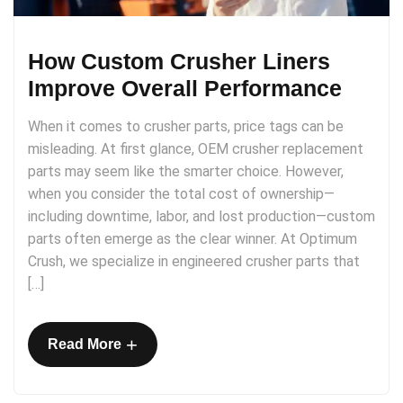
How Custom Crusher Liners
Improve Overall Performance
When it comes to crusher parts, price tags can be
misleading. At first glance, OEM crusher replacement
parts may seem like the smarter choice. However,
when you consider the total cost of ownership—
including downtime, labor, and lost production—custom
parts often emerge as the clear winner. At Optimum
Crush, we specialize in engineered crusher parts that
[…]
+
Read More