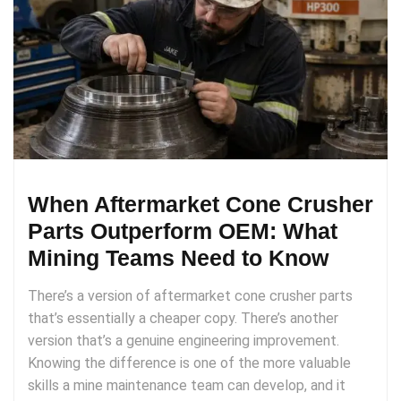
When Aftermarket Cone Crusher
Parts Outperform OEM: What
Mining Teams Need to Know
There’s a version of aftermarket cone crusher parts
that’s essentially a cheaper copy. There’s another
version that’s a genuine engineering improvement.
Knowing the difference is one of the more valuable
skills a mine maintenance team can develop, and it