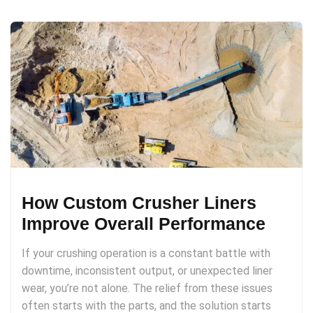
How Custom Crusher Liners
Improve Overall Performance
If your crushing operation is a constant battle with
downtime, inconsistent output, or unexpected liner
wear, you’re not alone. The relief from these issues
often starts with the parts, and the solution starts