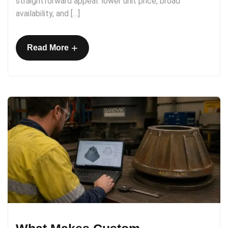
straightforward appeal: lower unit price, broad
availability, and […]
+
Read More