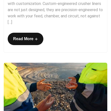
with customization. Custom-engineered crusher liners
are not just designed, they are precision-engineered to
work with your feed, chamber, and circuit, not against
[…]
+
Read More