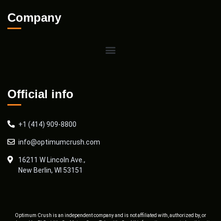
Company
Official info
+1 (414) 909-8800
info@optimumcrush.com
16211 W Lincoln Ave.,
New Berlin, WI 53151
Optimum Crush is an independent company and is not affiliated with, authorized by, or