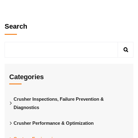
Search
Categories
Crusher Inspections, Failure Prevention &
Diagnostics
Crusher Performance & Optimization