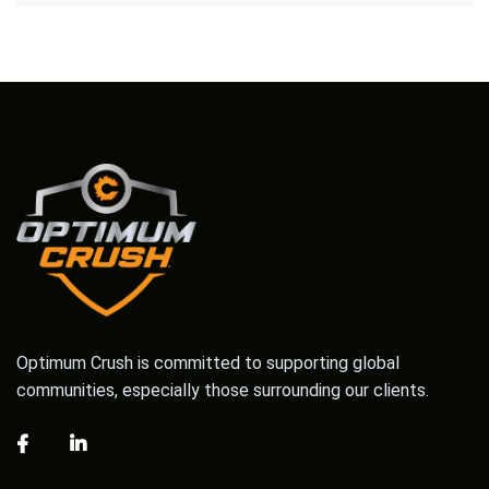
Optimum Crush is committed to supporting global
communities, especially those surrounding our clients.