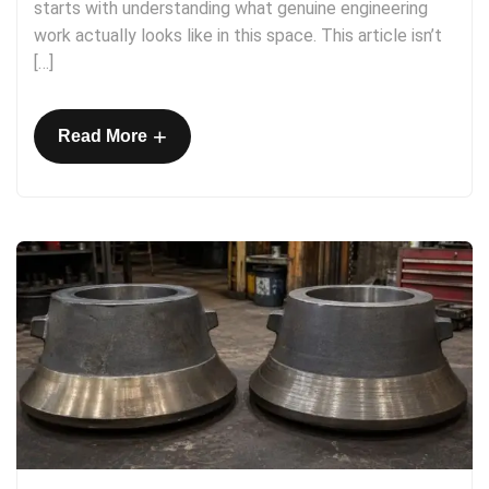
starts with understanding what genuine engineering
work actually looks like in this space. This article isn’t
[…]
+
Read More