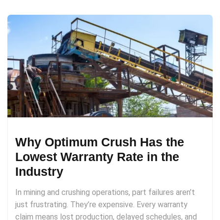
Why Optimum Crush Has the
Lowest Warranty Rate in the
Industry
In mining and crushing operations, part failures aren’t
just frustrating. They’re expensive. Every warranty
claim means lost production, delayed schedules, and