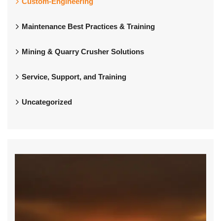
Custom-Engineering
Maintenance Best Practices & Training
Mining & Quarry Crusher Solutions
Service, Support, and Training
Uncategorized