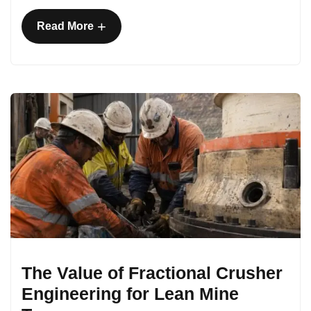
+
Read More
The Value of Fractional Crusher
Engineering for Lean Mine