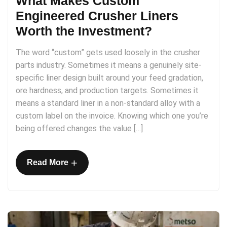
What Makes Custom
Engineered Crusher Liners
Worth the Investment?
The word “custom” gets used loosely in the crusher
parts industry. Sometimes it means a genuinely site-
specific liner design built around your feed gradation,
ore hardness, and production targets. Sometimes it
means a standard liner in a non-standard alloy with a
custom label on the invoice. Knowing which one you’re
being offered changes the value […]
+
Read More