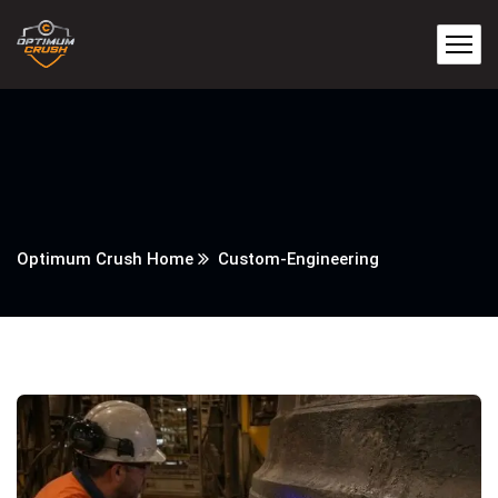
Optimum Crush Home
Custom-Engineering