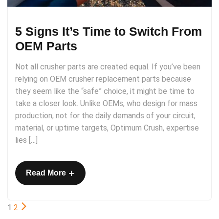
5 Signs It’s Time to Switch From
OEM Parts
Not all crusher parts are created equal. If you’ve been
relying on OEM crusher replacement parts because
they seem like the “safe” choice, it might be time to
take a closer look. Unlike​​ OEMs, who design for mass
production, not for the daily demands of your circuit,
material, or uptime targets, Optimum Crush, expertise
lies […]
+
Read More
1
2