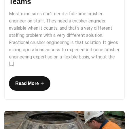
Teams
Most mine sites don’t need a full-time crusher
engineer on staff. They need a crusher engineer
available when it counts, and that’s a very different
staffing problem with a very different solution.
Fractional crusher engineering is that solution. It gives
mining operations access to experienced cone crusher
engineering expertise on a flexible basis, without the
[…]
+
Read More