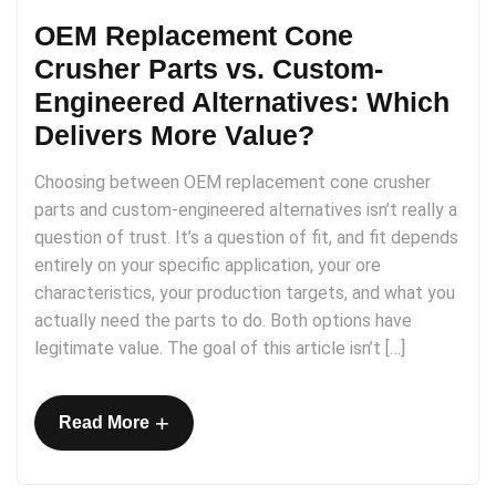
OEM Replacement Cone
Crusher Parts vs. Custom-
Engineered Alternatives: Which
Delivers More Value?
Choosing between OEM replacement cone crusher
parts and custom-engineered alternatives isn’t really a
question of trust. It’s a question of fit, and fit depends
entirely on your specific application, your ore
characteristics, your production targets, and what you
actually need the parts to do. Both options have
legitimate value. The goal of this article isn’t […]
+
Read More