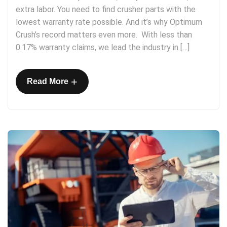
extra labor. You need to find crusher parts with the
lowest warranty rate possible. And it’s why Optimum
Crush’s record matters even more. With less than
0.17% warranty claims, we lead the industry in […]
+
Read More