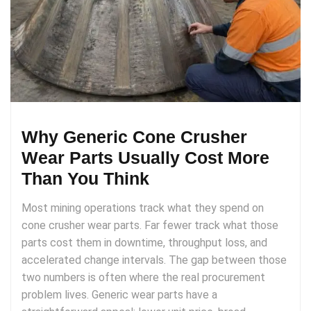
Why Generic Cone Crusher
Wear Parts Usually Cost More
Than You Think
Most mining operations track what they spend on
cone crusher wear parts. Far fewer track what those
parts cost them in downtime, throughput loss, and
accelerated change intervals. The gap between those
two numbers is often where the real procurement
problem lives. Generic wear parts have a