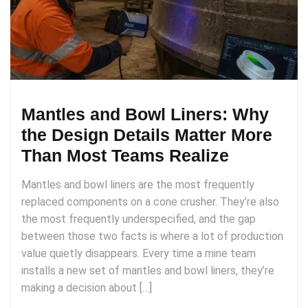
Mantles and Bowl Liners: Why
the Design Details Matter More
Than Most Teams Realize
Mantles and bowl liners are the most frequently
replaced components on a cone crusher. They’re also
the most frequently underspecified, and the gap
between those two facts is where a lot of production
value quietly disappears. Every time a mine team
installs a new set of mantles and bowl liners, they’re
making a decision about […]