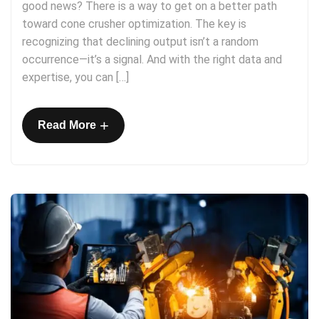
good news? There is a way to get on a better path
toward cone crusher optimization. The key is
recognizing that declining output isn’t a random
occurrence—it’s a signal. And with the right data and
expertise, you can […]
+
Read More