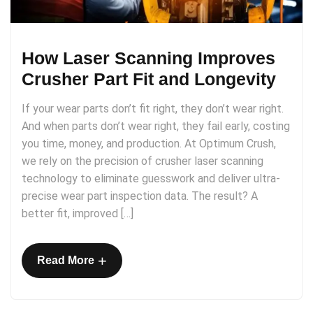
How Laser Scanning Improves
Crusher Part Fit and Longevity
If your wear parts don’t fit right, they don’t wear right.
And when parts don’t wear right, they fail early, costing
you time, money, and production. At Optimum Crush,
we rely on the precision of crusher laser scanning
technology to eliminate guesswork and deliver ultra-
precise wear part inspection data. The result? A
better fit, improved […]
+
Read More