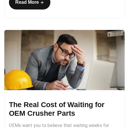
+
Read More
The Real Cost of Waiting for
OEM Crusher Parts
OEMs want you to believe that waiting weeks for