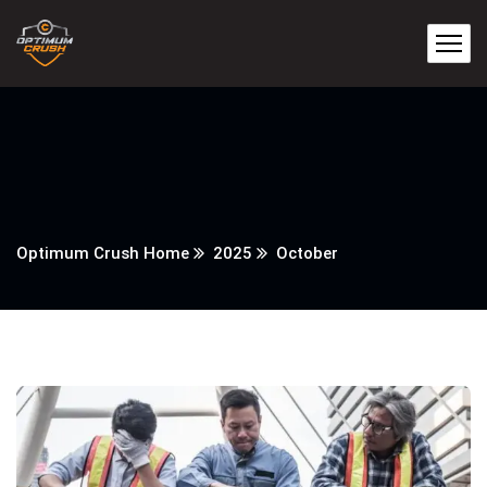
Optimum Crush Home
2025
October