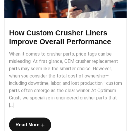
How Custom Crusher Liners
Improve Overall Performance
When it comes to crusher parts, price tags can be
misleading. At first glance, OEM crusher replacement
parts may seem like the smarter choice. However,
when you consider the total cost of ownership—
including downtime, labor, and lost production—custom
parts often emerge as the clear winner. At Optimum
Crush, we specialize in engineered crusher parts that
[…]
+
Read More