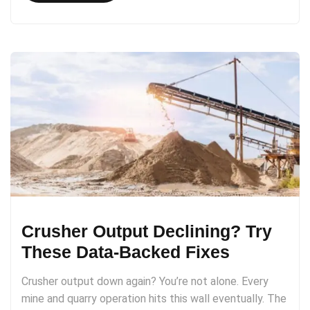
Crusher Output Declining? Try
These Data-Backed Fixes
Crusher output down again? You’re not alone. Every
mine and quarry operation hits this wall eventually. The