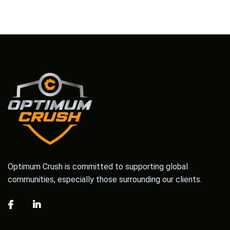
Optimum Crush is committed to supporting global
communities, especially those surrounding our clients.