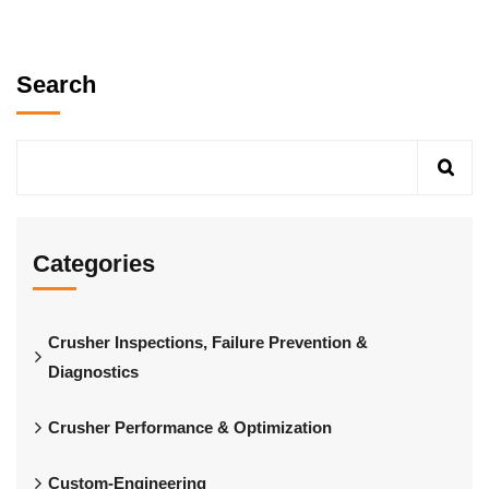
Search
Categories
Crusher Inspections, Failure Prevention &
Diagnostics
Crusher Performance & Optimization
Custom-Engineering