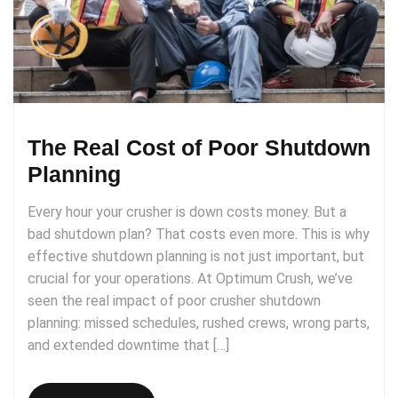
The Real Cost of Poor Shutdown
Planning
Every hour your crusher is down costs money. But a
bad shutdown plan? That costs even more. This is why
effective shutdown planning is not just important, but
crucial for your operations. At Optimum Crush, we’ve
seen the real impact of poor crusher shutdown
planning: missed schedules, rushed crews, wrong parts,
and extended downtime that […]