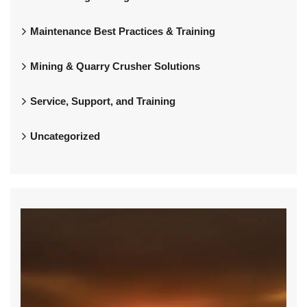
Maintenance Best Practices & Training
Mining & Quarry Crusher Solutions
Service, Support, and Training
Uncategorized