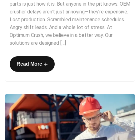
parts is just how it is. But anyone in the pit knows: OEM
crusher delays aren’t just annoying—they’re expensive.
Lost production. Scrambled maintenance schedules.
Angry shift leads. And a whole lot of stress. At
Optimum Crush, we believe in a better way. Our
solutions are designed […]
+
Read More