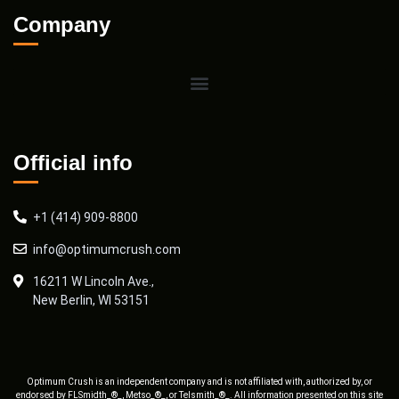
Company
Official info
+1 (414) 909-8800
info@optimumcrush.com
16211 W Lincoln Ave.,
New Berlin, WI 53151
Optimum Crush is an independent company and is not affiliated with, authorized by, or
endorsed by FLSmidth_®_, Metso_®_, or Telsmith_®_. All information presented on this site