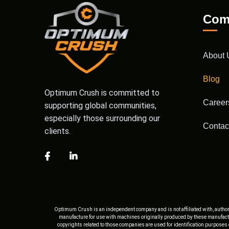
Com
About 
Blog
Optimum Crush is committed to
Career
supporting global communities,
especially those surrounding our
Contac
clients.
Optimum Crush is an independent company and is not affiliated with, author
manufacture for use with machines originally produced by these manufactu
copyrights related to those companies are used for identification purposes