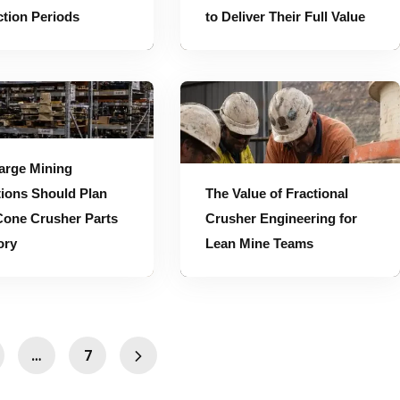
tion Periods
to Deliver Their Full Value
entory
The Value of Fractional Crusher Engineering for Lean Mine Teams
arge Mining
ions Should Plan
The Value of Fractional
Cone Crusher Parts
Crusher Engineering for
ory
Lean Mine Teams
…
7