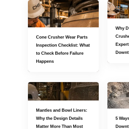
Cone Crusher Wear Parts Inspection Checklist: What to Check Before Failure Happens
Why Direct Access to Crusher Engineering 
Why Di
Crushe
Cone Crusher Wear Parts
Expert
Inspection Checklist: What
Downt
to Check Before Failure
Happens
Mantles and Bowl Liners: Why the Design Details Matter More Than Most Teams Realize
5 Ways to Reduce Crusher Downtime During Peak Production Periods
Mantles and Bowl Liners:
Why the Design Details
5 Ways
Matter More Than Most
Downt