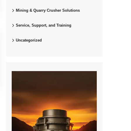
Mining & Quarry Crusher Solutions
Service, Support, and Training
Uncategorized