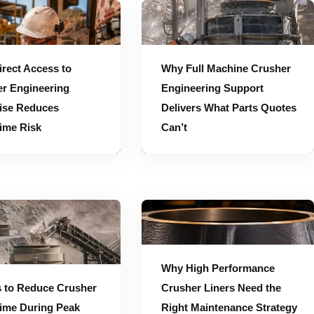
Expertise Reduces Downtime Risk
Why Full Machine Crusher Engineering Support Delivers What Parts Quotes Can’t
rect Access to
Why Full Machine Crusher
r Engineering
Engineering Support
ise Reduces
Delivers What Parts Quotes
ime Risk
Can’t
Why High Performance Crusher Liners Need the Right Maintenance Strategy to Deliver Their Full Value
Why High Performance
 to Reduce Crusher
Crusher Liners Need the
ime During Peak
Right Maintenance Strategy