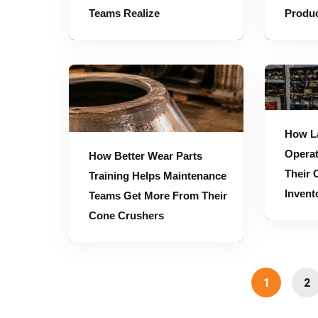
Teams Realize
Produc
How Better Wear Parts Training Helps Maintenance Teams Get More From Their Cone Crushers
How Large Mining Operations Should Plan Their Cone Crusher Parts Inv
How L
Operat
How Better Wear Parts
Their 
Training Helps Maintenance
Invent
Teams Get More From Their
Cone Crushers
1
2