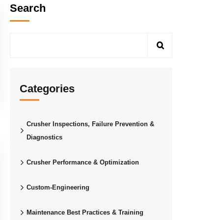
Search
Categories
Crusher Inspections, Failure Prevention &
Diagnostics
Crusher Performance & Optimization
Custom-Engineering
Maintenance Best Practices & Training