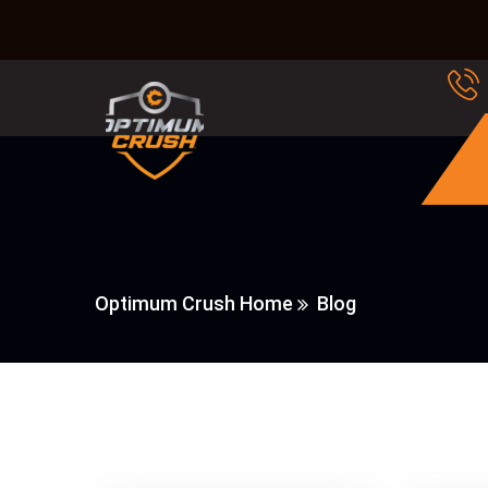
Optimum Crush Home
Blog