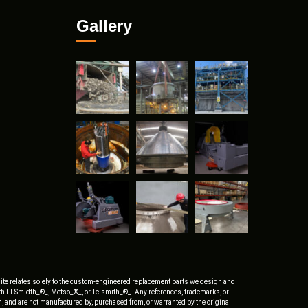
Gallery
ite relates solely to the custom-engineered replacement parts we design and
ith FLSmidth_®_, Metso_®_, or Telsmith_®_. Any references, trademarks, or
, and are not manufactured by, purchased from, or warranted by the original