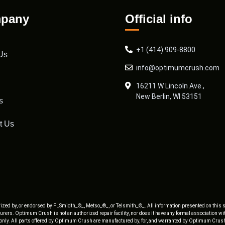
pany
Official info
+1 (414) 909-8800
Us
info@optimumcrush.com
16211 W Lincoln Ave.,
New Berlin, WI 53151
s
t Us
ized by, or endorsed by FLSmidth_®_, Metso_®_, or Telsmith_®_. All information presented on this s
rers. Optimum Crush is not an authorized repair facility, nor does it have any formal association w
 only. All parts offered by Optimum Crush are manufactured by, for, and warranted by Optimum Crush