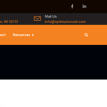
Mail Us
in, WI 53151
info@optimumcrush.com
port
Resources