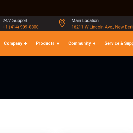
24/7 Support
Main Location
+1 (414) 909-8800
16211 W Lincoln Ave., New Berl
Company
Products
Community
Service & Sup