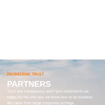
ARTNERS
ENGINEERING TRUST
PARTNERS
Trust and transparency aren’t just statements we
make, it’s the only way we know how to do business.
We came from larger corporate settings