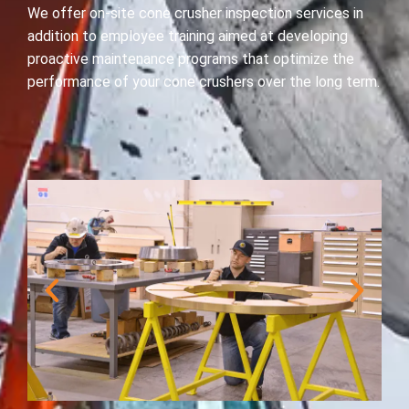
We offer on-site cone crusher inspection services in
addition to employee training aimed at developing
proactive maintenance programs that optimize the
performance of your cone crushers over the long term.