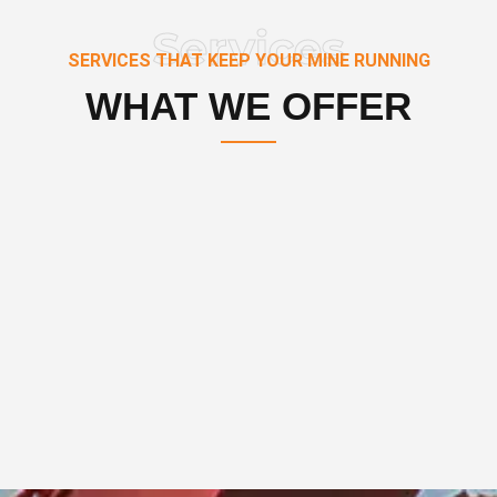
Services
SERVICES THAT KEEP YOUR MINE RUNNING
WHAT WE OFFER