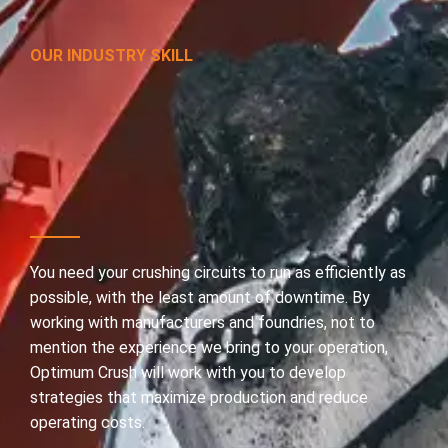
OUR INDUSTRY SKILL
In
the
toughest
places
to
cut
costs,
we
make
it
look
easy.
You need your crushing circuits to run as efficiently as
possible, with the least amount of downtime. By
working with manufacturers and foundries, not to
mention the experience we bring to your operation,
Optimum Crush will work with you to develop
strategies that maximize production and reduce
operating costs.