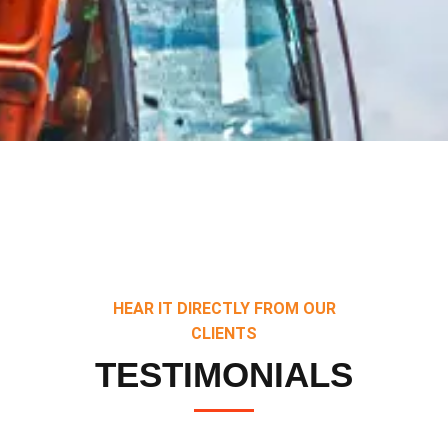
HEAR IT DIRECTLY FROM OUR
CLIENTS
TESTIMONIALS