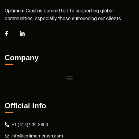
Optimum Crush is committed to supporting global
communities, especially those surrounding our clients.
Company
Official info
+1 (414) 909-8800
info@optimumcrush.com