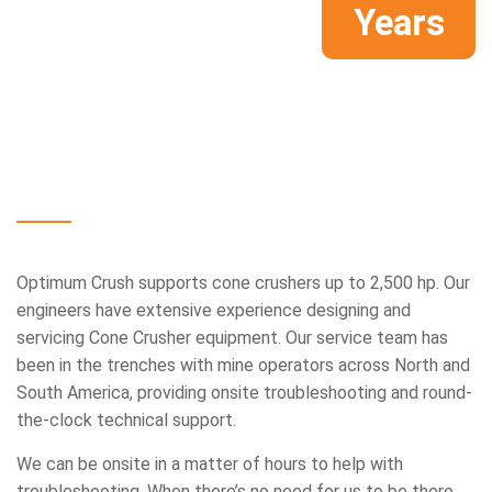
Years
Innovative,
mission-critical
support,
from
top
to
bottom.
Optimum Crush supports cone crushers up to 2,500 hp. Our
engineers have extensive experience designing and
servicing Cone Crusher equipment. Our service team has
been in the trenches with mine operators across North and
South America, providing onsite troubleshooting and round-
the-clock technical support.
We can be onsite in a matter of hours to help with
troubleshooting. When there’s no need for us to be there,