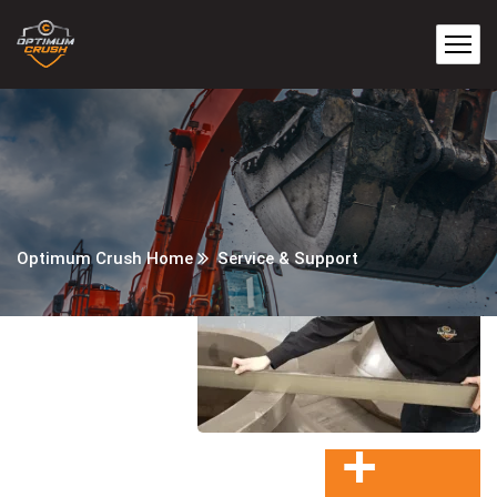
Optimum Crush Home
Service & Support
+