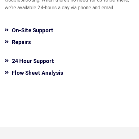
we’re available 24-hours a day via phone and email.
On-Site Support
Repairs
24 Hour Support
Flow Sheet Analysis