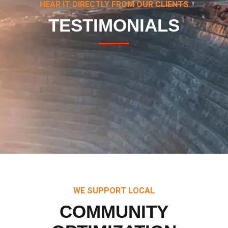
HEAR IT DIRECTLY FROM OUR CLIENTS
TESTIMONIALS
WE SUPPORT LOCAL
COMMUNITY