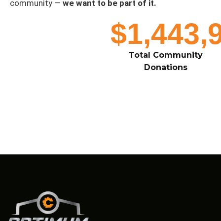
community —
we want to be part of it.
$1,443,
Total Community
Donations