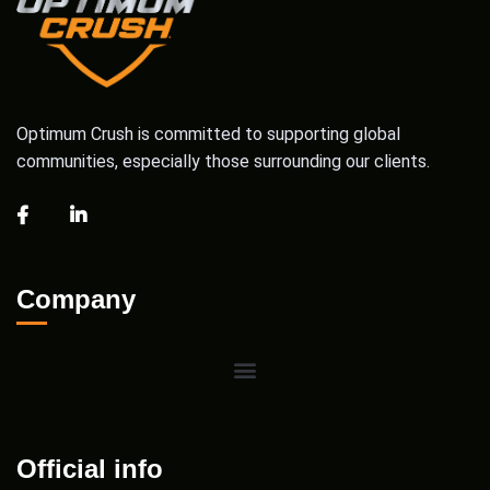
Optimum Crush is committed to supporting global
communities, especially those surrounding our clients.
Company
Official info