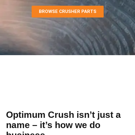
BROWSE CRUSHER PARTS
Optimum Crush isn’t just a
name – it’s how we do