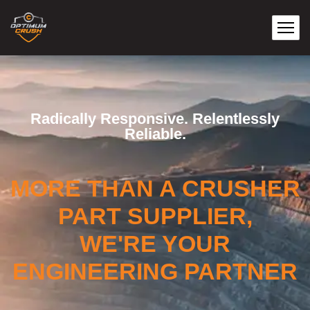
Radically Responsive. Relentlessly
Reliable.
MORE THAN A CRUSHER
PART SUPPLIER,
WE'RE YOUR
ENGINEERING PARTNER