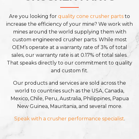
Are you looking for
quality cone crusher parts
to
increase the efficiency of your mine? We work with
mines around the world supplying them with
custom engineered crusher parts. While most
OEM’s operate at a warranty rate of 3% of total
sales, our warranty rate is at 0.17% of total sales.
That speaks directly to our commitment to quality
and custom fit.
Our products and services are sold across the
world to countries such as the USA, Canada,
Mexico, Chile, Peru, Australia, Philippines, Papua
New Guinea, Mauritania, and several more.
Speak with a crusher performance specialist
.