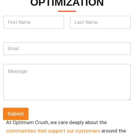
OPTIMIZATION
N
a
m
First
Last
e
*
E
m
a
i
M
l
e
*
s
s
a
g
e
*
Submit
At Optimum Crush, we care deeply about the
communities that support our customers
around the