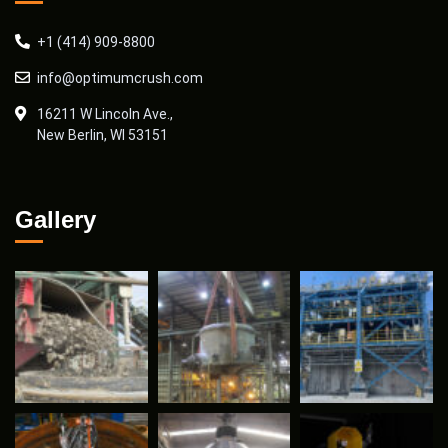
+1 (414) 909-8800
info@optimumcrush.com
16211 W Lincoln Ave.,
New Berlin, WI 53151
Gallery