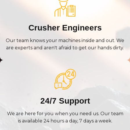
Crusher Engineers
Our team knows your machines inside and out. We
are experts and aren't afraid to get our hands dirty.
24/7 Support
We are here for you when you need us. Our team
is available 24 hours a day, 7 days a week.