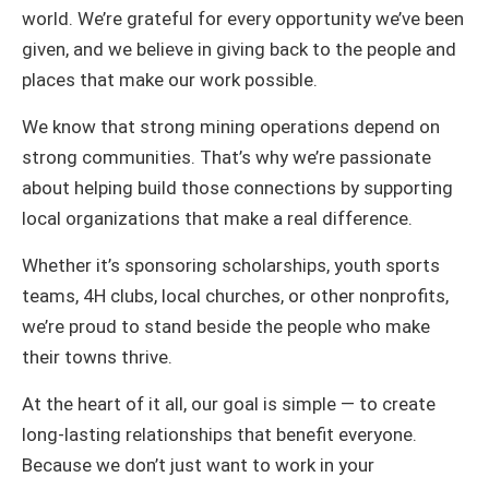
world. We’re grateful for every opportunity we’ve been
given, and we believe in giving back to the people and
places that make our work possible.
We know that strong mining operations depend on
strong communities. That’s why we’re passionate
about helping build those connections by supporting
local organizations that make a real difference.
Whether it’s sponsoring scholarships, youth sports
teams, 4H clubs, local churches, or other nonprofits,
we’re proud to stand beside the people who make
their towns thrive.
At the heart of it all, our goal is simple — to create
long-lasting relationships that benefit everyone.
Because we don’t just want to work in your