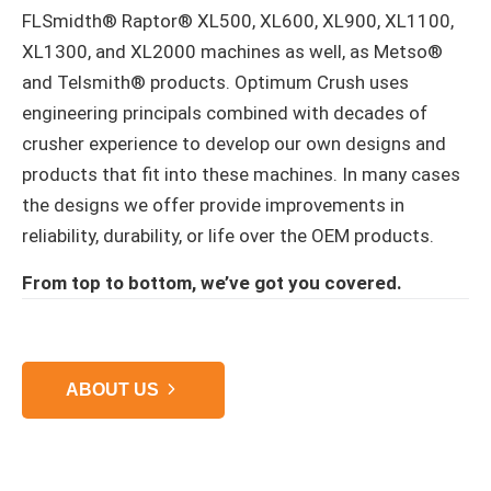
FLSmidth® Raptor® XL500, XL600, XL900, XL1100,
XL1300, and XL2000 machines as well, as Metso®
and Telsmith® products. Optimum Crush uses
engineering principals combined with decades of
crusher experience to develop our own designs and
products that fit into these machines. In many cases
the designs we offer provide improvements in
reliability, durability, or life over the OEM products.
From top to bottom, we’ve got you covered.
ABOUT US