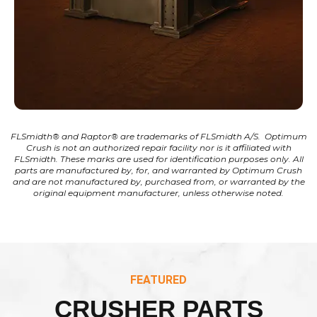
FLSmidth® and Raptor® are trademarks of FLSmidth A/S. Optimum
Crush is not an authorized repair facility nor is it affiliated with
FLSmidth. These marks are used for identification purposes only. All
parts are manufactured by, for, and warranted by Optimum Crush
and are not manufactured by, purchased from, or warranted by the
original equipment manufacturer, unless otherwise noted.
FEATURED
CRUSHER PARTS