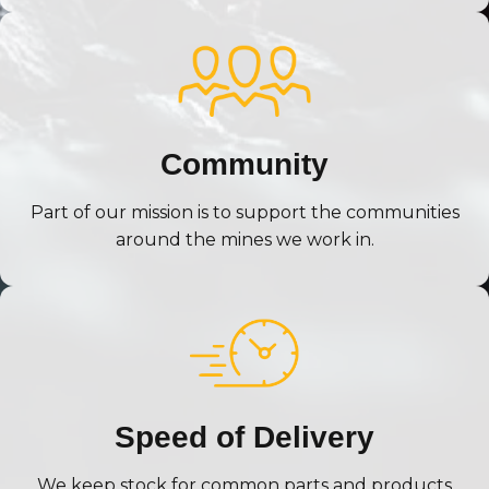
Community
Part of our mission is to support the communities
around the mines we work in.
Speed of Delivery
We keep stock for common parts and products