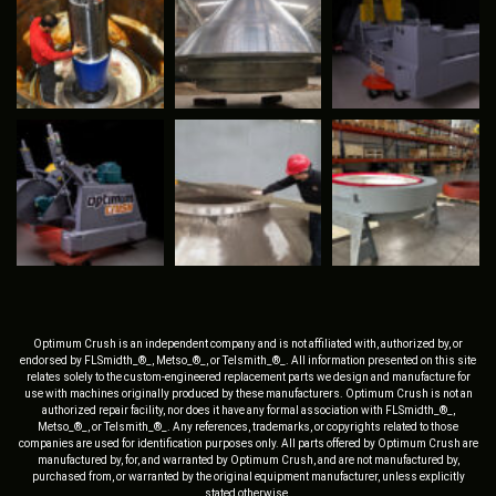
Optimum Crush is an independent company and is not affiliated with, authorized by, or
endorsed by FLSmidth_®_, Metso_®_, or Telsmith_®_. All information presented on this site
relates solely to the custom-engineered replacement parts we design and manufacture for
use with machines originally produced by these manufacturers. Optimum Crush is not an
authorized repair facility, nor does it have any formal association with FLSmidth_®_,
Metso_®_, or Telsmith_®_. Any references, trademarks, or copyrights related to those
companies are used for identification purposes only. All parts offered by Optimum Crush are
manufactured by, for, and warranted by Optimum Crush, and are not manufactured by,
purchased from, or warranted by the original equipment manufacturer, unless explicitly
stated otherwise.