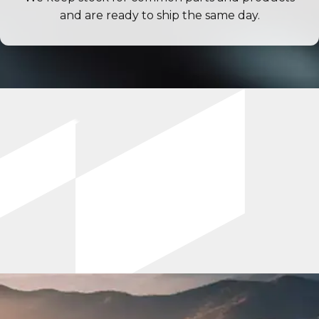
and are ready to ship the same day.
Industry News & Best Practices
Optimum Crush Blog