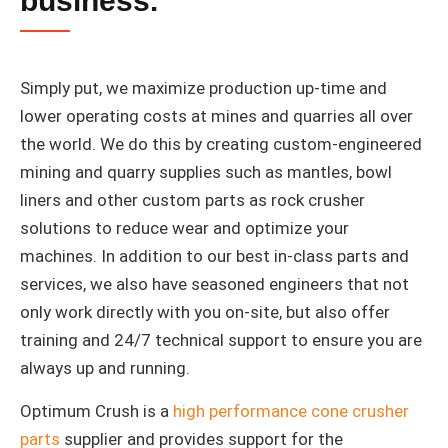
business.
Simply put, we maximize production up-time and
lower operating costs at mines and quarries all over
the world. We do this by creating custom-engineered
mining and quarry supplies such as mantles, bowl
liners and other custom parts as rock crusher
solutions to reduce wear and optimize your
machines. In addition to our best in-class parts and
services, we also have seasoned engineers that not
only work directly with you on-site, but also offer
training and 24/7 technical support to ensure you are
always up and running.
Optimum Crush is a
high performance cone crusher
parts
supplier and provides support for the