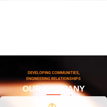
DEVELOPING COMMUNITIES,
ENGINEERING RELATIONSHIPS
OUR COMPANY