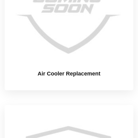
Air Cooler Replacement