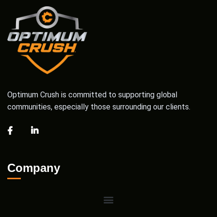
Optimum Crush is committed to supporting global
communities, especially those surrounding our clients.
Company