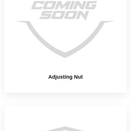
Adjusting Nut