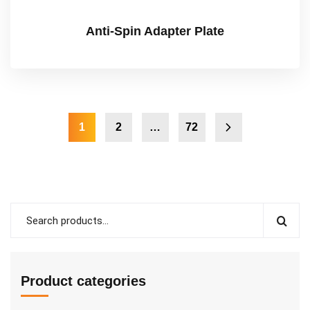
Anti-Spin Adapter Plate
1
2
…
72
Product categories