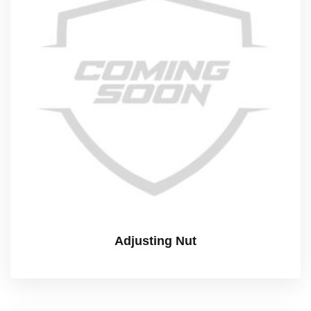
Adjusting Nut