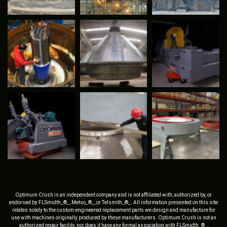
Optimum Crush is an independent company and is not affiliated with, authorized by, or
endorsed by FLSmidth_®_, Metso_®_, or Telsmith_®_. All information presented on this site
relates solely to the custom-engineered replacement parts we design and manufacture for
use with machines originally produced by these manufacturers. Optimum Crush is not an
authorized repair facility, nor does it have any formal association with FLSmidth_®_,