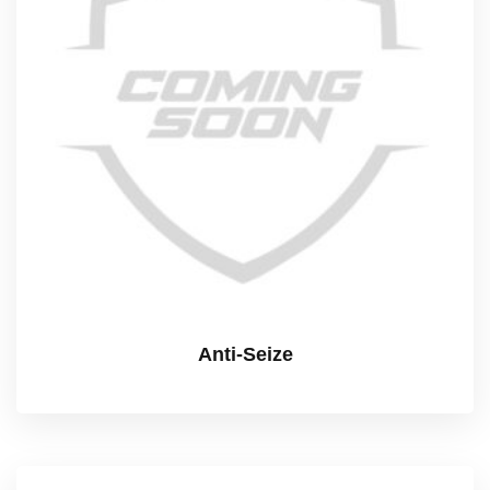
Anti-Seize