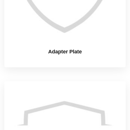
Adapter Plate