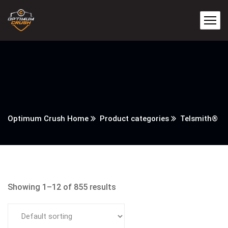
Optimum Crush Home
Product categories
Telsmith®
Showing 1–12 of 855 results