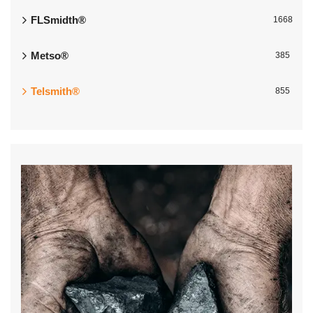
FLSmidth®
1668
Metso®
385
Telsmith®
855