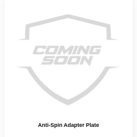
Anti-Spin Adapter Plate