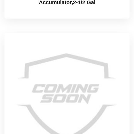
Accumulator,2-1/2 Gal