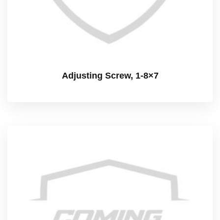
Adjusting Screw, 1-8×7