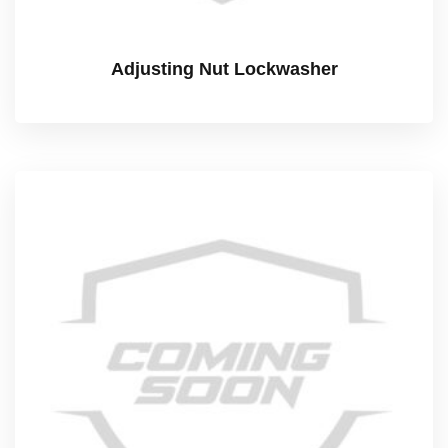
Adjusting Nut Lockwasher