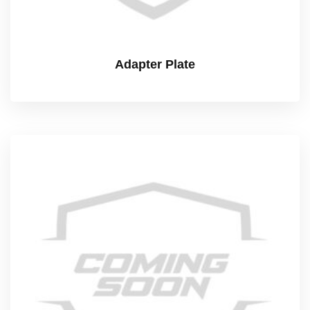
Adapter Plate