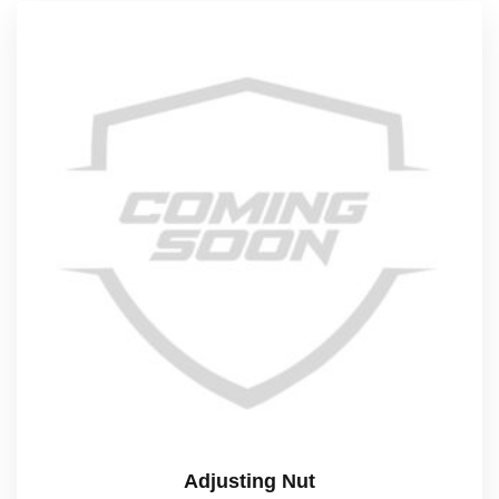
Adjusting Nut