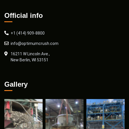
Official info
+1 (414) 909-8800
info@optimumcrush.com
16211 W Lincoln Ave.,
New Berlin, WI 53151
Gallery