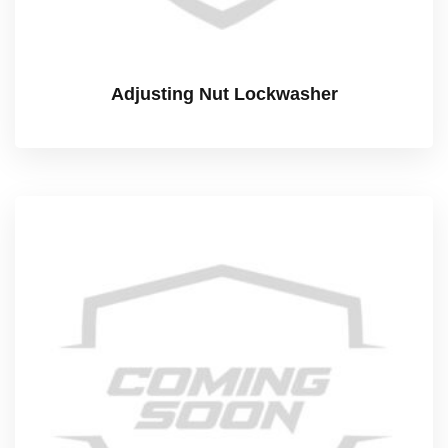
Adjusting Nut Lockwasher