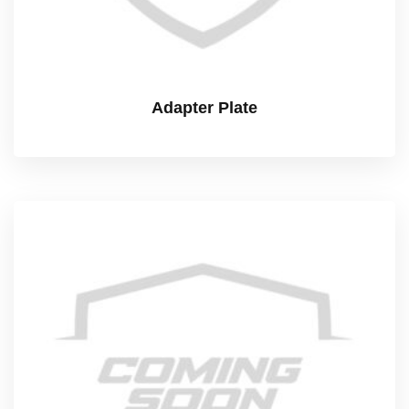
Adapter Plate