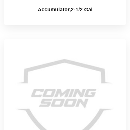
Accumulator,2-1/2 Gal