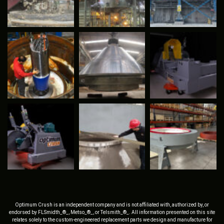
Optimum Crush is an independent company and is not affiliated with, authorized by, or
endorsed by FLSmidth_®_, Metso_®_, or Telsmith_®_. All information presented on this site
relates solely to the custom-engineered replacement parts we design and manufacture for