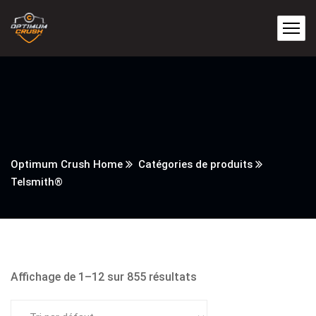
Optimum Crush Home
Catégories de produits
Telsmith®
Affichage de 1–12 sur 855 résultats