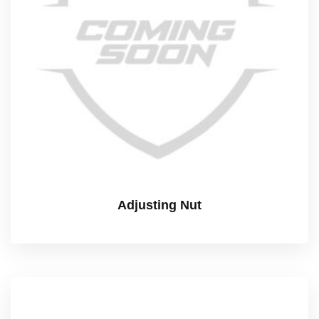
Adjusting Nut