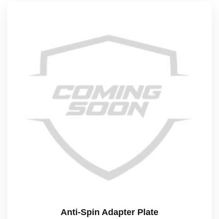
Anti-Spin Adapter Plate