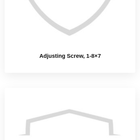
Adjusting Screw, 1-8×7