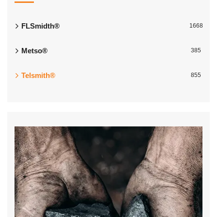
FLSmidth®
1668
Metso®
385
Telsmith®
855