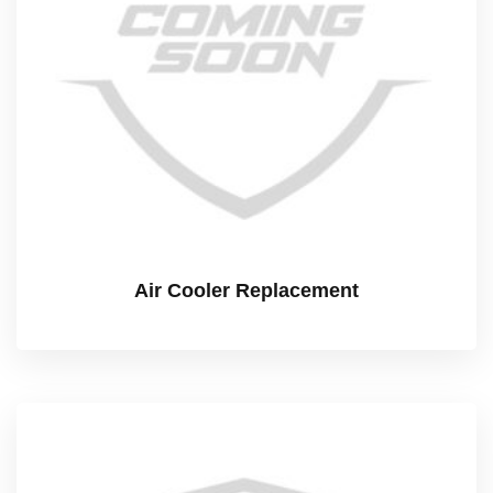
Air Cooler Replacement