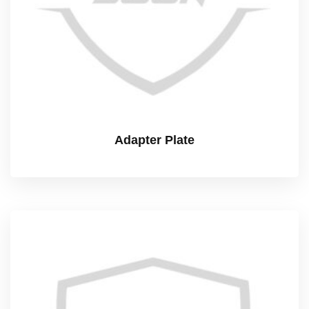
Adapter Plate