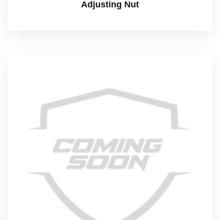
Adjusting Nut