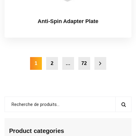
Anti-Spin Adapter Plate
1
2
…
72
Product categories