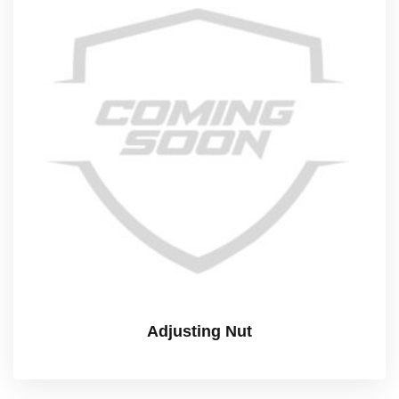
Adjusting Nut