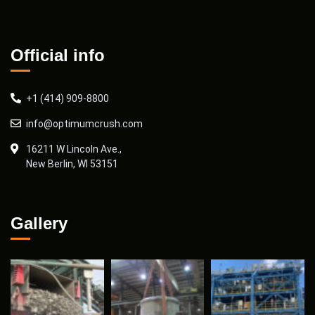
Official info
+1 (414) 909-8800
info@optimumcrush.com
16211 W Lincoln Ave.,
New Berlin, WI 53151
Gallery