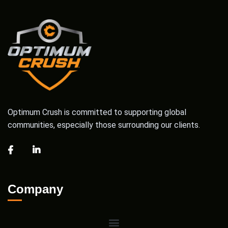
Optimum Crush is committed to supporting global
communities, especially those surrounding our clients.
Company