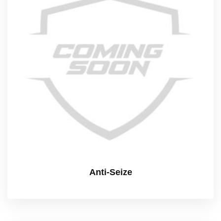
Anti-Seize