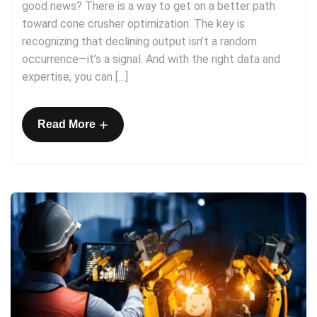
good news? There is a way to get on a better path
toward cone crusher optimization. The key is
recognizing that declining output isn’t a random
occurrence—it’s a signal. And with the right data and
expertise, you can […]
+
Read More