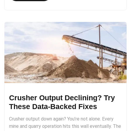
Crusher Output Declining? Try
These Data-Backed Fixes
Crusher output down again? You’re not alone. Every
mine and quarry operation hits this wall eventually. The