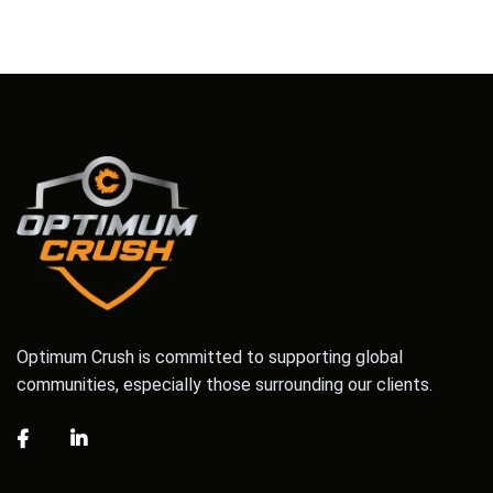
Optimum Crush is committed to supporting global
communities, especially those surrounding our clients.