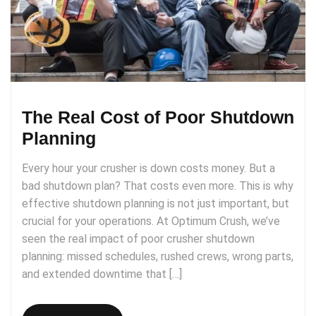
The Real Cost of Poor Shutdown
Planning
Every hour your crusher is down costs money. But a
bad shutdown plan? That costs even more. This is why
effective shutdown planning is not just important, but
crucial for your operations. At Optimum Crush, we’ve
seen the real impact of poor crusher shutdown
planning: missed schedules, rushed crews, wrong parts,
and extended downtime that […]