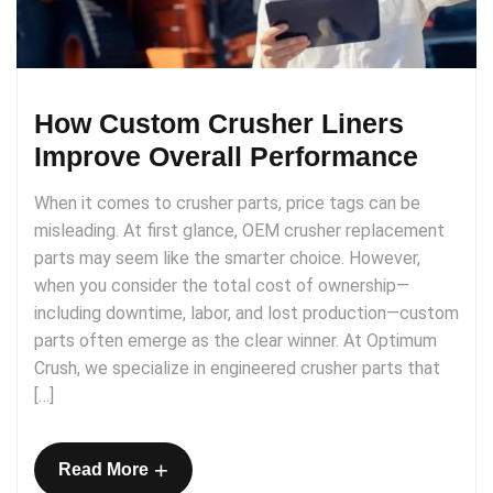
How Custom Crusher Liners
Improve Overall Performance
When it comes to crusher parts, price tags can be
misleading. At first glance, OEM crusher replacement
parts may seem like the smarter choice. However,
when you consider the total cost of ownership—
including downtime, labor, and lost production—custom
parts often emerge as the clear winner. At Optimum
Crush, we specialize in engineered crusher parts that
[…]
+
Read More