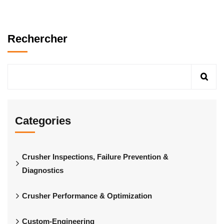
Rechercher
Categories
Crusher Inspections, Failure Prevention &
Diagnostics
Crusher Performance & Optimization
Custom-Engineering