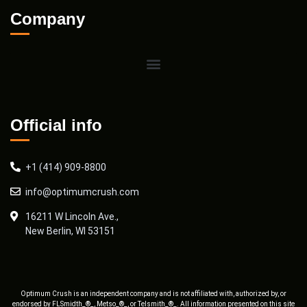
Company
Official info
+1 (414) 909-8800
info@optimumcrush.com
16211 W Lincoln Ave.,
New Berlin, WI 53151
Optimum Crush is an independent company and is not affiliated with, authorized by, or
endorsed by FLSmidth_®_, Metso_®_, or Telsmith_®_. All information presented on this site