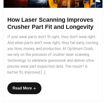
How Laser Scanning Improves
Crusher Part Fit and Longevity
If your wear parts don’t fit right, they don’t wear right.
And when parts don’t wear right, they fail early, costing
you time, money, and production. At Optimum Crush,
we rely on the precision of crusher laser scanning
technology to eliminate guesswork and deliver ultra-
precise wear part inspection data. The result? A
better fit, improved […]
+
Read More