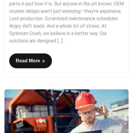
parts is just how it is. But anyone in the pit knows: OEM
crusher delays aren’t just annoying—they’re expensive.
Lost production. Scrambled maintenance schedules.
Angry shift leads. And a whole lot of stress. At
Optimum Crush, we believe in a better way. Our
solutions are designed […]
+
Read More