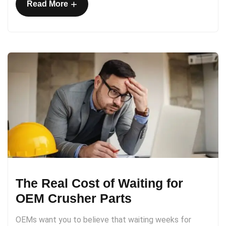
+
Read More
The Real Cost of Waiting for
OEM Crusher Parts
OEMs want you to believe that waiting weeks for