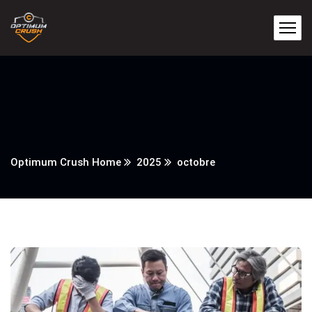
Optimum Crush Home
2025
octobre