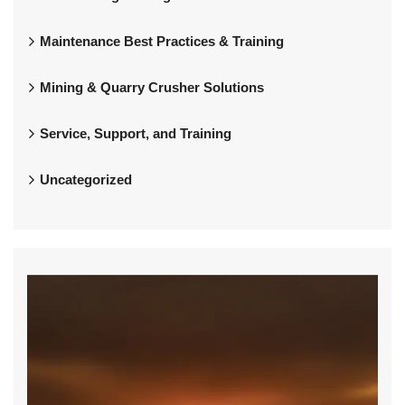
Maintenance Best Practices & Training
Mining & Quarry Crusher Solutions
Service, Support, and Training
Uncategorized