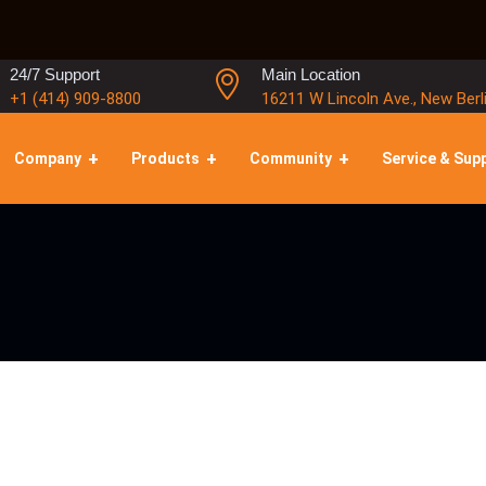
24/7 Support
Main Location
+1 (414) 909-8800
16211 W Lincoln Ave., New Berl
Company
Products
Community
Service & Sup