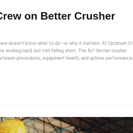
Crew on Better Crusher
 crew doesn’t know what to do—or why it matters. At Optimum Cr
s working hard, but still falling short. The fix? Better crusher
between procedures, equipment health, and uptime performance.