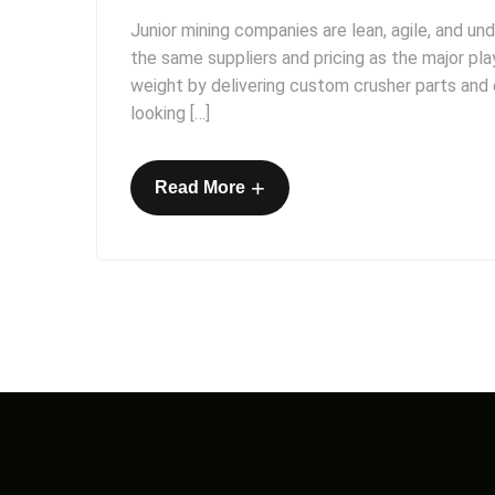
Junior mining companies are lean, agile, and un
the same suppliers and pricing as the major pl
weight by delivering custom crusher parts and e
looking […]
+
Read More