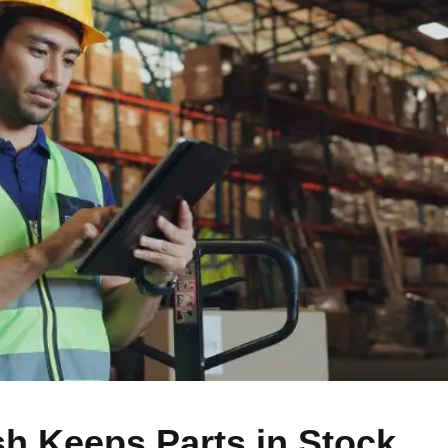
 Keeps Parts in Stock