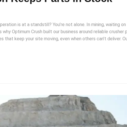
eration is at a standstill? You’re not alone. In mining, waiting on
t’s why Optimum Crush built our business around reliable crusher 
s that keep your site moving, even when others can’t deliver. O