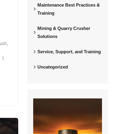
Maintenance Best Practices &
Training
Mining & Quarry Crusher
Solutions
ush,
Service, Support, and Training
 1.
Uncategorized