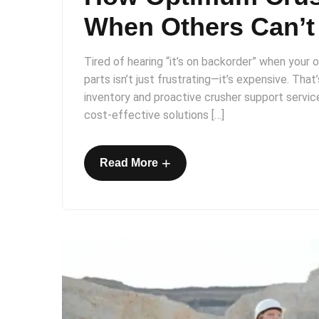
When Others Can’t
Tired of hearing “it’s on backorder” when your op
parts isn’t just frustrating—it’s expensive. Tha
inventory and proactive crusher support service
cost-effective solutions […]
+
Read More