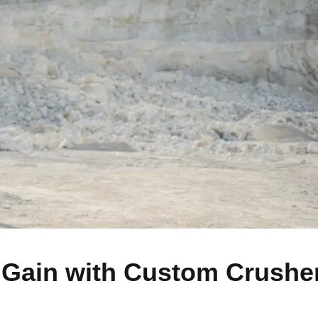
 Gain with Custom Crushe