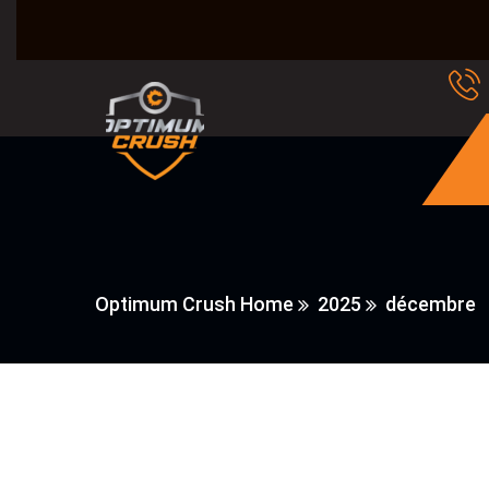
Optimum Crush Home
2025
décembre