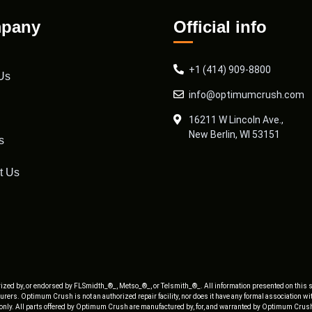
pany
Official info
+1 (414) 909-8800
Us
info@optimumcrush.com
16211 W Lincoln Ave.,
New Berlin, WI 53151
s
t Us
ized by, or endorsed by FLSmidth_®_, Metso_®_, or Telsmith_®_. All information presented on this s
rers. Optimum Crush is not an authorized repair facility, nor does it have any formal association w
 only. All parts offered by Optimum Crush are manufactured by, for, and warranted by Optimum Crush