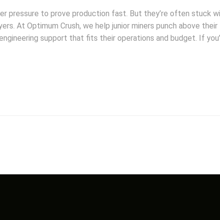
der pressure to prove production fast. But they’re often stuck w
ayers. At Optimum Crush, we help junior miners punch above their
ngineering support that fits their operations and budget. If you