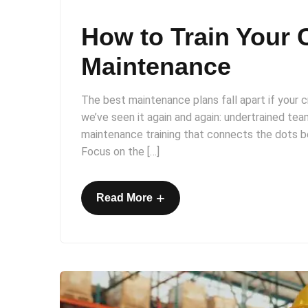
How to Train Your 
Maintenance
The best maintenance plans fall apart if your
we’ve seen it again and again: undertrained team
maintenance training that connects the dots 
Focus on the […]
+
Read More