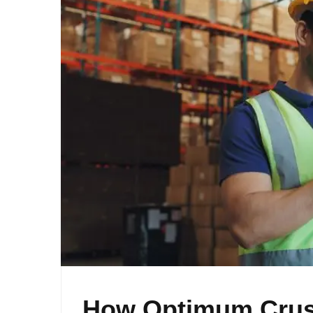
How Optimum Crush