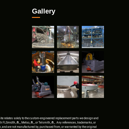
Gallery
ite relates solely to the custom-engineered replacement parts we design and
ith FLSmidth_®_, Metso_®_, or Telsmith_®_. Any references, trademarks, or
, and are not manufactured by, purchased from, or warranted by the original