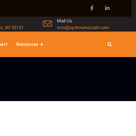
Mail Us
in, WI 53151
info@optimumcrush.com
port
Resources