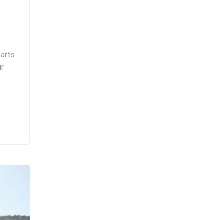
parts
ur