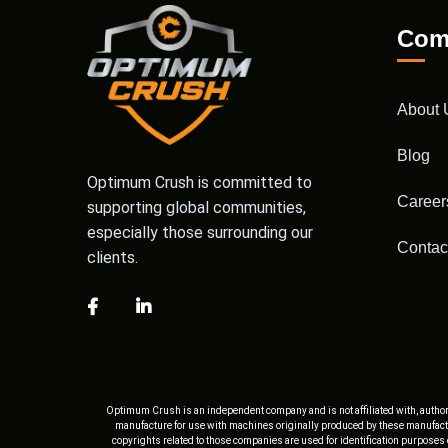
Com
About 
Blog
Optimum Crush is committed to
Career
supporting global communities,
especially those surrounding our
Contac
clients.
Optimum Crush is an independent company and is not affiliated with, author
manufacture for use with machines originally produced by these manufactu
copyrights related to those companies are used for identification purposes