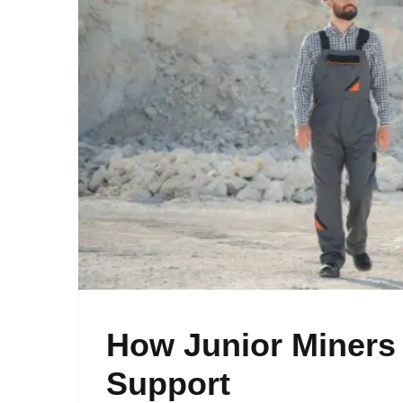
How Junior Miners
Support