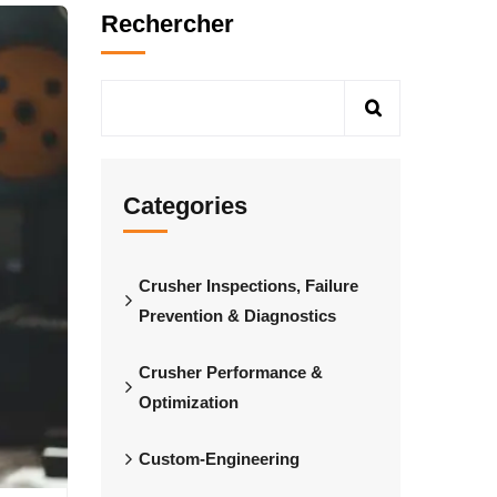
Rechercher
Categories
Crusher Inspections, Failure
Prevention & Diagnostics
Crusher Performance &
Optimization
Custom-Engineering