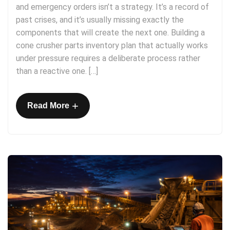
and emergency orders isn’t a strategy. It’s a record of
past crises, and it’s usually missing exactly the
components that will create the next one. Building a
cone crusher parts inventory plan that actually works
under pressure requires a deliberate process rather
than a reactive one. […]
+
Read More