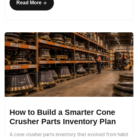
+
Read More
How to Build a Smarter Cone
Crusher Parts Inventory Plan
A cone crusher parts inventory that evolved from habit