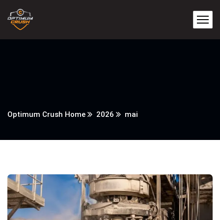
Optimum Crush Home
2026
mai