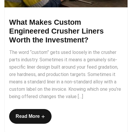
What Makes Custom
Engineered Crusher Liners
Worth the Investment?
The word “custom” gets used loosely in the crusher
parts industry. Sometimes it means a genuinely site-
specific liner design built around your feed gradation,
ore hardness, and production targets. Sometimes it
means a standard liner in a non-standard alloy with a
custom label on the invoice. Knowing which one you’re
being offered changes the value […]
+
Read More