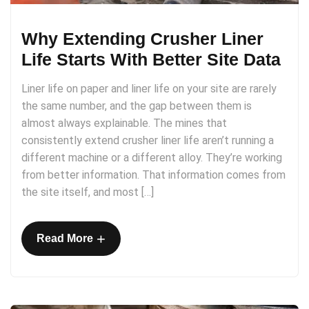
Why Extending Crusher Liner
Life Starts With Better Site Data
Liner life on paper and liner life on your site are rarely
the same number, and the gap between them is
almost always explainable. The mines that
consistently extend crusher liner life aren’t running a
different machine or a different alloy. They’re working
from better information. That information comes from
the site itself, and most […]
+
Read More