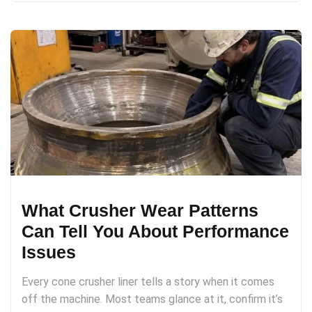
What Crusher Wear Patterns
Can Tell You About Performance
Issues
Every cone crusher liner tells a story when it comes
off the machine. Most teams glance at it, confirm it’s