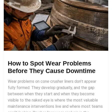
How to Spot Wear Problems
Before They Cause Downtime
Wear problems on cone crusher liners don’t appear
fully formed. They develop gradually, and the gap
between when they start and when they become
visible to the naked eye is where the most valuable
maintenance interventions live and where most teams