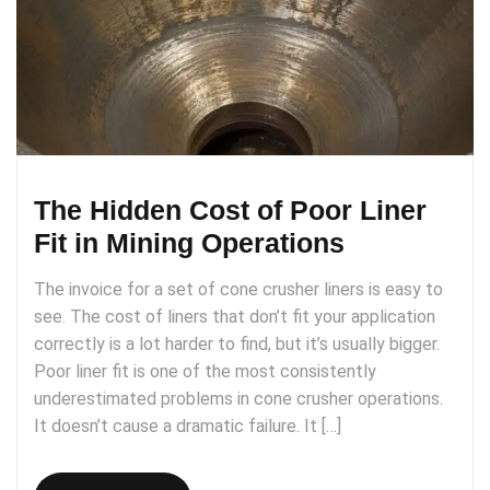
The Hidden Cost of Poor Liner
Fit in Mining Operations
The invoice for a set of cone crusher liners is easy to
see. The cost of liners that don’t fit your application
correctly is a lot harder to find, but it’s usually bigger.
Poor liner fit is one of the most consistently
underestimated problems in cone crusher operations.
It doesn’t cause a dramatic failure. It […]