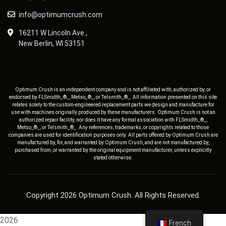
info@optimumcrush.com
16211 W Lincoln Ave.,
New Berlin, WI 53151
Optimum Crush is an independent company and is not affiliated with, authorized by, or
endorsed by FLSmidth_®_, Metso_®_, or Telsmith_®_. All information presented on this site
relates solely to the custom-engineered replacement parts we design and manufacture for
use with machines originally produced by these manufacturers. Optimum Crush is not an
authorized repair facility, nor does it have any formal association with FLSmidth_®_,
Metso_®_, or Telsmith_®_. Any references, trademarks, or copyrights related to those
companies are used for identification purposes only. All parts offered by Optimum Crush are
manufactured by, for, and warranted by Optimum Crush, and are not manufactured by,
purchased from, or warranted by the original equipment manufacturer, unless explicitly
stated otherwise.
Copyright 2026 Optimum Crush. All Rights Reserved.
2026
French