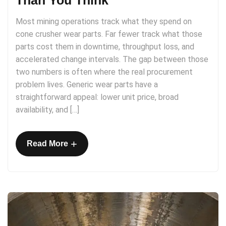
Than You Think
Most mining operations track what they spend on
cone crusher wear parts. Far fewer track what those
parts cost them in downtime, throughput loss, and
accelerated change intervals. The gap between those
two numbers is often where the real procurement
problem lives. Generic wear parts have a
straightforward appeal: lower unit price, broad
availability, and […]
+
Read More