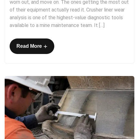
worn out, and move on. The ones getting the most out
of their equipment actually read it. Crusher liner wear
analysis is one of the highest-value diagnostic tools
available to a mine maintenance team. It […]
+
Read More