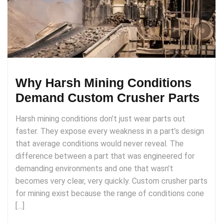
Why Harsh Mining Conditions
Demand Custom Crusher Parts
Harsh mining conditions don’t just wear parts out
faster. They expose every weakness in a part’s design
that average conditions would never reveal. The
difference between a part that was engineered for
demanding environments and one that wasn’t
becomes very clear, very quickly. Custom crusher parts
for mining exist because the range of conditions cone
[…]