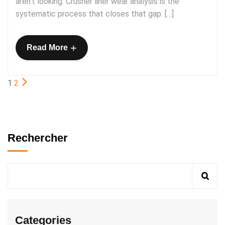
aren’t looking. Crusher liner wear analysis is the
systematic process that closes that gap. […]
+
Read More
1
2
Rechercher
Categories