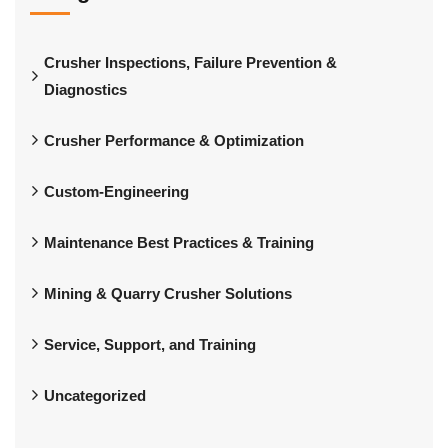
Crusher Inspections, Failure Prevention &
Diagnostics
Crusher Performance & Optimization
Custom-Engineering
Maintenance Best Practices & Training
Mining & Quarry Crusher Solutions
Service, Support, and Training
Uncategorized