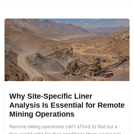
Why Site-Specific Liner
Analysis Is Essential for Remote
Mining Operations
Remote mining operations can’t afford to find out a