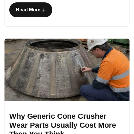
+
Read More
Why Generic Cone Crusher
Wear Parts Usually Cost More