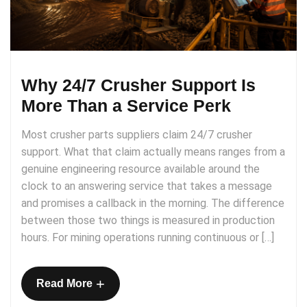
Why 24/7 Crusher Support Is
More Than a Service Perk
Most crusher parts suppliers claim 24/7 crusher
support. What that claim actually means ranges from a
genuine engineering resource available around the
clock to an answering service that takes a message
and promises a callback in the morning. The difference
between those two things is measured in production
hours. For mining operations running continuous or […]
+
Read More