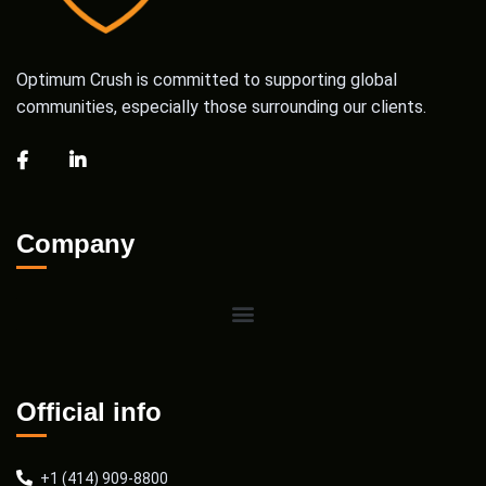
Optimum Crush is committed to supporting global
communities, especially those surrounding our clients.
Company
Official info
+1 (414) 909-8800