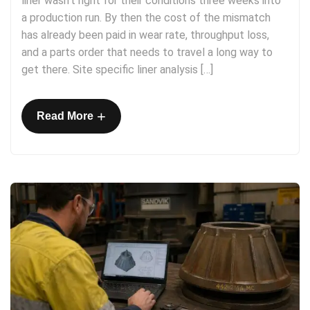
liner wasn’t right for their conditions three weeks into
a production run. By then the cost of the mismatch
has already been paid in wear rate, throughput loss,
and a parts order that needs to travel a long way to
get there. Site specific liner analysis […]
+
Read More