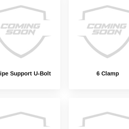
Pipe Support U-Bolt
6 Clamp