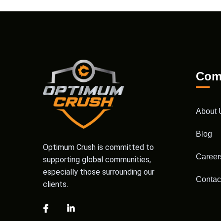
Com
About 
Blog
Optimum Crush is committed to
Career
supporting global communities,
especially those surrounding our
Contac
clients.