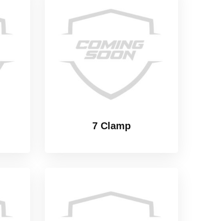
7 Clamp