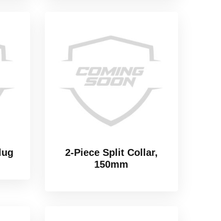
lug
2-Piece Split Collar,
150mm