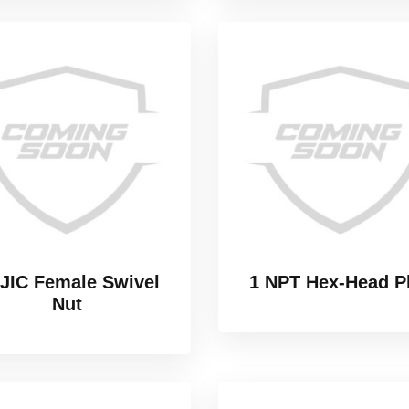
 JIC Female Swivel
1 NPT Hex-Head P
Nut