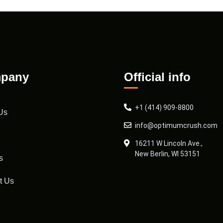
pany
Official info
+1 (414) 909-8800
Us
info@optimumcrush.com
16211 W Lincoln Ave.,
New Berlin, WI 53151
s
t Us