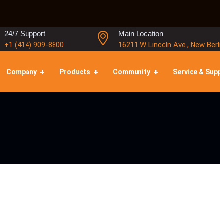
24/7 Support
Main Location
+1 (414) 909-8800
16211 W Lincoln Ave., New Berl
Company
Products
Community
Service & Sup