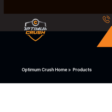
Optimum Crush Home
Products