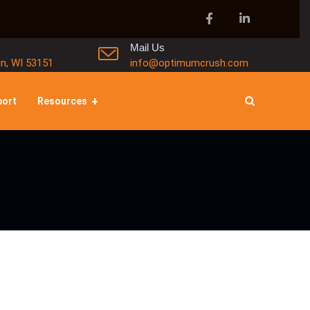
Mail Us
in, WI 53151
info@optimumcrush.com
port
Resources