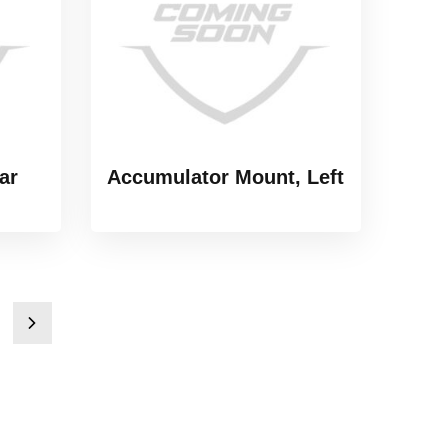
ar
Accumulator Mount, Left