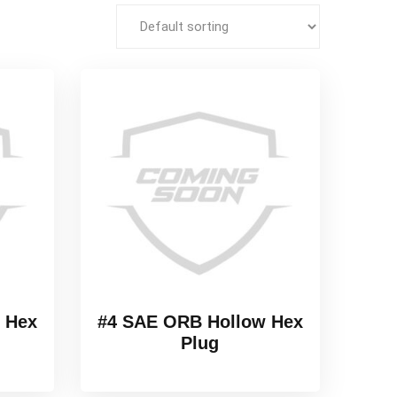
 Hex
#4 SAE ORB Hollow Hex
Plug