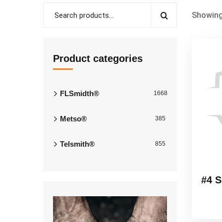
Showing
Product categories
FLSmidth®
1668
Metso®
385
Telsmith®
855
#4 