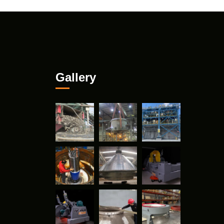
Gallery