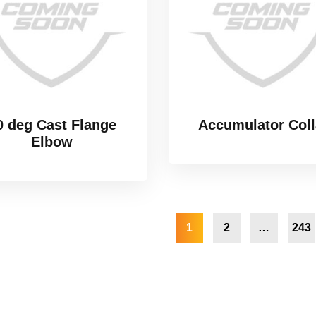
0 deg Cast Flange
Accumulator Coll
Elbow
1
2
…
243