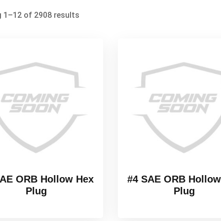
 1–12 of 2908 results
SAE ORB Hollow Hex
#4 SAE ORB Hollow
Plug
Plug