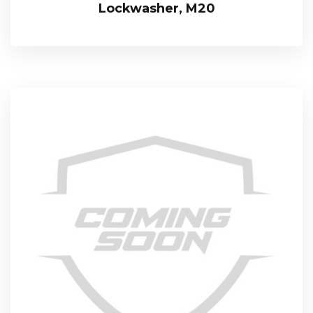
Lockwasher, M20