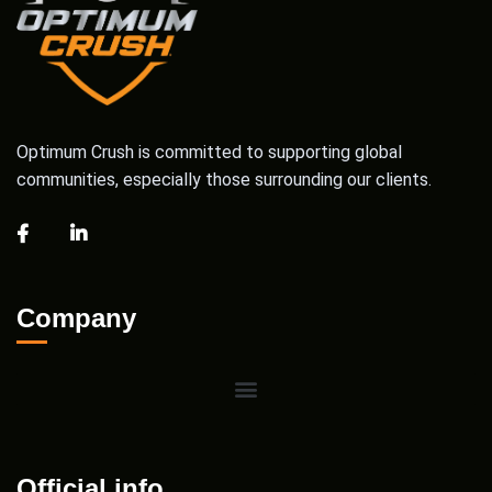
Optimum Crush is committed to supporting global
communities, especially those surrounding our clients.
Company
Official info