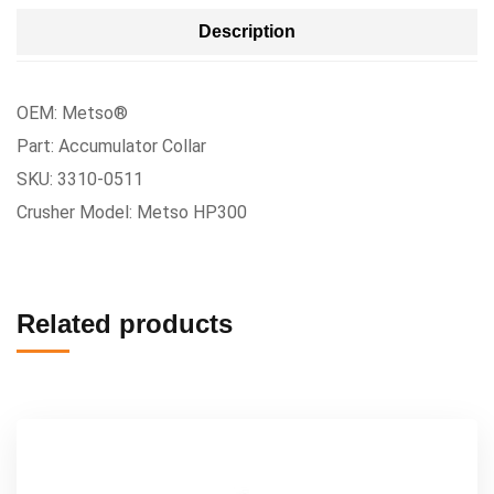
Description
OEM: Metso®
Part: Accumulator Collar
SKU: 3310-0511
Crusher Model: Metso HP300
Related products