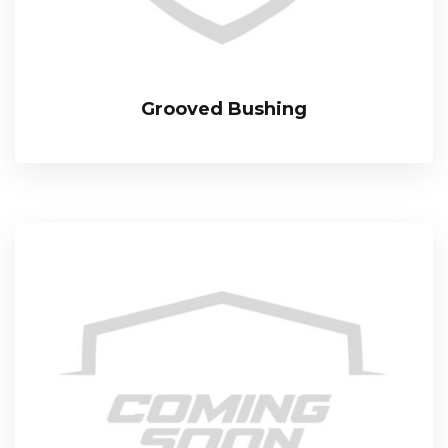
Grooved Bushing