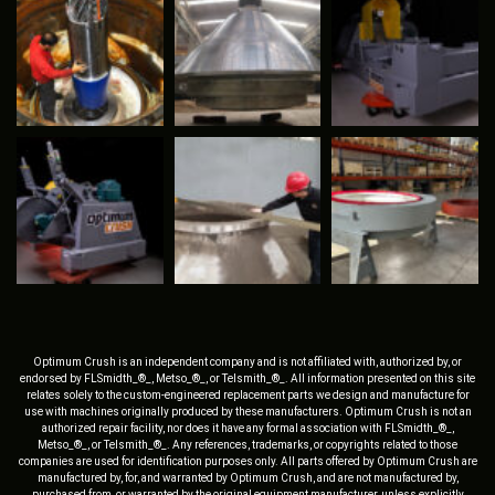
Optimum Crush is an independent company and is not affiliated with, authorized by, or
endorsed by FLSmidth_®_, Metso_®_, or Telsmith_®_. All information presented on this site
relates solely to the custom-engineered replacement parts we design and manufacture for
use with machines originally produced by these manufacturers. Optimum Crush is not an
authorized repair facility, nor does it have any formal association with FLSmidth_®_,
Metso_®_, or Telsmith_®_. Any references, trademarks, or copyrights related to those
companies are used for identification purposes only. All parts offered by Optimum Crush are
manufactured by, for, and warranted by Optimum Crush, and are not manufactured by,
purchased from, or warranted by the original equipment manufacturer, unless explicitly