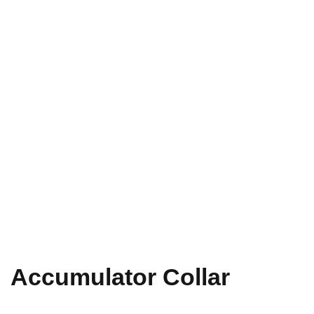
Accumulator Collar