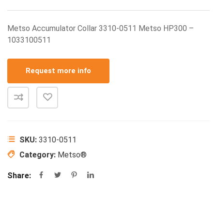
Metso Accumulator Collar 3310-0511 Metso HP300 –
1033100511
Request more info
SKU:
3310-0511
Category:
Metso®
Share: