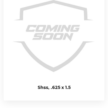
Shss, .625 x 1.5