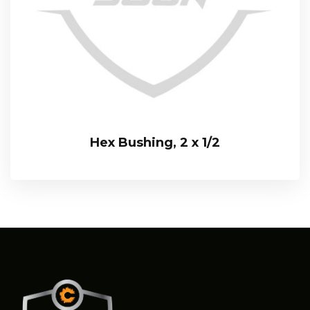
Hex Bushing, 2 x 1/2