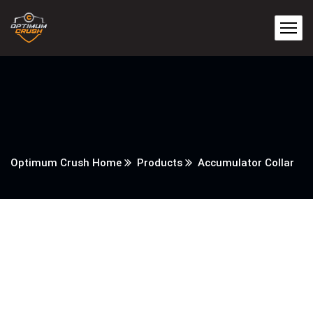
Optimum Crush Home
Products
Accumulator Collar