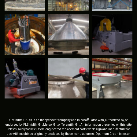
Optimum Crush is an independent company and is not affiliated with, authorized by, or
endorsed by FLSmidth_®_, Metso_®_, or Telsmith_®_. All information presented on this site
relates solely to the custom-engineered replacement parts we design and manufacture for
use with machines originally produced by these manufacturers. Optimum Crush is not an