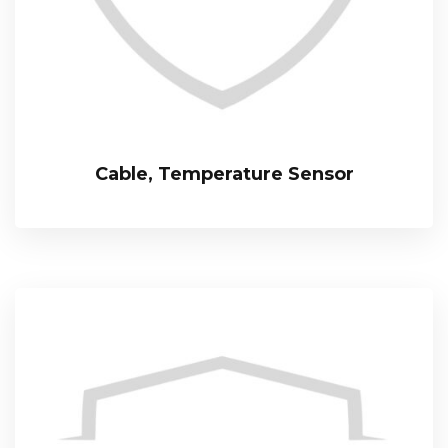
Cable, Temperature Sensor