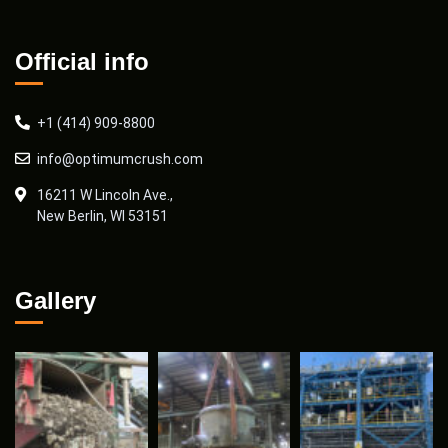
Official info
+1 (414) 909-8800
info@optimumcrush.com
16211 W Lincoln Ave.,
New Berlin, WI 53151
Gallery