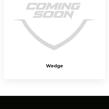
Wedge