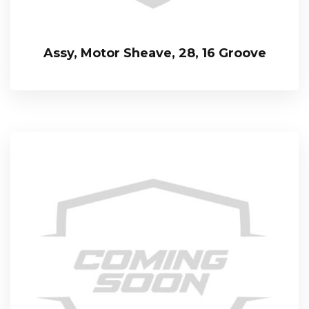
Assy, Motor Sheave, 28, 16 Groove