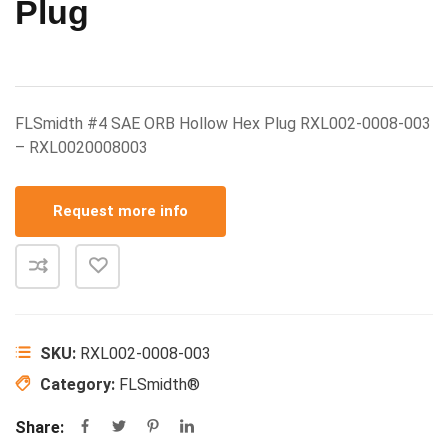
Plug
FLSmidth #4 SAE ORB Hollow Hex Plug RXL002-0008-003
– RXL0020008003
Request more info
SKU:
RXL002-0008-003
Category:
FLSmidth®
Share: