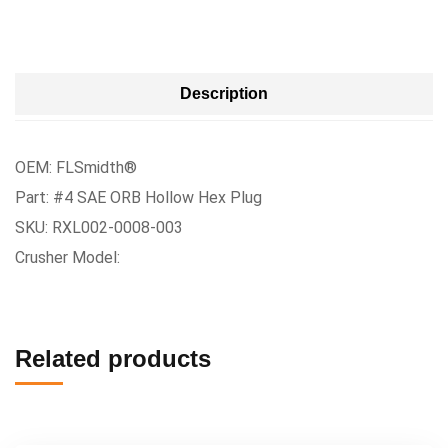
Description
OEM: FLSmidth®
Part: #4 SAE ORB Hollow Hex Plug
SKU: RXL002-0008-003
Crusher Model:
Related products