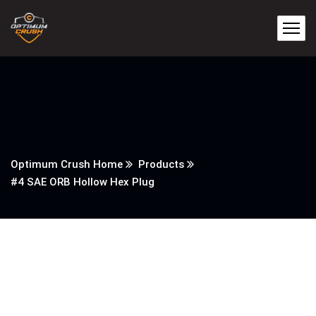
Optimum Crush Home
Products
#4 SAE ORB Hollow Hex Plug