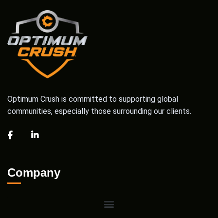
Optimum Crush is committed to supporting global
communities, especially those surrounding our clients.
Company