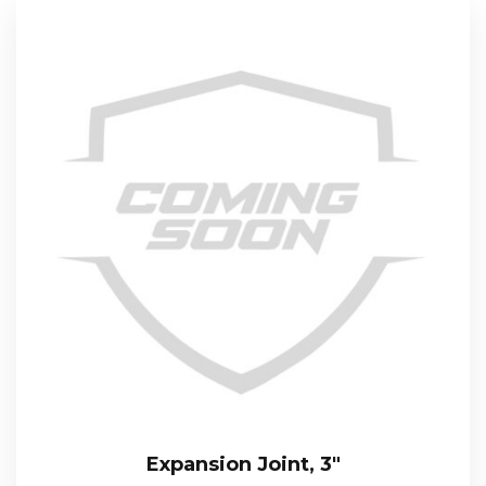
Expansion Joint, 3″