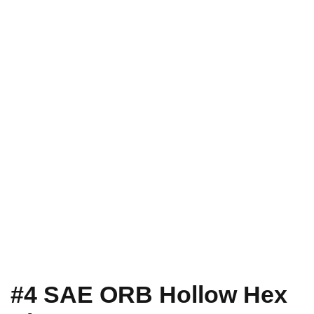
#4 SAE ORB Hollow Hex