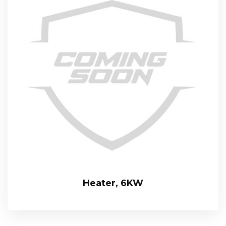
Heater, 6KW