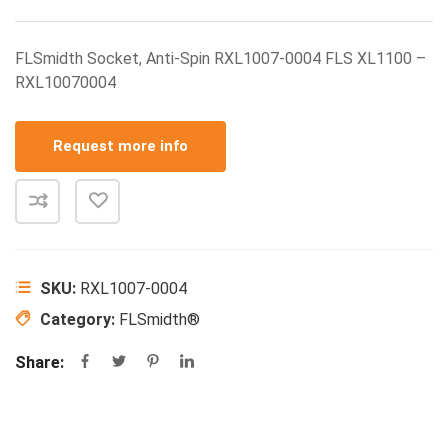
FLSmidth Socket, Anti-Spin RXL1007-0004 FLS XL1100 –
RXL10070004
Request more info
SKU:
RXL1007-0004
Category:
FLSmidth®
Share: