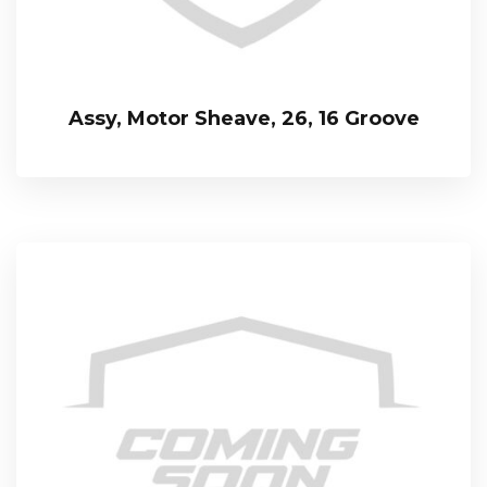
Assy, Motor Sheave, 26, 16 Groove