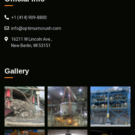
+1 (414) 909-8800
info@optimumcrush.com
16211 W Lincoln Ave.,
New Berlin, WI 53151
Gallery