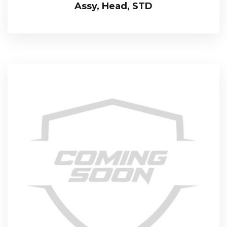
Assy, Head, STD