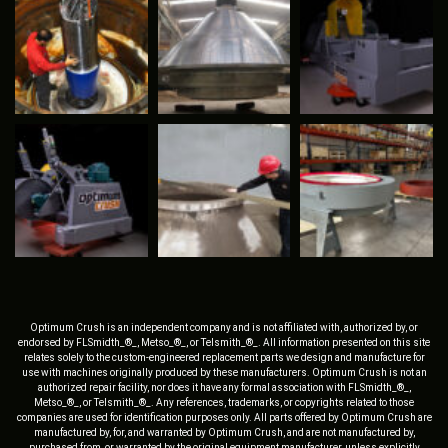
Optimum Crush is an independent company and is not affiliated with, authorized by, or
endorsed by FLSmidth_®_, Metso_®_, or Telsmith_®_. All information presented on this site
relates solely to the custom-engineered replacement parts we design and manufacture for
use with machines originally produced by these manufacturers. Optimum Crush is not an
authorized repair facility, nor does it have any formal association with FLSmidth_®_,
Metso_®_, or Telsmith_®_. Any references, trademarks, or copyrights related to those
companies are used for identification purposes only. All parts offered by Optimum Crush are
manufactured by, for, and warranted by Optimum Crush, and are not manufactured by,
purchased from, or warranted by the original equipment manufacturer, unless explicitly