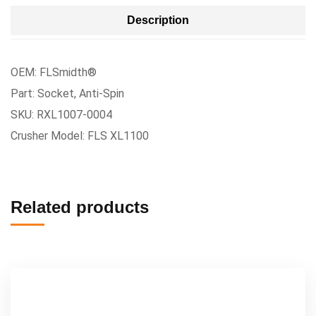
Description
OEM: FLSmidth®
Part: Socket, Anti-Spin
SKU: RXL1007-0004
Crusher Model: FLS XL1100
Related products