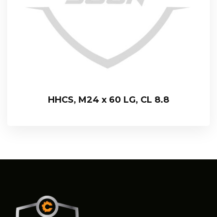
HHCS, M24 x 60 LG, CL 8.8