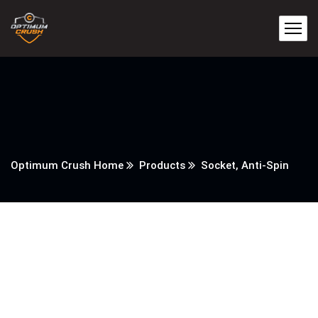
Optimum Crush Home
Products
Socket, Anti-Spin