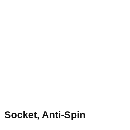
Socket, Anti-Spin