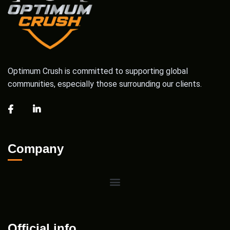
Optimum Crush is committed to supporting global
communities, especially those surrounding our clients.
Company
Official info