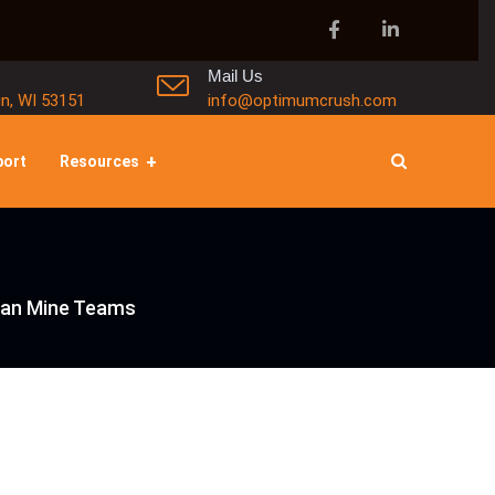
Mail Us
in, WI 53151
info@optimumcrush.com
port
Resources
Lean Mine Teams