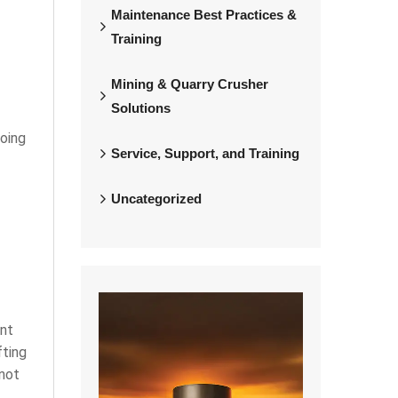
Maintenance Best Practices &
Training
Mining & Quarry Crusher
Solutions
going
Service, Support, and Training
Uncategorized
ent
fting
 not