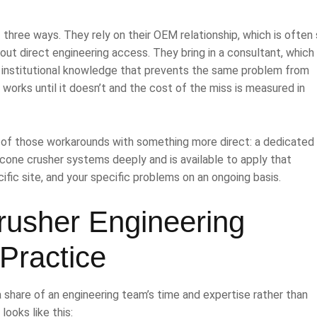
hree ways. They rely on their OEM relationship, which is often 
hout direct engineering access. They bring in a consultant, which 
ng institutional knowledge that prevents the same problem from
h works until it doesn’t and the cost of the miss is measured in
ee of those workarounds with something more direct: a dedicated
 cone crusher systems deeply and is available to apply that
fic site, and your specific problems on an ongoing basis.
rusher Engineering
Practice
 share of an engineering team’s time and expertise rather than
looks like this: