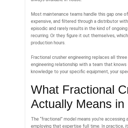
Most maintenance teams handle this gap one of t
expensive, and filtered through a distributor wit
episodic and rarely results in the kind of ongoi
recurring. Or they figure it out themselves, whic
production hours.
Fractional crusher engineering replaces all thr
engineering relationship with a team that knows
knowledge to your specific equipment, your speci
What Fractional C
Actually Means in 
The “fractional” model means you’re accessing a
employing that expertise full time. In practice, it 