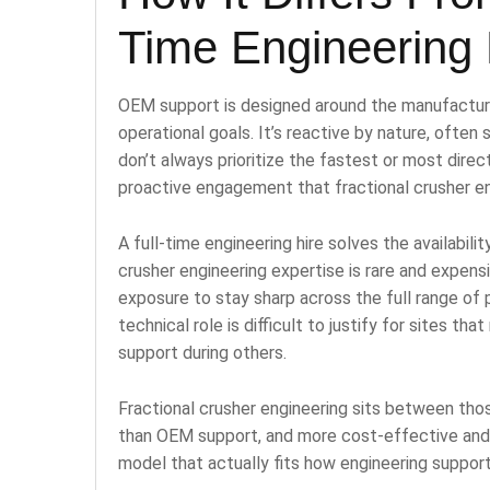
Time Engineering 
OEM support is designed around the manufacturer
operational goals. It’s reactive by nature, often
don’t always prioritize the fastest or most direct
proactive engagement that fractional crusher en
A full-time engineering hire solves the availabil
crusher engineering expertise is rare and expensi
exposure to stay sharp across the full range of
technical role is difficult to justify for sites t
support during others.
Fractional crusher engineering sits between tho
than OEM support, and more cost-effective and fl
model that actually fits how engineering support