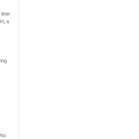
liner
ht, a
ing
who