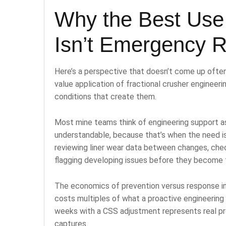
Why the Best Use 
Isn’t Emergency 
Here’s a perspective that doesn’t come up often
value application of fractional crusher engineerin
conditions that create them.
Most mine teams think of engineering support 
understandable, because that’s when the need is
reviewing liner wear data between changes, che
flagging developing issues before they become f
The economics of prevention versus response in
costs multiples of what a proactive engineering
weeks with a CSS adjustment represents real p
captures.