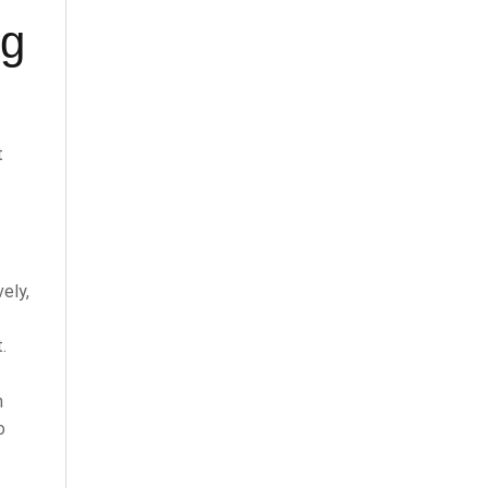
ng
t
ely,
.
n
o