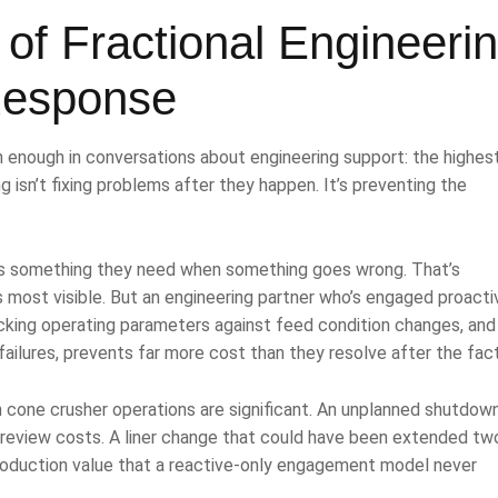
of Fractional Engineeri
Response
 enough in conversations about engineering support: the highes
g isn’t fixing problems after they happen. It’s preventing the
as something they need when something goes wrong. That’s
 most visible. But an engineering partner who’s engaged proactiv
cking operating parameters against feed condition changes, and
ailures, prevents far more cost than they resolve after the fact
 cone crusher operations are significant. An unplanned shutdow
 review costs. A liner change that could have been extended tw
roduction value that a reactive-only engagement model never