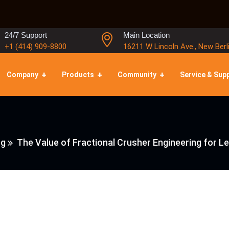
24/7 Support
Main Location
+1 (414) 909-8800
16211 W Lincoln Ave., New Berl
Company
Products
Community
Service & Sup
ng
The Value of Fractional Crusher Engineering for 