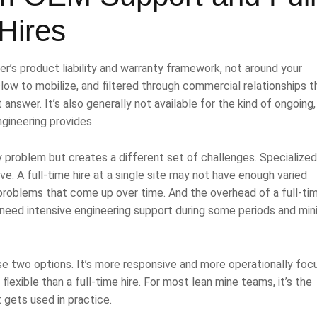
Hires
’s product liability and warranty framework, not around your
 slow to mobilize, and filtered through commercial relationships t
 answer. It’s also generally not available for the kind of ongoing,
gineering provides.
ity problem but creates a different set of challenges. Specialize
ve. A full-time hire at a single site may not have enough varied
 problems that come up over time. And the overhead of a full-ti
hat need intensive engineering support during some periods and min
se two options. It’s more responsive and more operationally fo
exible than a full-time hire. For most lean mine teams, it’s the
 gets used in practice.