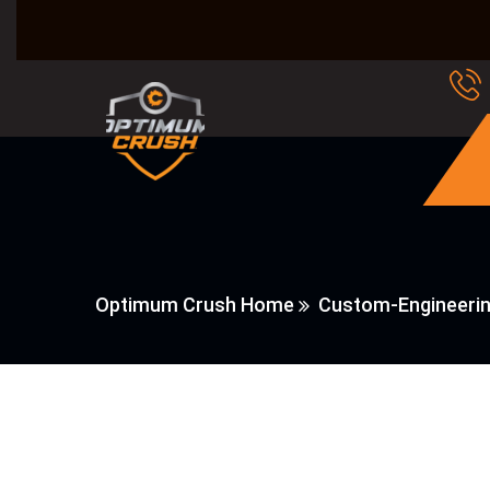
Optimum Crush Home
Custom-Engineeri