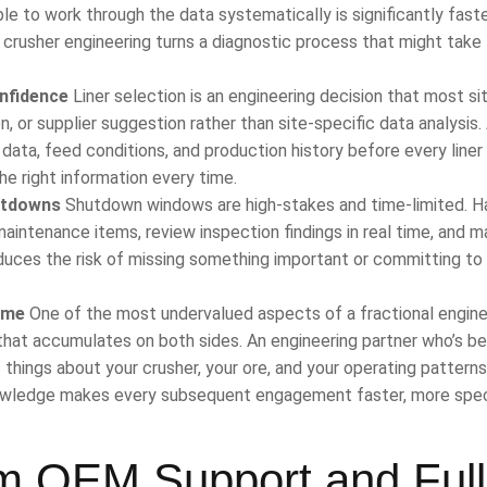
le to work through the data systematically is significantly fast
al crusher engineering turns a diagnostic process that might take
nfidence
Liner selection is an engineering decision that most si
or supplier suggestion rather than site-specific data analysis.
data, feed conditions, and production history before every liner
he right information every time.
utdowns
Shutdown windows are high-stakes and time-limited. H
 maintenance items, review inspection findings in real time, and 
duces the risk of missing something important or committing to
ime
One of the most undervalued aspects of a fractional engine
e that accumulates on both sides. An engineering partner who’s b
 things about your crusher, your ore, and your operating patterns
knowledge makes every subsequent engagement faster, more speci
om OEM Support and Full