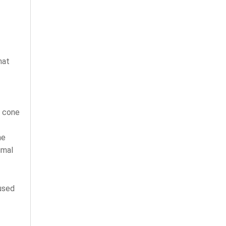
hat
d cone
me
imal
cused