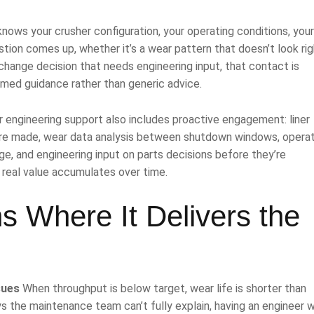
nows your crusher configuration, your operating conditions, your 
tion comes up, whether it’s a wear pattern that doesn’t look rig
 change decision that needs engineering input, that contact is
ormed guidance rather than generic advice.
r engineering support also includes proactive engagement: liner
re made, wear data analysis between shutdown windows, operat
, and engineering input on parts decisions before they’re
 real value accumulates over time.
s Where It Delivers the
sues
When throughput is below target, wear life is shorter than
ys the maintenance team can’t fully explain, having an engineer 