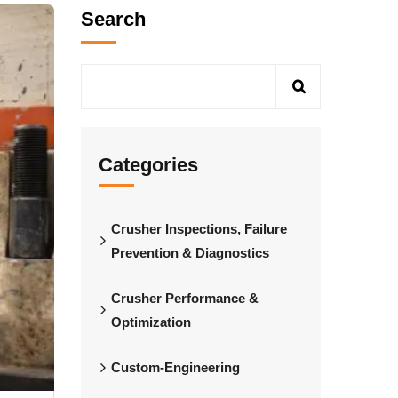
Search
Categories
Crusher Inspections, Failure
Prevention & Diagnostics
Crusher Performance &
Optimization
Custom-Engineering