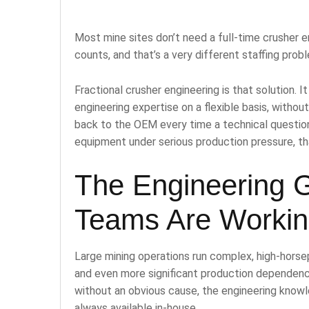
Most mine sites don’t need a full-time crusher e
counts, and that’s a very different staffing probl
Fractional crusher engineering is that solution.
engineering expertise on a flexible basis, withou
back to the OEM every time a technical question
equipment under serious production pressure, t
The Engineering 
Teams Are Workin
Large mining operations run complex, high-horse
and even more significant production dependenc
without an obvious cause, the engineering knowle
always available in-house.