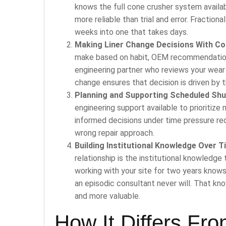
knows the full cone crusher system availab
more reliable than trial and error. Fraction
weeks into one that takes days.
Making Liner Change Decisions With Co
make based on habit, OEM recommendation, 
engineering partner who reviews your wear 
change ensures that decision is driven by t
Planning and Supporting Scheduled Sh
engineering support available to prioritize
informed decisions under time pressure re
wrong repair approach.
Building Institutional Knowledge Over T
relationship is the institutional knowledg
working with your site for two years knows
an episodic consultant never will. That 
and more valuable.
How It Differs Fr