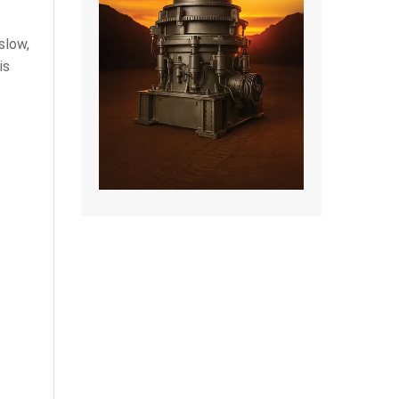
slow,
is