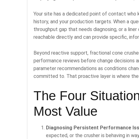
Your site has a dedicated point of contact who k
history, and your production targets. When a ques
throughput gap that needs diagnosing, or a liner
reachable directly and can provide specific, inf
Beyond reactive support, fractional cone crushe
performance reviews before change decisions a
parameter recommendations as conditions change
committed to. That proactive layer is where the
The Four Situation
Most Value
Diagnosing Persistent Performance Is
expected, or the crusher is behaving in wa