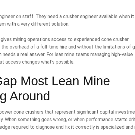
ngineer on staff. They need a crusher engineer available when it
em with a very different solution.
 It gives mining operations access to experienced cone crusher
t the overhead of a full-time hire and without the limitations of 
 needs a real answer. For lean mine teams managing high-value
hat access changes what’s possible.
Gap Most Lean Mine
g Around
power cone crushers that represent significant capital investm
y. When something goes wrong, or when performance starts dri
dge required to diagnose and fix it correctly is specialized and