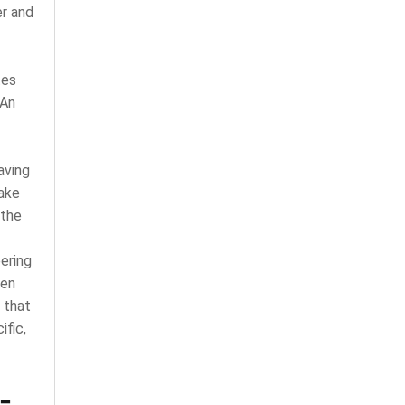
er and
tes
 An
aving
make
 the
ering
een
 that
fic,
-