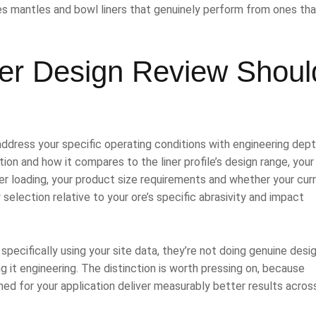
tes mantles and bowl liners that genuinely perform from ones tha
ner Design Review Shoul
 address your specific operating conditions with engineering dept
ion and how it compares to the liner profile’s design range, you
er loading, your product size requirements and whether your cur
 selection relative to your ore’s specific abrasivity and impact
 specifically using your site data, they’re not doing genuine desi
g it engineering. The distinction is worth pressing on, because
ned for your application deliver measurably better results acros