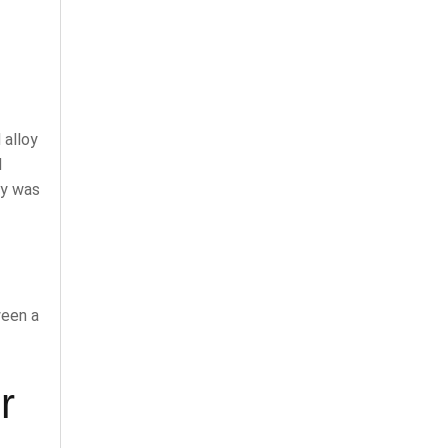
 alloy
d
oy was
ween a
r