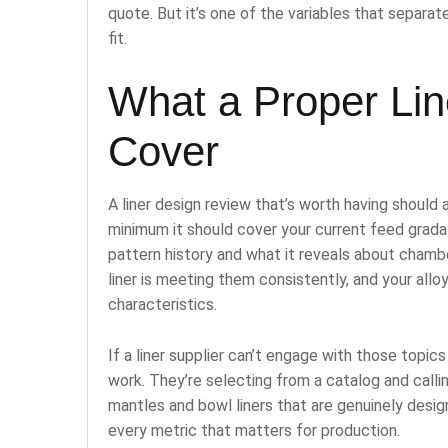
quote. But it’s one of the variables that separa
fit.
What a Proper Li
Cover
A liner design review that’s worth having should
minimum it should cover your current feed gradat
pattern history and what it reveals about chamb
liner is meeting them consistently, and your alloy
characteristics.
If a liner supplier can’t engage with those topics
work. They’re selecting from a catalog and callin
mantles and bowl liners that are genuinely desig
every metric that matters for production.