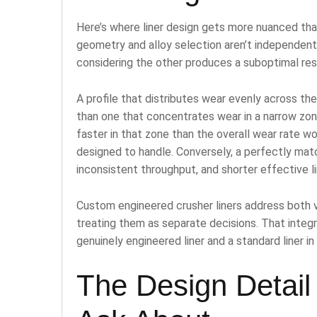
Here’s where liner design gets more nuanced th
geometry and alloy selection aren’t independent 
considering the other produces a suboptimal res
A profile that distributes wear evenly across th
than one that concentrates wear in a narrow zo
faster in that zone than the overall wear rate w
designed to handle. Conversely, a perfectly matc
inconsistent throughput, and shorter effective lin
Custom engineered crusher liners address both va
treating them as separate decisions. That inte
genuinely engineered liner and a standard liner in 
The Design Detail