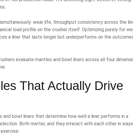
ns.
imultaneously: wear life, throughput consistency across the lin
ical load profile on the crusher itself. Optimizing purely for wea
ces a liner that lasts longer but underperforms on the outcome
ushers evaluate mantles and bowl liners across all four dimensi
me.
es That Actually Drive
s and bowl liners that determine how well a liner performs in a
selection. Both matter, and they interact with each other in ways
exercise.