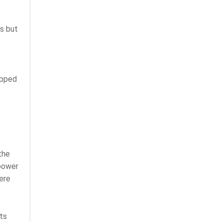
ns but
ipped
the
 power
ere
ts