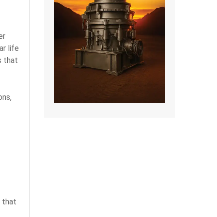
er
r life
s that
ons,
 that