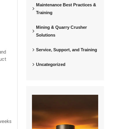
Maintenance Best Practices &
Training
Mining & Quarry Crusher
Solutions
Service, Support, and Training
and
duct
Uncategorized
 weeks