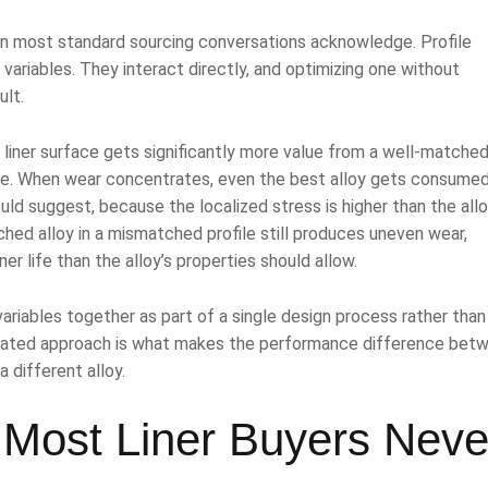
an most standard sourcing conversations acknowledge. Profile
variables. They interact directly, and optimizing one without
ult.
e liner surface gets significantly more value from a well-matched
ne. When wear concentrates, even the best alloy gets consume
ould suggest, because the localized stress is higher than the all
hed alloy in a mismatched profile still produces uneven wear,
er life than the alloy’s properties should allow.
riables together as part of a single design process rather than
grated approach is what makes the performance difference bet
a different alloy.
 Most Liner Buyers Neve