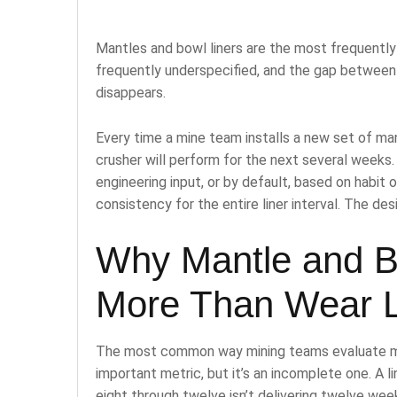
Mantles and bowl liners are the most frequentl
frequently underspecified, and the gap between 
disappears.
Every time a mine team installs a new set of man
crusher will perform for the next several weeks.
engineering input, or by default, based on habit 
consistency for the entire liner interval. The des
Why Mantle and Bo
More Than Wear L
The most common way mining teams evaluate mantl
important metric, but it’s an incomplete one. A 
eight through twelve isn’t delivering twelve week