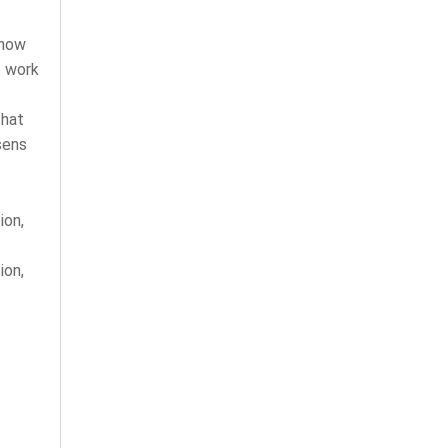
 how
e work
that
sens
ion,
ion,