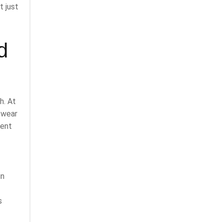
t just
d
h. At
r wear
rent
gn
s