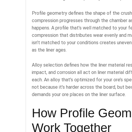
Profile geometry defines the shape of the crush
compression progresses through the chamber as
happens. A profile that’s well matched to your f
compression that distributes wear evenly and main
isn’t matched to your conditions creates uneven
as the liner ages.
Alloy selection defines how the liner material r
impact, and corrosion all act on liner material di
each. An alloy that’s optimized for your ore’s spec
not because it’s harder across the board, but b
demands your ore places on the liner surface.
How Profile Geome
Work Together