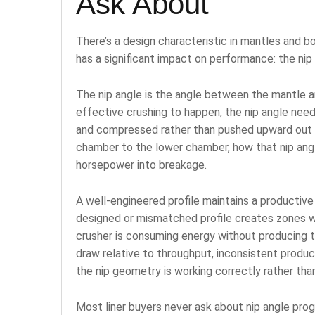
Ask About
There’s a design characteristic in mantles and b
has a significant impact on performance: the ni
The nip angle is the angle between the mantle an
effective crushing to happen, the nip angle need
and compressed rather than pushed upward out of
chamber to the lower chamber, how that nip ang
horsepower into breakage.
A well-engineered profile maintains a productive
designed or mismatched profile creates zones wh
crusher is consuming energy without producing 
draw relative to throughput, inconsistent produc
the nip geometry is working correctly rather than
Most liner buyers never ask about nip angle prog