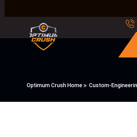
Optimum Crush Home
Custom-Engineeri