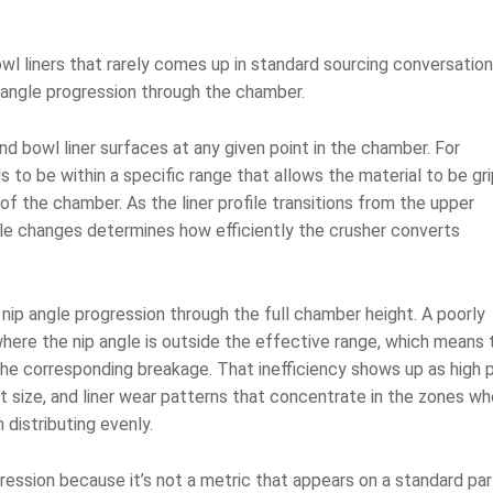
owl liners that rarely comes up in standard sourcing conversatio
p angle progression through the chamber.
d bowl liner surfaces at any given point in the chamber. For
s to be within a specific range that allows the material to be gr
 the chamber. As the liner profile transitions from the upper
le changes determines how efficiently the crusher converts
 nip angle progression through the full chamber height. A poorly
ere the nip angle is outside the effective range, which means 
the corresponding breakage. That inefficiency shows up as high
t size, and liner wear patterns that concentrate in the zones wh
 distributing evenly.
ression because it’s not a metric that appears on a standard par