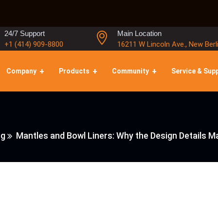
24/7 Support
Main Location
+1 (414) 909-8800
16211 W Lincoln Ave., New Berl
Company
Products
Community
Service & Sup
ng
Mantles and Bowl Liners: Why the Design Details 