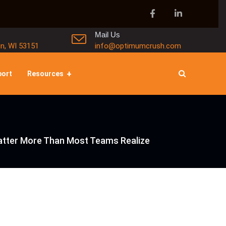
Mail Us
in, WI 53151
info@optimumcrush.com
port
Resources
Matter More Than Most Teams Realize