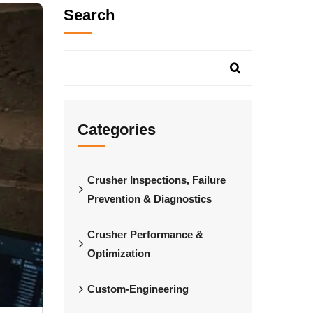
Search
Categories
Crusher Inspections, Failure
Prevention & Diagnostics
Crusher Performance &
Optimization
Custom-Engineering