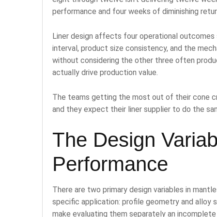
performance and four weeks of diminishing retur
Liner design affects four operational outcomes s
interval, product size consistency, and the mechan
without considering the other three often produ
actually drive production value.
The teams getting the most out of their cone cr
and they expect their liner supplier to do the sa
The Design Variabl
Performance
There are two primary design variables in mantle
specific application: profile geometry and alloy 
make evaluating them separately an incomplete 