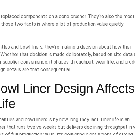
y replaced components on a cone crusher. They’re also the most
those two facts is where a lot of production value quietly
tles and bowl liners, they’re making a decision about how their
 Whether that decision is made deliberately, based on site data 
or supplier convenience, it shapes throughput, wear life, and pro
ign details are that consequential.
wl Liner Design Affects
ife
es and bowl liners is by how long they last. Liner life is an
liner that runs twelve weeks but delivers declining throughput in
s of full production value. It’s delivering eight weeks of strong