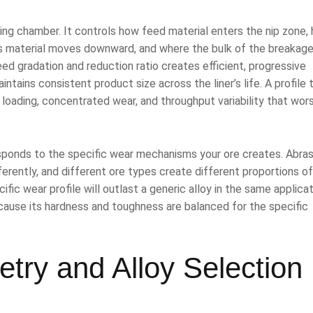
ing chamber. It controls how feed material enters the nip zone,
 material moves downward, and where the bulk of the breakag
eed gradation and reduction ratio creates efficient, progressive
tains consistent product size across the liner’s life. A profile 
 loading, concentrated wear, and throughput variability that wor
esponds to the specific wear mechanisms your ore creates. Abras
fferently, and different ore types create different proportions of
ific wear profile will outlast a generic alloy in the same applicat
ecause its hardness and toughness are balanced for the specific
try and Alloy Selection