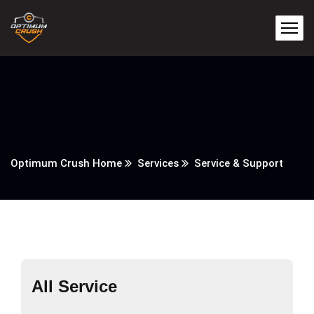
Optimum Crush Home
Services
Service & Support
All Service