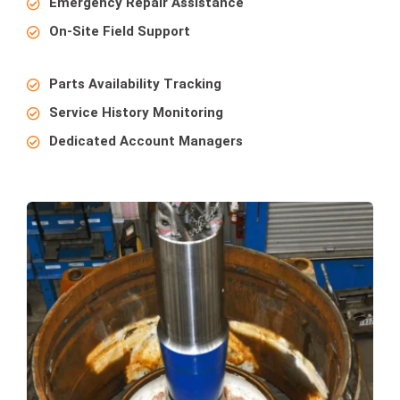
Emergency Repair Assistance
On-Site Field Support
Parts Availability Tracking
Service History Monitoring
Dedicated Account Managers