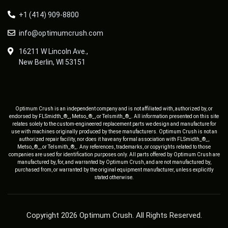
+1 (414) 909-8800
info@optimumcrush.com
16211 W Lincoln Ave.,
New Berlin, WI 53151
Optimum Crush is an independent company and is not affiliated with, authorized by, or
endorsed by FLSmidth_®_, Metso_®_, or Telsmith_®_. All information presented on this site
relates solely to the custom-engineered replacement parts we design and manufacture for
use with machines originally produced by these manufacturers. Optimum Crush is not an
authorized repair facility, nor does it have any formal association with FLSmidth_®_,
Metso_®_, or Telsmith_®_. Any references, trademarks, or copyrights related to those
companies are used for identification purposes only. All parts offered by Optimum Crush are
manufactured by, for, and warranted by Optimum Crush, and are not manufactured by,
purchased from, or warranted by the original equipment manufacturer, unless explicitly
stated otherwise.
Copyright 2026 Optimum Crush. All Rights Reserved.