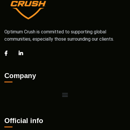
Optimum Crush is committed to supporting global
communities, especially those surrounding our clients.
Company
Official info