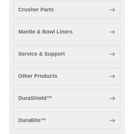
Crusher Parts
Mantle & Bowl Liners
Service & Support
Other Products
DuraShield™
DuraBite™