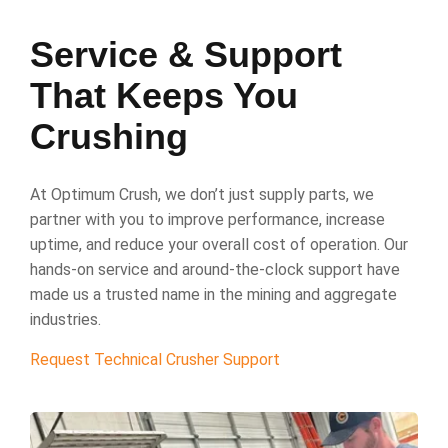
Service & Support
That Keeps You
Crushing
At Optimum Crush, we don’t just supply parts, we
partner with you to improve performance, increase
uptime, and reduce your overall cost of operation. Our
hands-on service and around-the-clock support have
made us a trusted name in the mining and aggregate
industries.
Request Technical Crusher Support