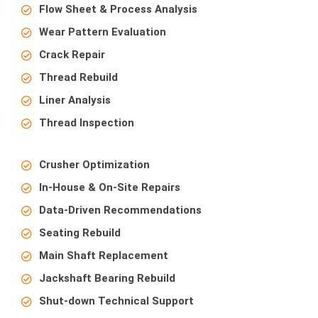
Flow Sheet & Process Analysis
Wear Pattern Evaluation
Crack Repair
Thread Rebuild
Liner Analysis
Thread Inspection
Crusher Optimization
In-House & On-Site Repairs
Data-Driven Recommendations
Seating Rebuild
Main Shaft Replacement
Jackshaft Bearing Rebuild
Shut-down Technical Support