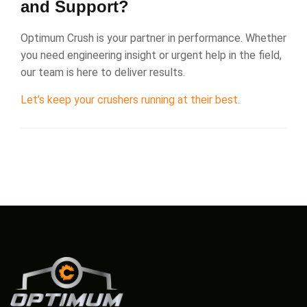
and Support?
Optimum Crush is your partner in performance. Whether
you need engineering insight or urgent help in the field,
our team is here to deliver results.
Let’s keep your crushers running at their best.