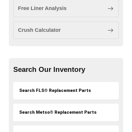
Free Liner Analysis
Crush Calculator
Search Our Inventory
Search FLS® Replacement Parts
Search Metso® Replacement Parts