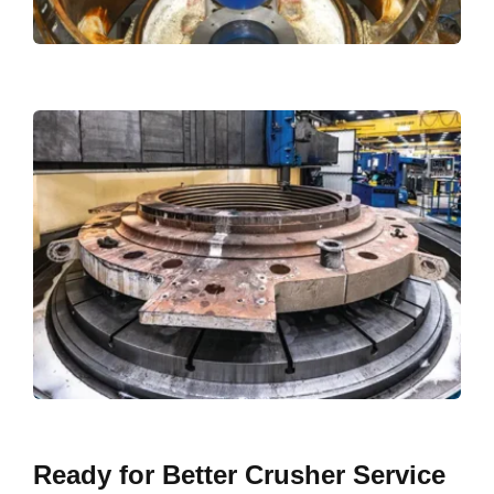
Ready for Better Crusher Service