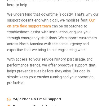
here to help.
We understand that downtime is costly. That’s why our
support doesn’t end with a call, we mobilize fast.
Our
on-site field support team
can be dispatched to
troubleshoot, assist with installation, or guide you
through emergency situations. We support customers
across North America with the same urgency and
expertise that we bring to our engineering work.
With access to your service history, part usage, and
performance trends, we offer proactive support that
helps prevent issues before they arise. Our goal is
simple: keep your crusher running and your operation
profitable.
24/7 Phone & Email Support