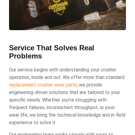
Service That Solves Real
Problems
Our service begins with understanding your crusher
operation, inside and out. We offer more than standard
replacement crusher wear parts
; we provide
engineering-driven solutions that are tailored to your
specific needs. Whether you’re struggling with
frequent failures, inconsistent throughput, or poor
wear life, we bring the technical knowledge and in-field
experience to solve it.
Our engineering team works closely with yours to