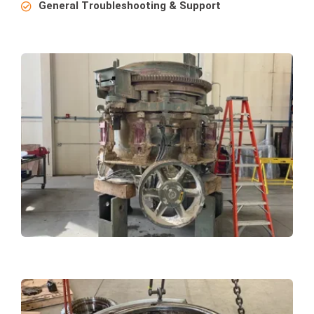
General Troubleshooting & Support