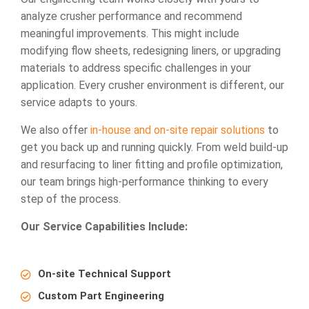
analyze crusher performance and recommend
meaningful improvements. This might include
modifying flow sheets, redesigning liners, or upgrading
materials to address specific challenges in your
application. Every crusher environment is different, our
service adapts to yours.
We also offer
in-house and on-site repair solutions
to
get you back up and running quickly. From weld build-up
and resurfacing to liner fitting and profile optimization,
our team brings high-performance thinking to every
step of the process.
Our Service Capabilities Include:
On-site Technical Support
Custom Part Engineering