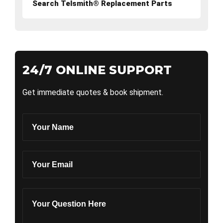
Search Telsmith® Replacement Parts
24/7 ONLINE SUPPORT
Get immediate quotes & book shipment.