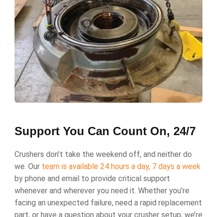
Support You Can Count On, 24/7
Crushers don’t take the weekend off, and neither do
we. Our
team is available 24 hours a day, 7 days a week
by phone and email to provide critical support
whenever and wherever you need it. Whether you’re
facing an unexpected failure, need a rapid replacement
part, or have a question about your crusher setup, we’re