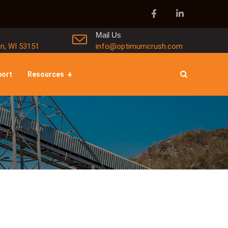
Mail Us
in, WI 53151
info@optimumcrush.com
port
Resources