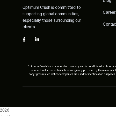
Blog
Optimum Crush is committed to
Career
supporting global communities,
especially those surrounding our
Contac
clients.
Optimum Crush is an independent company and is not affiliated with, author
manufacture for use with machines originally produced by these manufactu
copyrights related to those companies are used for identification purposes
2026