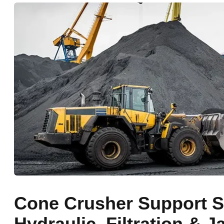
Cone Crusher Support S
Hydraulic, Filtration & 