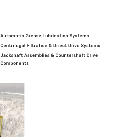
Automatic Grease Lubrication Systems
Centrifugal Filtration & Direct Drive Systems
Jackshaft Assemblies & Countershaft Drive
Components