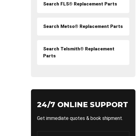
Search FLS® Replacement Parts
Search Metso® Replacement Parts
Search Telsmith® Replacement
Parts
24/7 ONLINE SUPPORT
Get immediate quotes & book shipment.