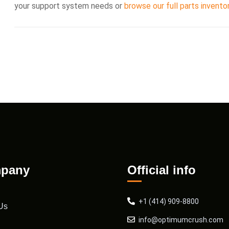
your support system needs or
browse our full parts invento
pany
Official info
+1 (414) 909-8800
Us
info@optimumcrush.com