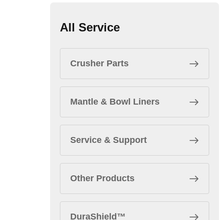
All Service
Crusher Parts
Mantle & Bowl Liners
Service & Support
Other Products
DuraShield™