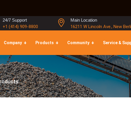
24/7 Support
Main Location
+1 (414) 909-8800
16211 W Lincoln Ave., New Berl
Company
Products
Community
Service & Sup
roducts