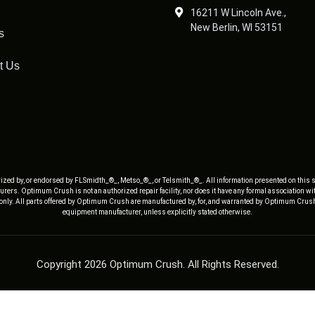
16211 W Lincoln Ave.,
New Berlin, WI 53151
s
t Us
ized by, or endorsed by FLSmidth_®_, Metso_®_, or Telsmith_®_. All information presented on this s
rers. Optimum Crush is not an authorized repair facility, nor does it have any formal association w
 only. All parts offered by Optimum Crush are manufactured by, for, and warranted by Optimum Crush
equipment manufacturer, unless explicitly stated otherwise.
Copyright 2026 Optimum Crush. All Rights Reserved.