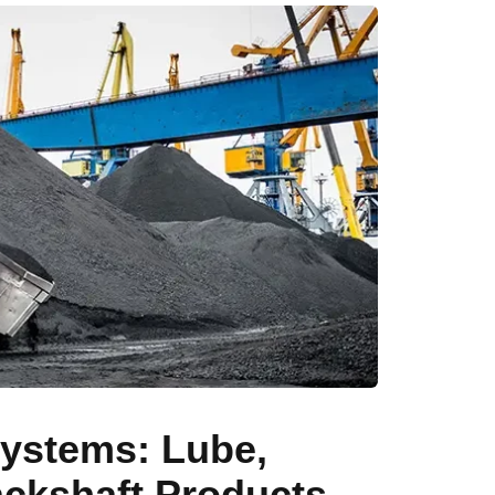
ystems: Lube,
Jackshaft Products