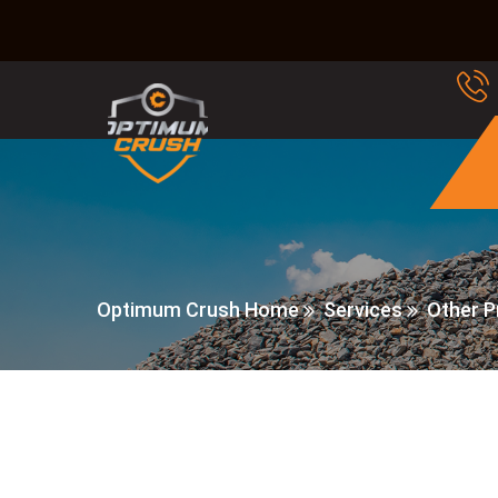
Optimum Crush Home
Services
Other P