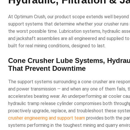
At Optimum Crush, our product scope extends well beyon
support systems that determine whether your crusher runs r
the worst possible time. Lubrication systems, hydraulic assemb
and jackshaft assemblies are all engineered and supplied 
built for real mining conditions, designed to last.
Cone Crusher Lube Systems, Hydraul
That Prevent Downtime
The support systems surrounding a cone crusher are responsib
and power transmission — and when any one of them fails, 
accelerates bearing wear. An underperforming air cooler ca
hydraulic tramp release cylinder compromises both through
proactively upgrade, replace, and troubleshoot these sys
crusher engineering and support team
provides both the par
systems performing in the toughest mining and quarry env