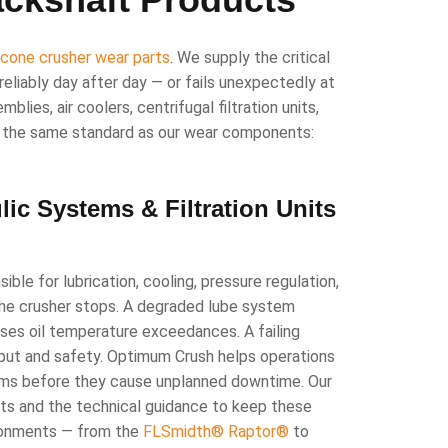
d
cone crusher wear parts
. We supply the critical
eliably day after day — or fails unexpectedly at
lies, air coolers, centrifugal filtration units,
to the same standard as our wear components:
ic Systems & Filtration Units
le for lubrication, cooling, pressure regulation,
the crusher stops. A degraded lube system
uses oil temperature exceedances. A failing
put and safety. Optimum Crush helps operations
tems before they cause unplanned downtime. Our
ts and the technical guidance to keep these
ironments — from the
FLSmidth® Raptor®
to