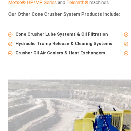
Metso® HP/MP Series
and
Telsmith®
machines.
Our Other Cone Crusher System Products Include:
Cone Crusher Lube Systems & Oil Filtration
Hydraulic Tramp Release & Clearing Systems
Crusher Oil Air Coolers & Heat Exchangers