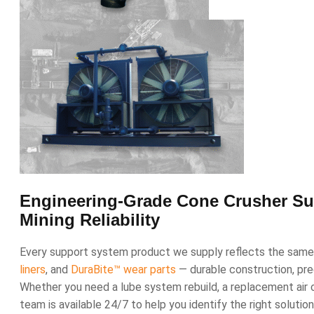
Engineering-Grade Cone Crusher Sup
Mining Reliability
Every support system product we supply reflects the same 
liners
, and
DuraBite™ wear parts
— durable construction, preci
Whether you need a lube system rebuild, a replacement air 
team is available 24/7 to help you identify the right solutio