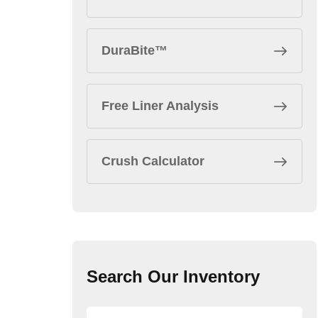
DuraBite™
Free Liner Analysis
Crush Calculator
Search Our Inventory