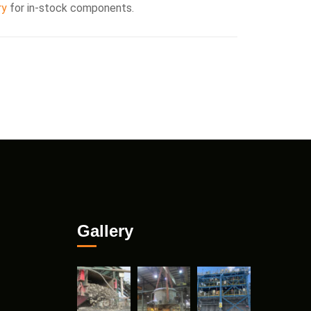
ry
for in-stock components.
Gallery