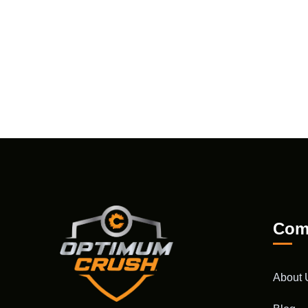
Com
About 