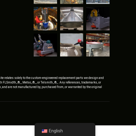
ite relates solely to the custom-engineered replacement parts we design and
ith FLSmidth_®_, Metso_®_, or Telsmith_®_. Any references, trademarks, or
, and are not manufactured by, purchased from, or warranted by the original
English