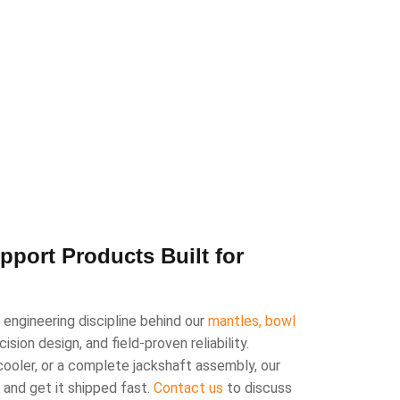
port Products Built for
engineering discipline behind our
mantles, bowl
sion design, and field-proven reliability.
cooler, or a complete jackshaft assembly, our
n and get it shipped fast.
Contact us
to discuss