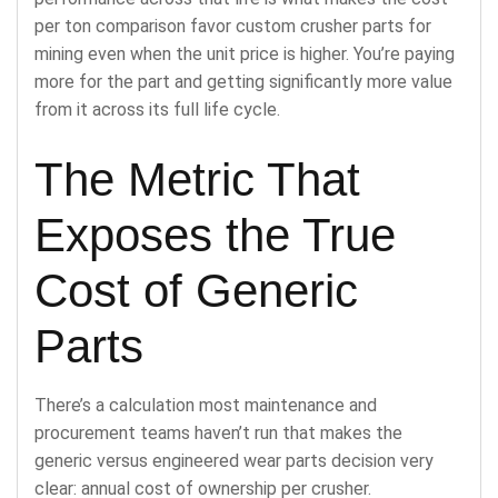
per ton comparison favor custom crusher parts for
mining even when the unit price is higher. You’re paying
more for the part and getting significantly more value
from it across its full life cycle.
The Metric That
Exposes the True
Cost of Generic
Parts
There’s a calculation most maintenance and
procurement teams haven’t run that makes the
generic versus engineered wear parts decision very
clear: annual cost of ownership per crusher.