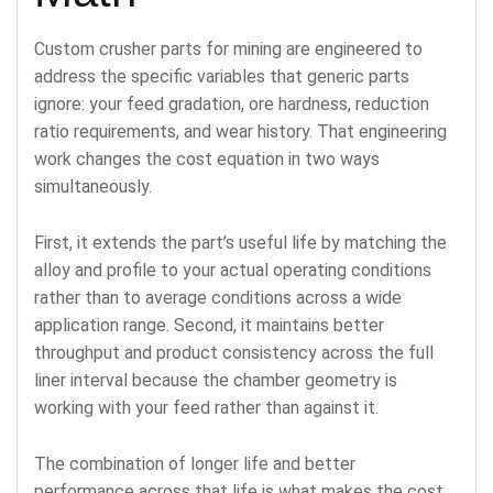
Custom crusher parts for mining are engineered to
address the specific variables that generic parts
ignore: your feed gradation, ore hardness, reduction
ratio requirements, and wear history. That engineering
work changes the cost equation in two ways
simultaneously.
First, it extends the part’s useful life by matching the
alloy and profile to your actual operating conditions
rather than to average conditions across a wide
application range. Second, it maintains better
throughput and product consistency across the full
liner interval because the chamber geometry is
working with your feed rather than against it.
The combination of longer life and better
performance across that life is what makes the cost