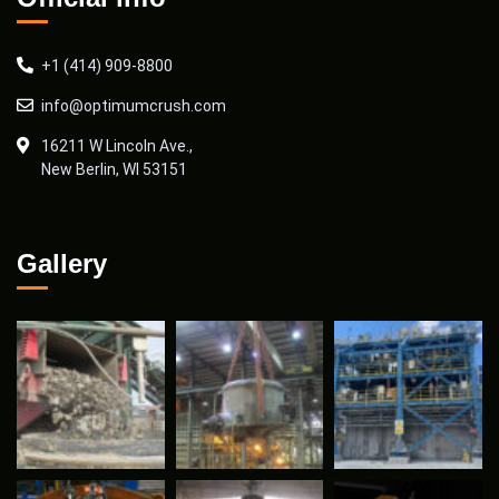
+1 (414) 909-8800
info@optimumcrush.com
16211 W Lincoln Ave.,
New Berlin, WI 53151
Gallery