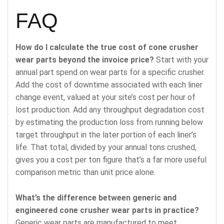
FAQ
How do I calculate the true cost of cone crusher
wear parts beyond the invoice price?
Start with your
annual part spend on wear parts for a specific crusher.
Add the cost of downtime associated with each liner
change event, valued at your site’s cost per hour of
lost production. Add any throughput degradation cost
by estimating the production loss from running below
target throughput in the later portion of each liner’s
life. That total, divided by your annual tons crushed,
gives you a cost per ton figure that’s a far more useful
comparison metric than unit price alone.
What’s the difference between generic and
engineered cone crusher wear parts in practice?
Generic wear parts are manufactured to meet