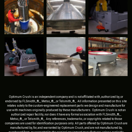
Optimum Crush is an independent company and is not affiliated with, authorized by, or
endorsed by FLSmidth_®_, Metso_®_, or Telsmith_®_. All information presented on this site
relates solely to the custom-engineered replacement parts we design and manufacture for
use with machines originally produced by these manufacturers. Optimum Crush is not an
authorized repair facility, nor does it have any formal association with FLSmidth_®_,
Metso_®_, or Telsmith_®_. Any references, trademarks, or copyrights related to those
companies are used for identification purposes only. All parts offered by Optimum Crush are
manufactured by, for, and warranted by Optimum Crush, and are not manufactured by,