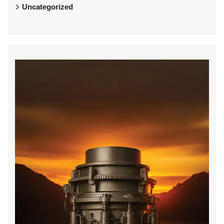
Uncategorized