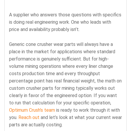
A supplier who answers those questions with specifics
is doing real engineering work. One who leads with
price and availability probably isn’t.
Generic cone crusher wear parts will always have a
place in the market for applications where standard
performance is genuinely sufficient. But for high-
volume mining operations where every liner change
costs production time and every throughput
percentage point has real financial weight, the math on
custom crusher parts for mining typically works out
clearly in favor of the engineered option. If you want
to run that calculation for your specific operation,
Optimum Crush’s team
is ready to work through it with
you.
Reach out
and let’s look at what your current wear
parts are actually costing.