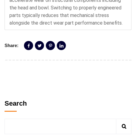
accelerate wear on structural components including
the head and bowl. Switching to properly engineered
parts typically reduces that mechanical stress
alongside the direct wear part performance benefits.
Share:
Search