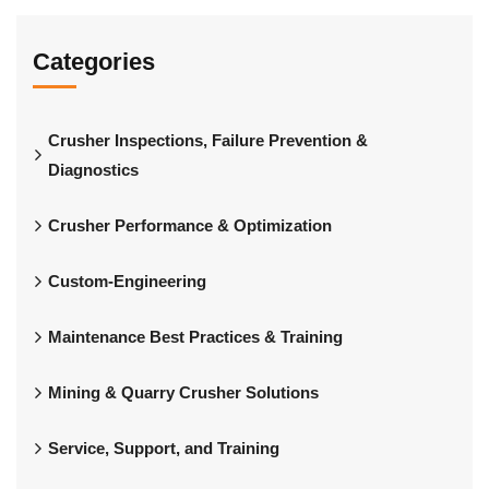
Categories
Crusher Inspections, Failure Prevention &
Diagnostics
Crusher Performance & Optimization
Custom-Engineering
Maintenance Best Practices & Training
Mining & Quarry Crusher Solutions
Service, Support, and Training