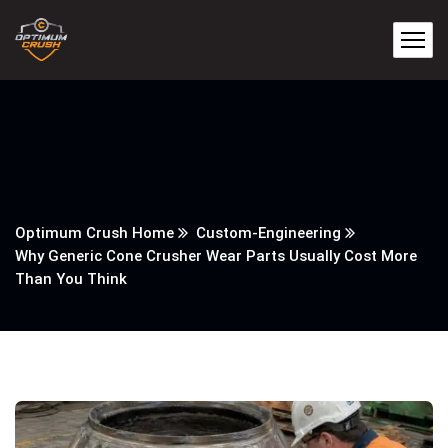
Optimum Crush Home
Custom-Engineering
Why Generic Cone Crusher Wear Parts Usually Cost More
Than You Think