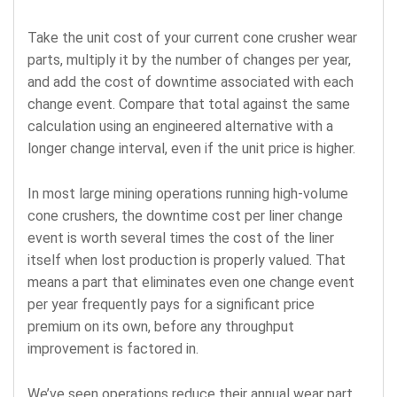
Take the unit cost of your current cone crusher wear
parts, multiply it by the number of changes per year,
and add the cost of downtime associated with each
change event. Compare that total against the same
calculation using an engineered alternative with a
longer change interval, even if the unit price is higher.
In most large mining operations running high-volume
cone crushers, the downtime cost per liner change
event is worth several times the cost of the liner
itself when lost production is properly valued. That
means a part that eliminates even one change event
per year frequently pays for a significant price
premium on its own, before any throughput
improvement is factored in.
We’ve seen operations reduce their annual wear part