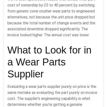
cost of ownership by 25 to 40 percent by switching
from generic cone crusher wear parts to engineered
alternatives, not because the unit price dropped but
because the total number of change events and the
associated downtime dropped significantly. The
invoice looked higher. The annual cost was lower.
What to Look for in
a Wear Parts
Supplier
Evaluating a wear parts supplier purely on price is the
same mistake as evaluating the part purely on invoice
cost. The supplier’s engineering capability is what
determines whether you’re getting a genuine