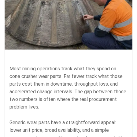
Most mining operations track what they spend on
cone crusher wear parts. Far fewer track what those
parts cost them in downtime, throughput loss, and
accelerated change intervals. The gap between those
two numbers is often where the real procurement
problem lives.
Generic wear parts have a straightforward appeal:
lower unit price, broad availability, and a simple