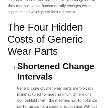
they measure value fundamentally changes which
suppliers and which parts look attractive.
The Four Hidden
Costs of Generic
Wear Parts
Shortened Change
Intervals
Generic cone crusher wear parts are typically
manufactured to meet minimum dimensional
compatibility with the machine, not to optimize
performance for a specific application. Without