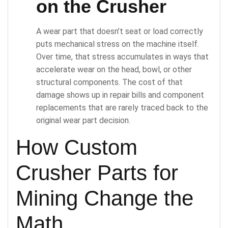
on the Crusher
A wear part that doesn’t seat or load correctly
puts mechanical stress on the machine itself.
Over time, that stress accumulates in ways that
accelerate wear on the head, bowl, or other
structural components. The cost of that
damage shows up in repair bills and component
replacements that are rarely traced back to the
original wear part decision.
How Custom
Crusher Parts for
Mining Change the
Math