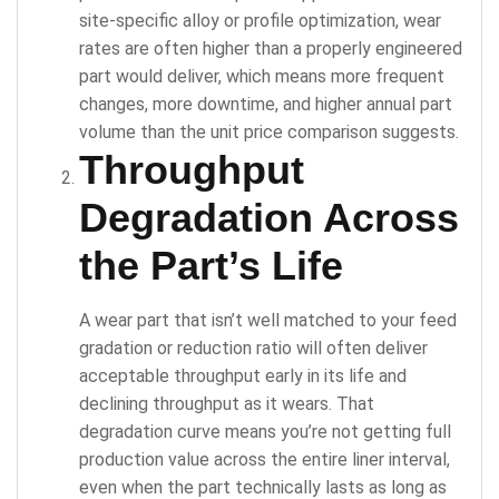
site-specific alloy or profile optimization, wear
rates are often higher than a properly engineered
part would deliver, which means more frequent
changes, more downtime, and higher annual part
volume than the unit price comparison suggests.
Throughput
Degradation Across
the Part’s Life
A wear part that isn’t well matched to your feed
gradation or reduction ratio will often deliver
acceptable throughput early in its life and
declining throughput as it wears. That
degradation curve means you’re not getting full
production value across the entire liner interval,
even when the part technically lasts as long as