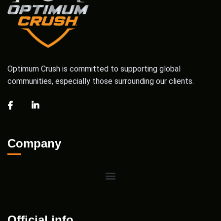
Optimum Crush is committed to supporting global
communities, especially those surrounding our clients.
Company
Official info