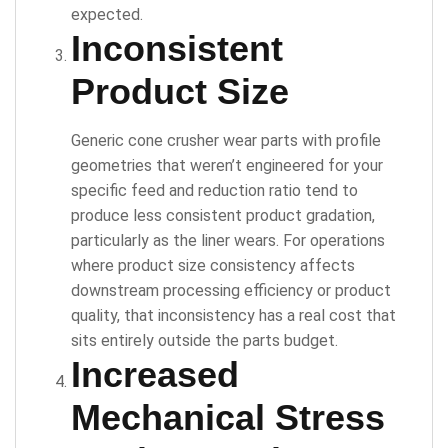
expected.
Inconsistent
Product Size
Generic cone crusher wear parts with profile
geometries that weren’t engineered for your
specific feed and reduction ratio tend to
produce less consistent product gradation,
particularly as the liner wears. For operations
where product size consistency affects
downstream processing efficiency or product
quality, that inconsistency has a real cost that
sits entirely outside the parts budget.
Increased
Mechanical Stress