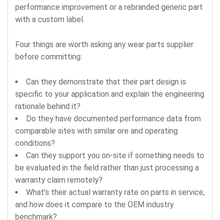
performance improvement or a rebranded generic part
with a custom label.
Four things are worth asking any wear parts supplier
before committing:
Can they demonstrate that their part design is
specific to your application and explain the engineering
rationale behind it?
Do they have documented performance data from
comparable sites with similar ore and operating
conditions?
Can they support you on-site if something needs to
be evaluated in the field rather than just processing a
warranty claim remotely?
What’s their actual warranty rate on parts in service,
and how does it compare to the OEM industry
benchmark?