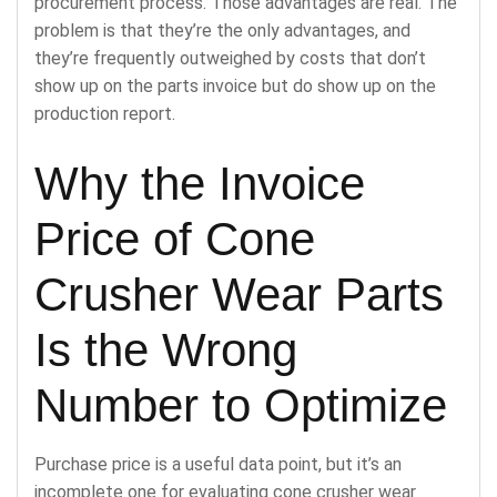
procurement process. Those advantages are real. The
problem is that they’re the only advantages, and
they’re frequently outweighed by costs that don’t
show up on the parts invoice but do show up on the
production report.
Why the Invoice
Price of Cone
Crusher Wear Parts
Is the Wrong
Number to Optimize
Purchase price is a useful data point, but it’s an
incomplete one for evaluating cone crusher wear