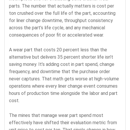
parts. The number that actually matters is cost per
ton crushed over the full life of the part, accounting
for liner change downtime, throughput consistency
across the part’s life cycle, and any mechanical
consequences of poor fit or accelerated wear.
A wear part that costs 20 percent less than the
alternative but delivers 35 percent shorter life isn’t
saving money. It’s adding cost in part spend, change
frequency, and downtime that the purchase order
never captures. That math gets worse at high-volume
operations where every liner change event consumes
hours of production time alongside the labor and part
cost.
The mines that manage wear part spend most
effectively have shifted their evaluation metric from
unit price to cost per ton. That single change in how