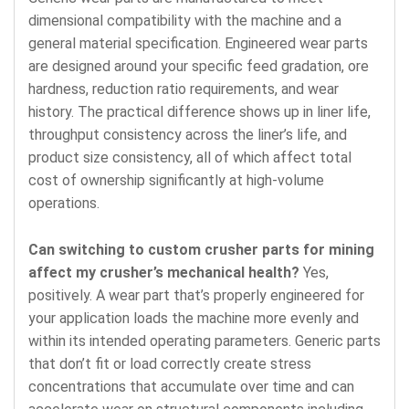
dimensional compatibility with the machine and a
general material specification. Engineered wear parts
are designed around your specific feed gradation, ore
hardness, reduction ratio requirements, and wear
history. The practical difference shows up in liner life,
throughput consistency across the liner’s life, and
product size consistency, all of which affect total
cost of ownership significantly at high-volume
operations.
Can switching to custom crusher parts for mining
affect my crusher’s mechanical health?
Yes,
positively. A wear part that’s properly engineered for
your application loads the machine more evenly and
within its intended operating parameters. Generic parts
that don’t fit or load correctly create stress
concentrations that accumulate over time and can