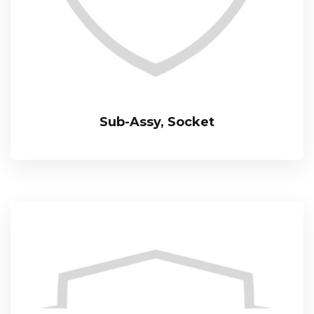
Sub-Assy, Socket