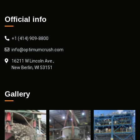
Official info
+1 (414) 909-8800
info@optimumcrush.com
16211 W Lincoln Ave.,
New Berlin, WI 53151
Gallery