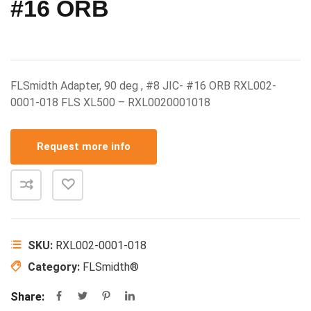
#16 ORB
FLSmidth Adapter, 90 deg , #8 JIC- #16 ORB RXL002-
0001-018 FLS XL500 – RXL0020001018
Request more info
SKU:
RXL002-0001-018
Category:
FLSmidth®
Share: