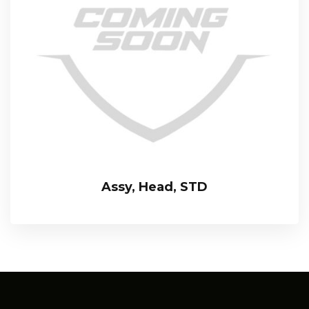
Assy, Head, STD