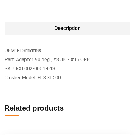
Description
OEM: FLSmidth®
Part: Adapter, 90 deg , #8 JIC- #16 ORB
SKU: RXL002-0001-018
Crusher Model: FLS XL500
Related products