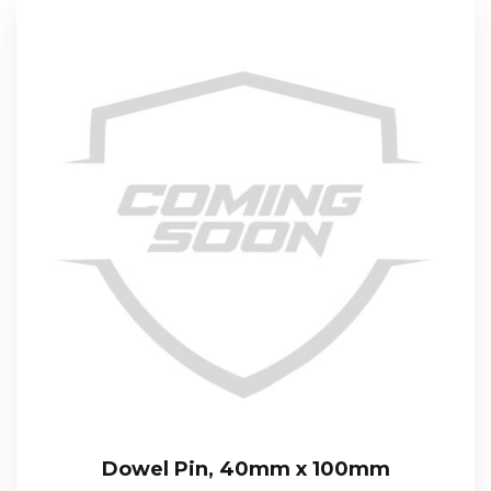
Dowel Pin, 40mm x 100mm