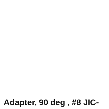
Adapter, 90 deg , #8 JIC-