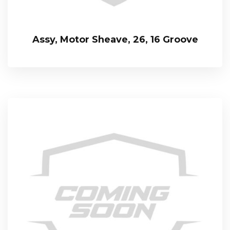
Assy, Motor Sheave, 26, 16 Groove