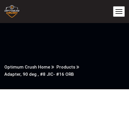
Optimum Crush Home
Products
Adapter, 90 deg , #8 JIC- #16 ORB