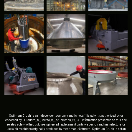
Optimum Crush is an independent company and is not affiliated with, authorized by, or
endorsed by FLSmidth_®_, Metso_®_, or Telsmith_®_. All information presented on this site
relates solely to the custom-engineered replacement parts we design and manufacture for
use with machines originally produced by these manufacturers. Optimum Crush is not an