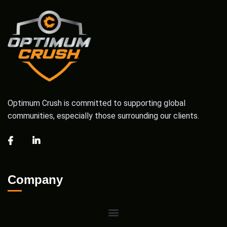
Optimum Crush is committed to supporting global
communities, especially those surrounding our clients.
Company