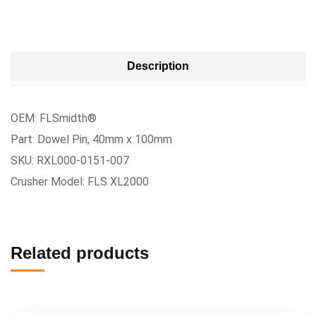
Description
OEM: FLSmidth®
Part: Dowel Pin, 40mm x 100mm
SKU: RXL000-0151-007
Crusher Model: FLS XL2000
Related products