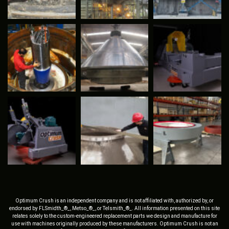
Optimum Crush is an independent company and is not affiliated with, authorized by, or
endorsed by FLSmidth_®_, Metso_®_, or Telsmith_®_. All information presented on this site
relates solely to the custom-engineered replacement parts we design and manufacture for
use with machines originally produced by these manufacturers. Optimum Crush is not an