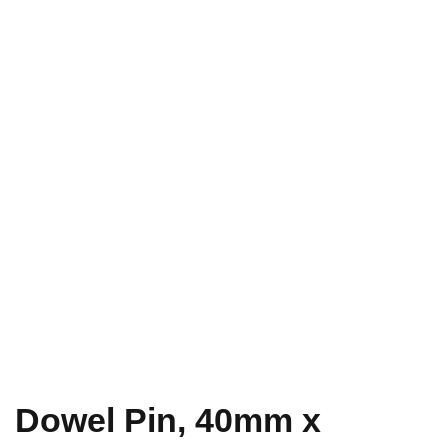
Dowel Pin, 40mm x