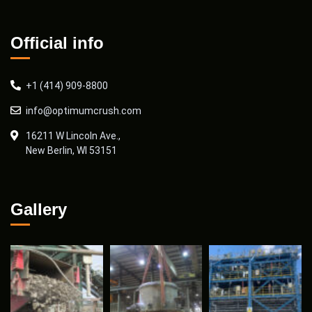
Official info
+1 (414) 909-8800
info@optimumcrush.com
16211 W Lincoln Ave.,
New Berlin, WI 53151
Gallery