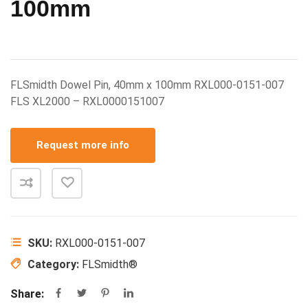
100mm
FLSmidth Dowel Pin, 40mm x 100mm RXL000-0151-007
FLS XL2000 – RXL0000151007
Request more info
SKU:
RXL000-0151-007
Category:
FLSmidth®
Share: