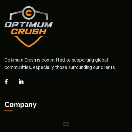
Optimum Crush is committed to supporting global
communities, especially those surrounding our clients.
Company