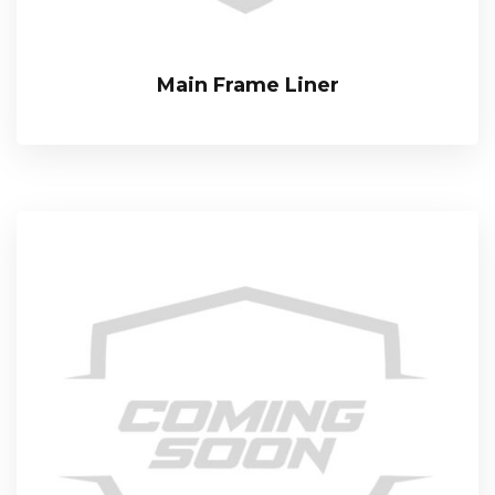
Main Frame Liner