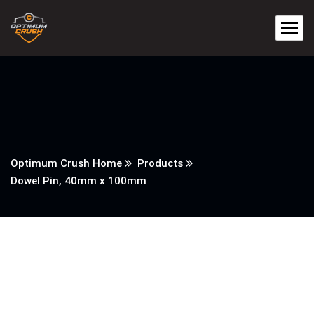
Optimum Crush Home
Products
Dowel Pin, 40mm x 100mm