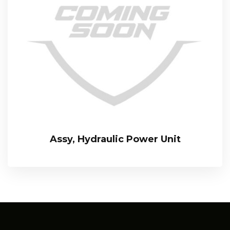
Assy, Hydraulic Power Unit