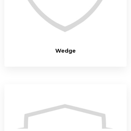
Wedge