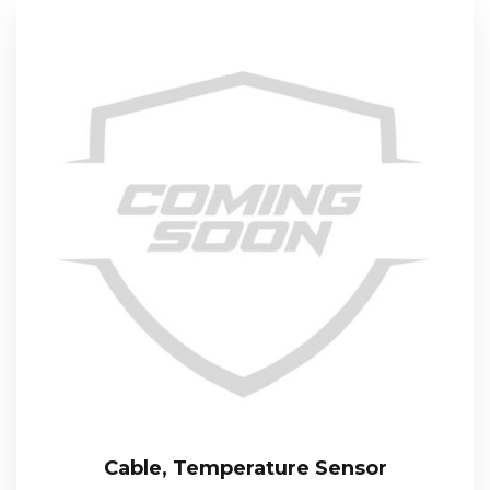
Cable, Temperature Sensor