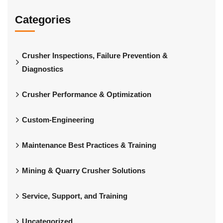
Categories
Crusher Inspections, Failure Prevention &
Diagnostics
Crusher Performance & Optimization
Custom-Engineering
Maintenance Best Practices & Training
Mining & Quarry Crusher Solutions
Service, Support, and Training
Uncategorized