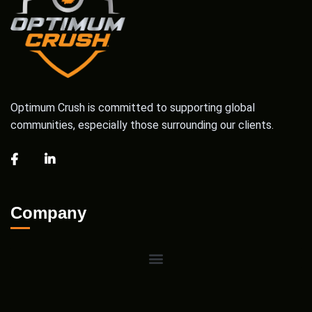
Optimum Crush is committed to supporting global
communities, especially those surrounding our clients.
Company