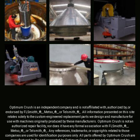
Optimum Crush is an independent company and is not affiliated with, authorized by, or
endorsed by FLSmidth_®_, Metso_®_, or Telsmith_®_. All information presented on this site
relates solely to the custom-engineered replacement parts we design and manufacture for
use with machines originally produced by these manufacturers. Optimum Crush is not an
authorized repair facility, nor does it have any formal association with FLSmidth_®_,
Metso_®_, or Telsmith_®_. Any references, trademarks, or copyrights related to those
companies are used for identification purposes only. All parts offered by Optimum Crush are