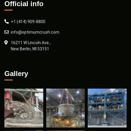
Official info
+1 (414) 909-8800
info@optimumcrush.com
16211 W Lincoln Ave.,
New Berlin, WI 53151
Gallery