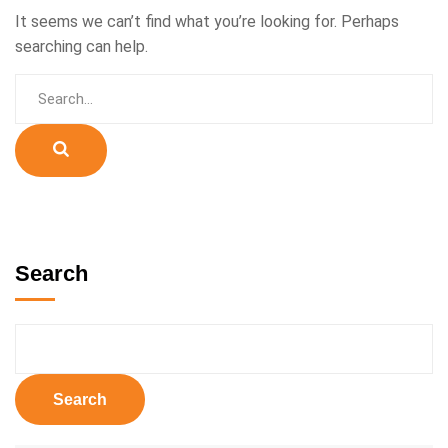
It seems we can’t find what you’re looking for. Perhaps
searching can help.
Search
Search