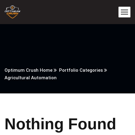
Optimum Crush Home
Portfolio Categories
Agricultural Automation
Nothing Found