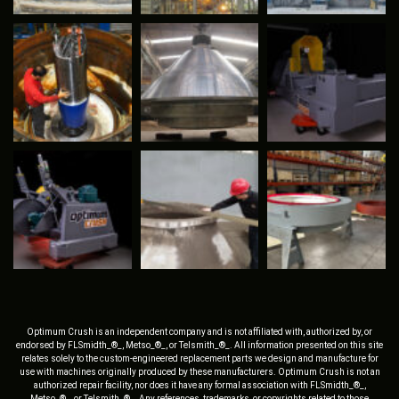
Optimum Crush is an independent company and is not affiliated with, authorized by, or
endorsed by FLSmidth_®_, Metso_®_, or Telsmith_®_. All information presented on this site
relates solely to the custom-engineered replacement parts we design and manufacture for
use with machines originally produced by these manufacturers. Optimum Crush is not an
authorized repair facility, nor does it have any formal association with FLSmidth_®_,
Metso_®_, or Telsmith_®_. Any references, trademarks, or copyrights related to those