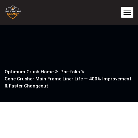
Optimum Crush Home
Portfolio
Cone Crusher Main Frame Liner Life — 400% Improvement
& Faster Changeout