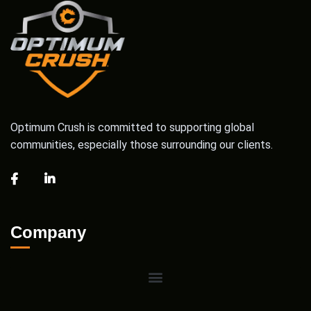
Optimum Crush is committed to supporting global
communities, especially those surrounding our clients.
Company