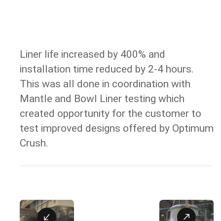
Liner life increased by 400% and
RESULT
installation time reduced by 2-4 hours.
This was all done in coordination with
Mantle and Bowl Liner testing which
created opportunity for the customer to
test improved designs offered by Optimum
Crush.