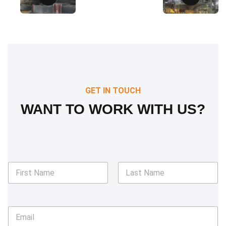
GET IN TOUCH
WANT TO WORK WITH US?
N
a
m
First
Last
e
*
E
m