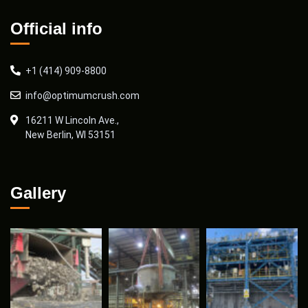
Official info
+1 (414) 909-8800
info@optimumcrush.com
16211 W Lincoln Ave.,
New Berlin, WI 53151
Gallery