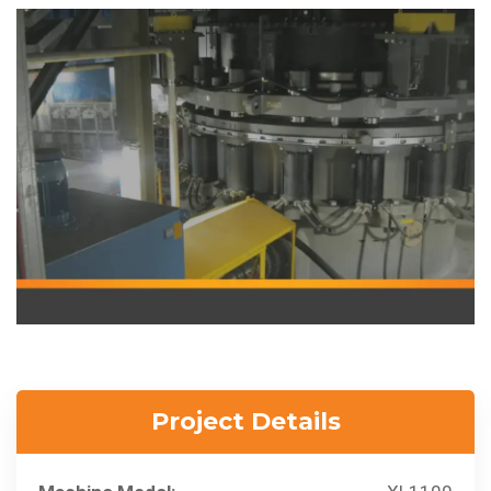
Project Details