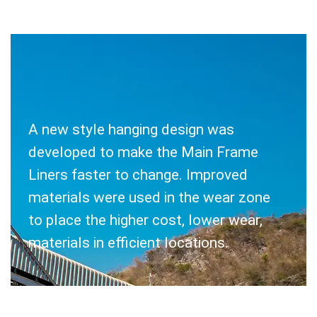
A new style hanging design was
SOLUTION
developed to make the Main Frame
Liners faster to change. Improved
materials were used in the wear zone
to place the higher cost, lower wear,
materials in efficient locations.