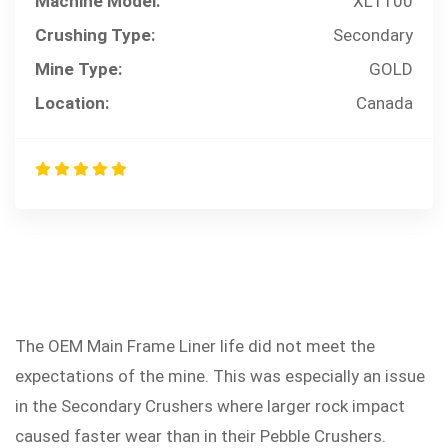
Machine Model:
XL1100
Crushing Type:
Secondary
Mine Type:
GOLD
Location:
Canada
The OEM Main Frame Liner life did not meet the
PROBLEM
expectations of the mine. This was especially an issue
in the Secondary Crushers where larger rock impact
caused faster wear than in their Pebble Crushers.