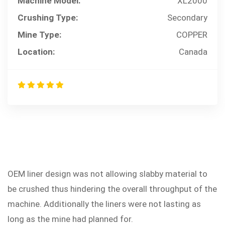
Machine Model:
XL2000
Crushing Type:
Secondary
Mine Type:
COPPER
Location:
Canada
OEM liner design was not allowing slabby material to
PROBLEM
be crushed thus hindering the overall throughput of the
machine. Additionally the liners were not lasting as
long as the mine had planned for.