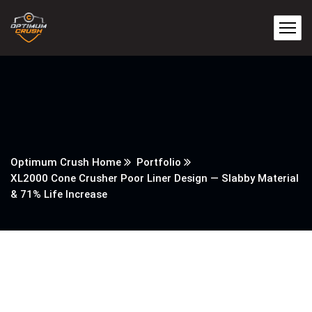
Optimum Crush Home
Portfolio
XL2000 Cone Crusher Poor Liner Design — Slabby Material
& 71% Life Increase