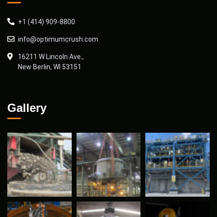
+1 (414) 909-8800
info@optimumcrush.com
16211 W Lincoln Ave.,
New Berlin, WI 53151
Gallery