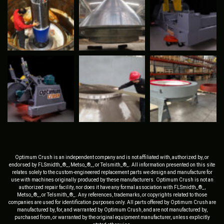
Optimum Crush is an independent company and is not affiliated with, authorized by, or
endorsed by FLSmidth_®_, Metso_®_, or Telsmith_®_. All information presented on this site
relates solely to the custom-engineered replacement parts we design and manufacture for
use with machines originally produced by these manufacturers. Optimum Crush is not an
authorized repair facility, nor does it have any formal association with FLSmidth_®_,
Metso_®_, or Telsmith_®_. Any references, trademarks, or copyrights related to those
companies are used for identification purposes only. All parts offered by Optimum Crush are
manufactured by, for, and warranted by Optimum Crush, and are not manufactured by,
purchased from, or warranted by the original equipment manufacturer, unless explicitly