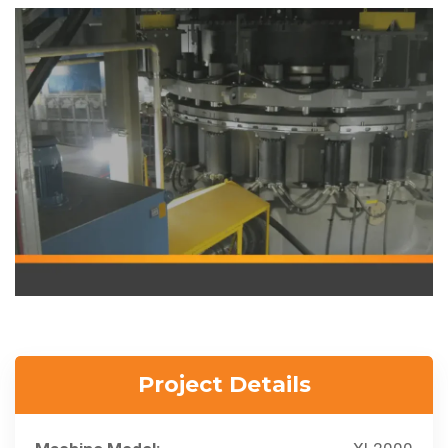
Project Details