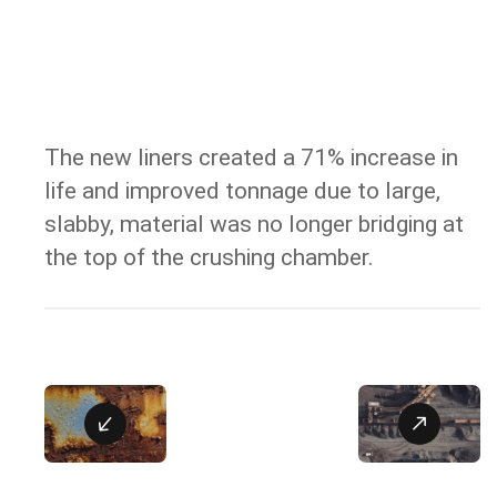
The new liners created a 71% increase in
RESULT
life and improved tonnage due to large,
slabby, material was no longer bridging at
the top of the crushing chamber.