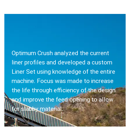
Optimum Crush analyzed the current
SOLUTION
liner profiles and developed a custom
Liner Set using knowledge of the entire
machine. Focus was made to increase
the life through efficiency of the design
and improve the feed opening to allow
for slabby material.