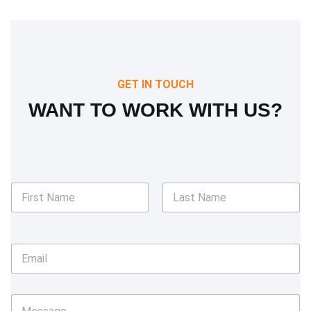
GET IN TOUCH
WANT TO WORK WITH US?
N
a
m
First
Last
e
*
E
m
a
i
M
l