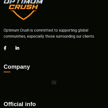
Optimum Crush is committed to supporting global
communities, especially those surrounding our clients.
Company
Official info