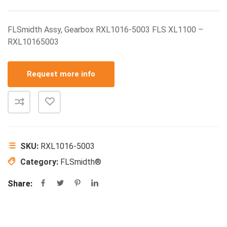
FLSmidth Assy, Gearbox RXL1016-5003 FLS XL1100 –
RXL10165003
Request more info
SKU:
RXL1016-5003
Category:
FLSmidth®
Share: