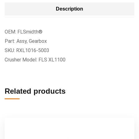
Description
OEM: FLSmidth®
Part: Assy, Gearbox
SKU: RXL1016-5003
Crusher Model: FLS XL1100
Related products