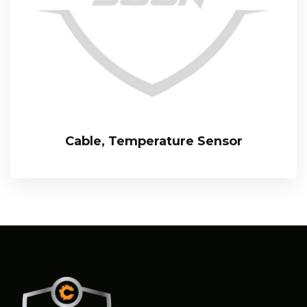
Cable, Temperature Sensor