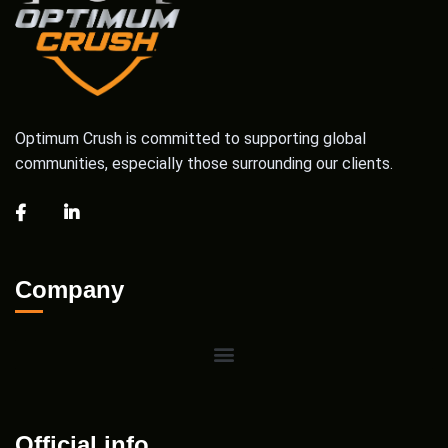
Optimum Crush is committed to supporting global
communities, especially those surrounding our clients.
Company
Official info