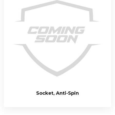
Socket, Anti-Spin