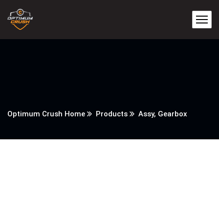
Optimum Crush Home
Products
Assy, Gearbox