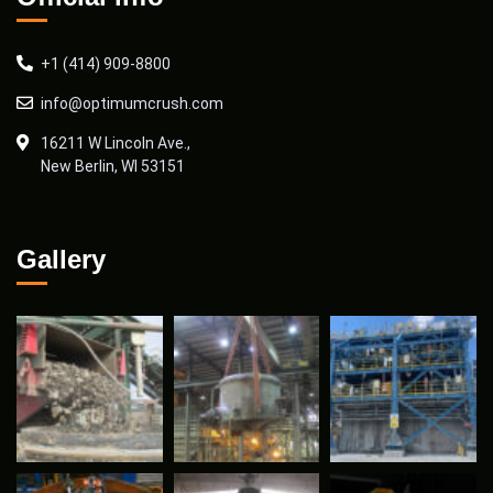
+1 (414) 909-8800
info@optimumcrush.com
16211 W Lincoln Ave.,
New Berlin, WI 53151
Gallery