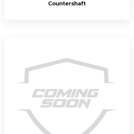
Countershaft