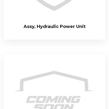
Assy, Hydraulic Power Unit