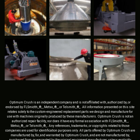
Optimum Crush is an independent company and is not affiliated with, authorized by, or
endorsed by FLSmidth_®_, Metso_®_, or Telsmith_®_. All information presented on this site
relates solely to the custom-engineered replacement parts we design and manufacture for
use with machines originally produced by these manufacturers. Optimum Crush is not an
authorized repair facility, nor does it have any formal association with FLSmidth_®_,
Metso_®_, or Telsmith_®_. Any references, trademarks, or copyrights related to those
companies are used for identification purposes only. All parts offered by Optimum Crush are
manufactured by, for, and warranted by Optimum Crush, and are not manufactured by,
purchased from, or warranted by the original equipment manufacturer, unless explicitly