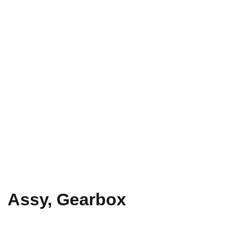
Assy, Gearbox