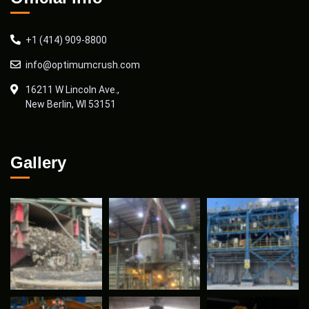
+1 (414) 909-8800
info@optimumcrush.com
16211 W Lincoln Ave.,
New Berlin, WI 53151
Gallery