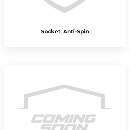
Socket, Anti-Spin