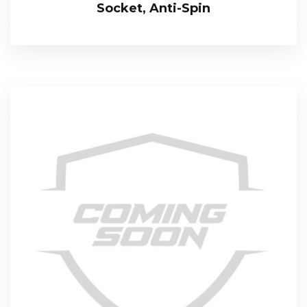
Socket, Anti-Spin