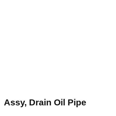
Assy, Drain Oil Pipe