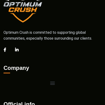
Optimum Crush is committed to supporting global
communities, especially those surrounding our clients.
Company
Official info