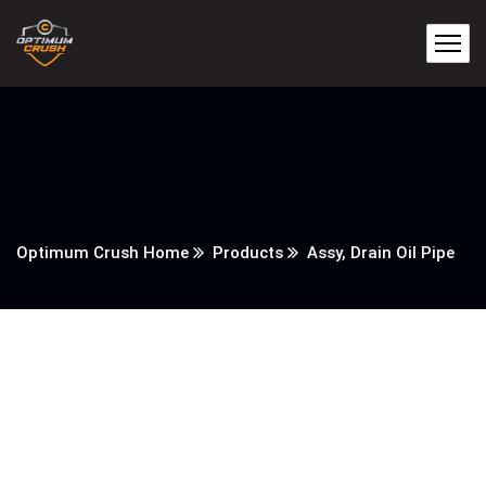
Optimum Crush Home
Products
Assy, Drain Oil Pipe