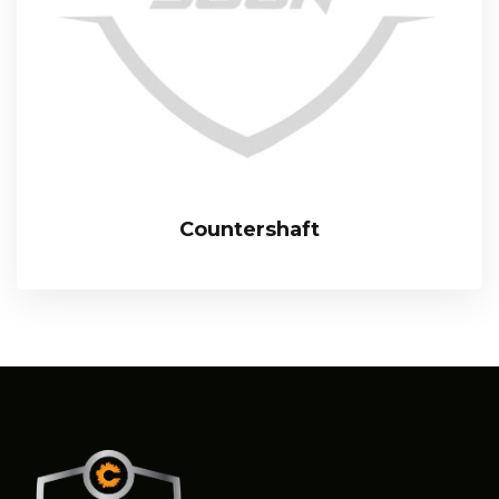
Countershaft