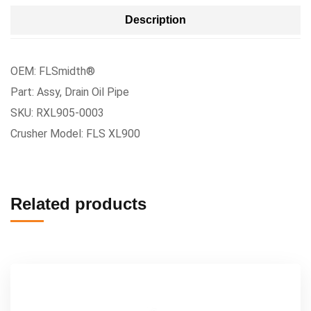
Description
OEM: FLSmidth®
Part: Assy, Drain Oil Pipe
SKU: RXL905-0003
Crusher Model: FLS XL900
Related products