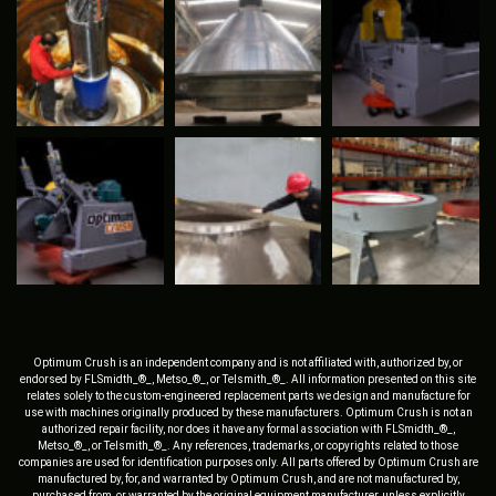
Optimum Crush is an independent company and is not affiliated with, authorized by, or
endorsed by FLSmidth_®_, Metso_®_, or Telsmith_®_. All information presented on this site
relates solely to the custom-engineered replacement parts we design and manufacture for
use with machines originally produced by these manufacturers. Optimum Crush is not an
authorized repair facility, nor does it have any formal association with FLSmidth_®_,
Metso_®_, or Telsmith_®_. Any references, trademarks, or copyrights related to those
companies are used for identification purposes only. All parts offered by Optimum Crush are
manufactured by, for, and warranted by Optimum Crush, and are not manufactured by,
purchased from, or warranted by the original equipment manufacturer, unless explicitly