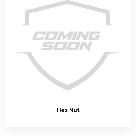
Hex Nut