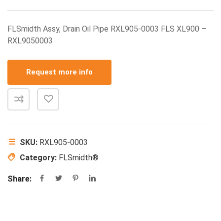
FLSmidth Assy, Drain Oil Pipe RXL905-0003 FLS XL900 –
RXL9050003
Request more info
SKU:
RXL905-0003
Category:
FLSmidth®
Share: