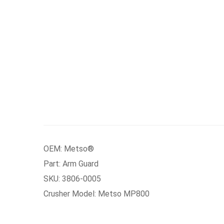
OEM: Metso®
Part: Arm Guard
SKU: 3806-0005
Crusher Model: Metso MP800