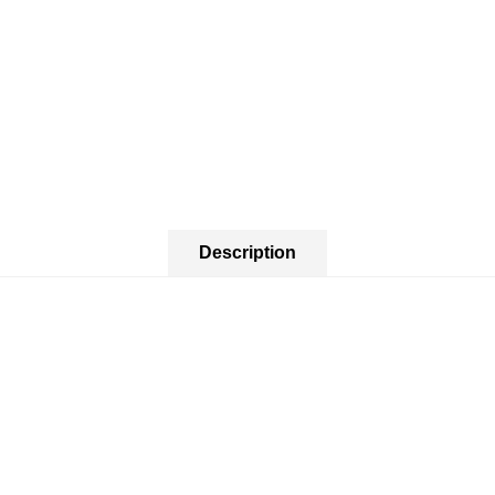
Description