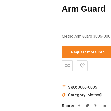
Arm Guard
Metso Arm Guard 3806-00
Request more info
SKU:
3806-0005
Category:
Metso®
Share: