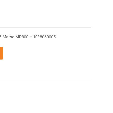
05 Metso MP800 – 1038060005