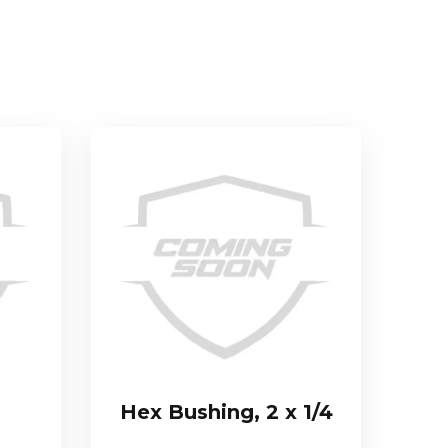
Hex Bushing, 2 x 1/4