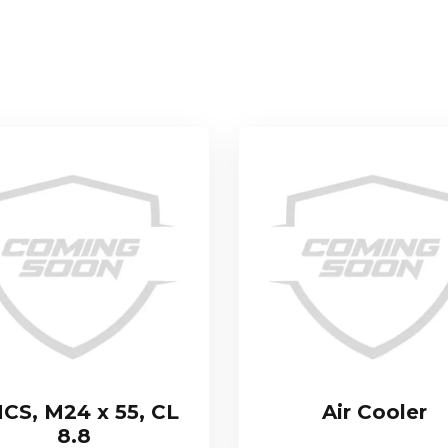
CS, M24 x 55, CL
Air Cooler
8.8