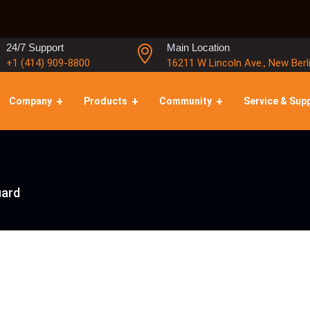
24/7 Support
Main Location
+1 (414) 909-8800
16211 W Lincoln Ave., New Berl
Company
Products
Community
Service & Sup
ard