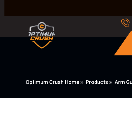
Optimum Crush Home
Products
Arm Gu