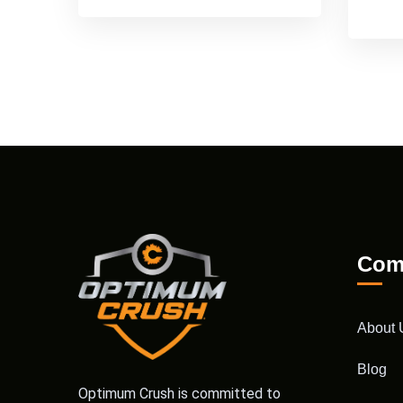
Com
About 
Blog
Optimum Crush is committed to