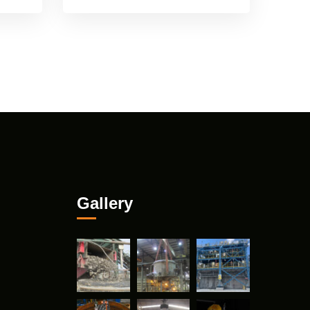
Gallery