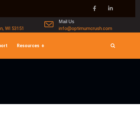
Mail Us
in, WI 53151
info@optimumcrush.com
port
Resources