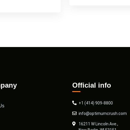
pany
Official info
+1 (414) 909-8800
Us
info@optimumcrush.com
16211 W Lincoln Ave.,