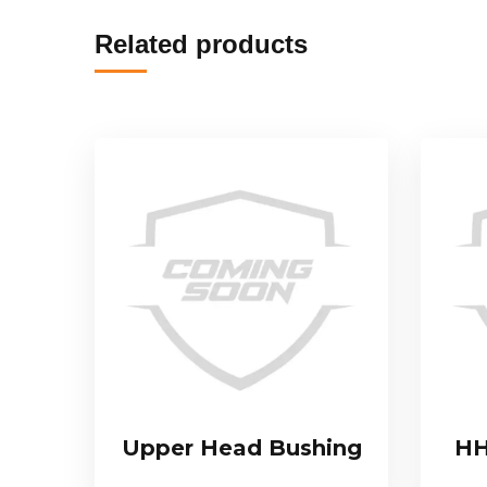
Related products
Upper Head Bushing
HH