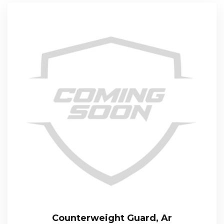
Counterweight Guard, Ar