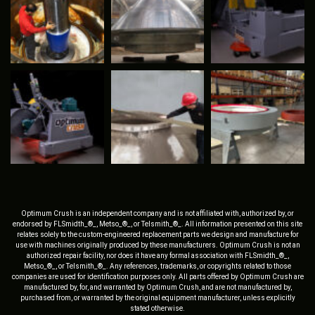
Optimum Crush is an independent company and is not affiliated with, authorized by, or
endorsed by FLSmidth_®_, Metso_®_, or Telsmith_®_. All information presented on this site
relates solely to the custom-engineered replacement parts we design and manufacture for
use with machines originally produced by these manufacturers. Optimum Crush is not an
authorized repair facility, nor does it have any formal association with FLSmidth_®_,
Metso_®_, or Telsmith_®_. Any references, trademarks, or copyrights related to those
companies are used for identification purposes only. All parts offered by Optimum Crush are
manufactured by, for, and warranted by Optimum Crush, and are not manufactured by,
purchased from, or warranted by the original equipment manufacturer, unless explicitly
stated otherwise.