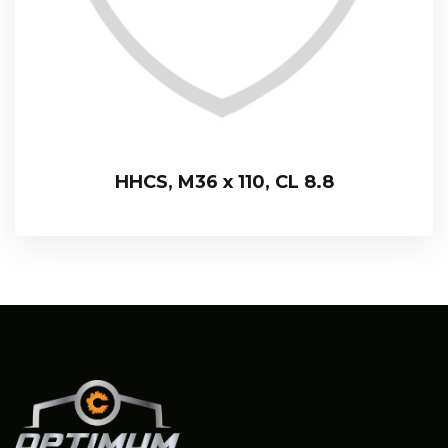
HHCS, M36 x 110, CL 8.8