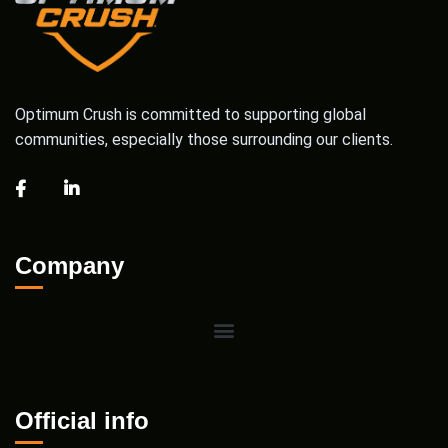
Optimum Crush is committed to supporting global
communities, especially those surrounding our clients.
Company
Official info