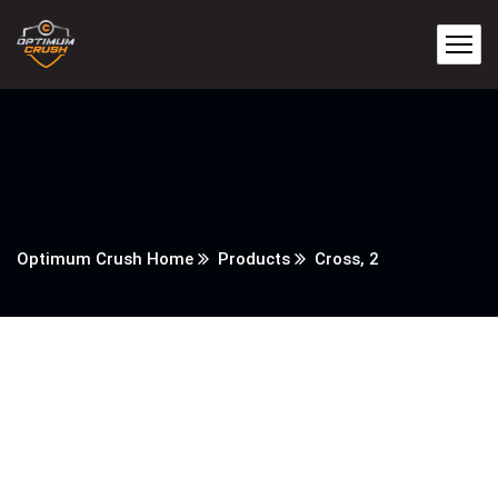
Optimum Crush Home
Products
Cross, 2