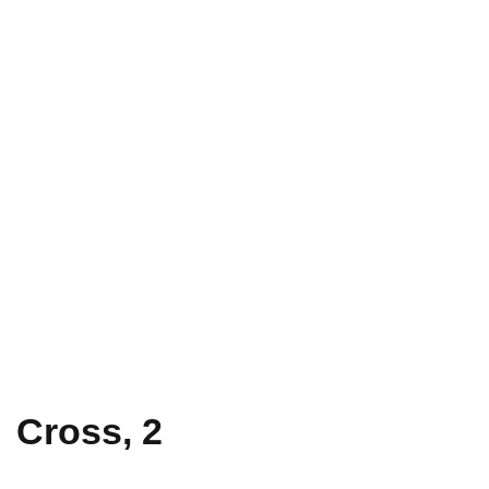
Cross, 2