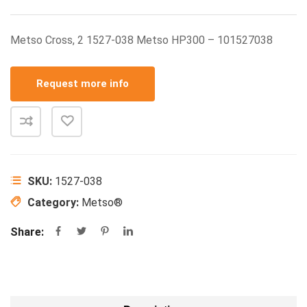
Metso Cross, 2 1527-038 Metso HP300 – 101527038
Request more info
SKU:
1527-038
Category:
Metso®
Share: