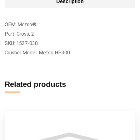
Description
OEM: Metso®
Part: Cross, 2
SKU: 1527-038
Crusher Model: Metso HP300
Related products