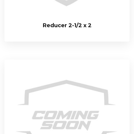
Reducer 2-1/2 x 2