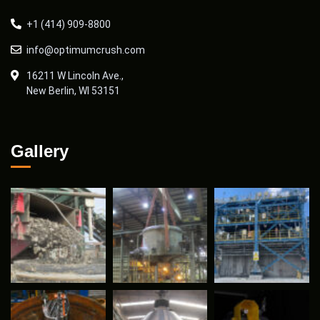
+1 (414) 909-8800
info@optimumcrush.com
16211 W Lincoln Ave.,
New Berlin, WI 53151
Gallery