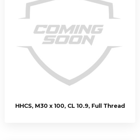
HHCS, M30 x 100, CL 10.9, Full Thread