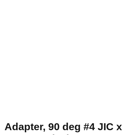
Adapter, 90 deg #4 JIC x