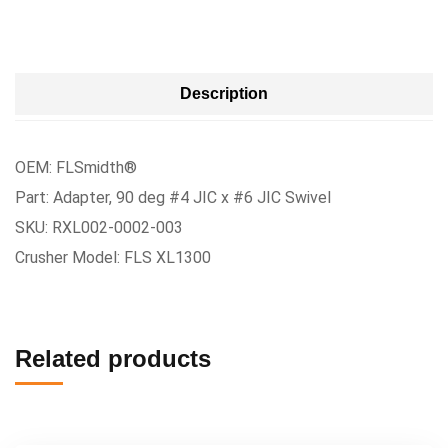
Description
OEM: FLSmidth®
Part: Adapter, 90 deg #4 JIC x #6 JIC Swivel
SKU: RXL002-0002-003
Crusher Model: FLS XL1300
Related products