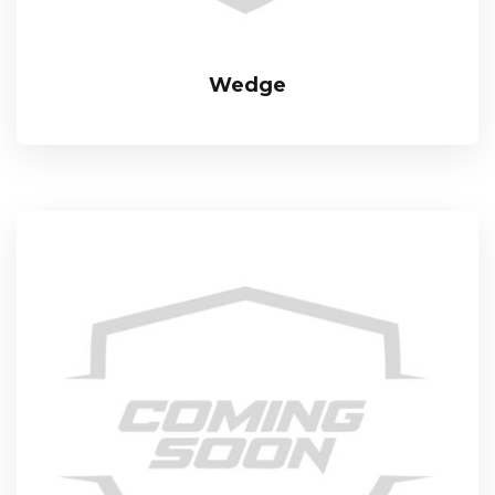
Wedge