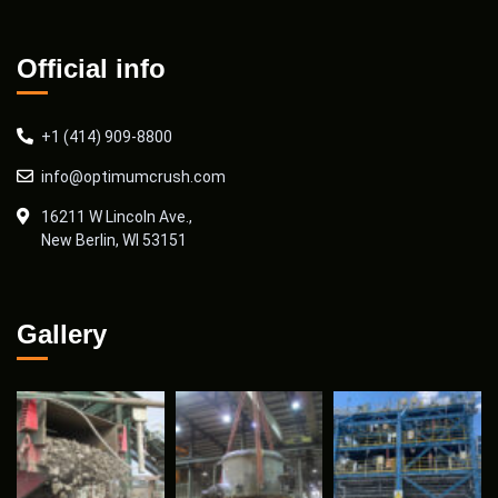
Official info
+1 (414) 909-8800
info@optimumcrush.com
16211 W Lincoln Ave.,
New Berlin, WI 53151
Gallery