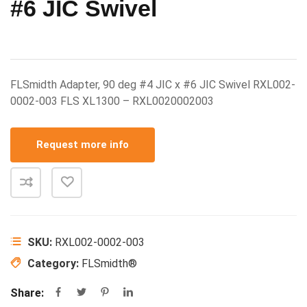
#6 JIC Swivel
FLSmidth Adapter, 90 deg #4 JIC x #6 JIC Swivel RXL002-
0002-003 FLS XL1300 – RXL0020002003
Request more info
SKU:
RXL002-0002-003
Category:
FLSmidth®
Share: