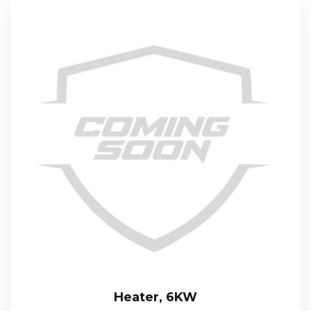
Heater, 6KW