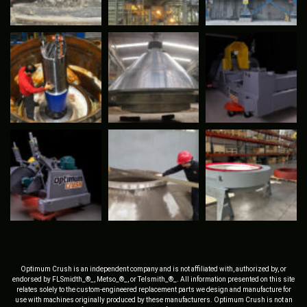
Optimum Crush is an independent company and is not affiliated with, authorized by, or
endorsed by FLSmidth_®_, Metso_®_, or Telsmith_®_. All information presented on this site
relates solely to the custom-engineered replacement parts we design and manufacture for
use with machines originally produced by these manufacturers. Optimum Crush is not an