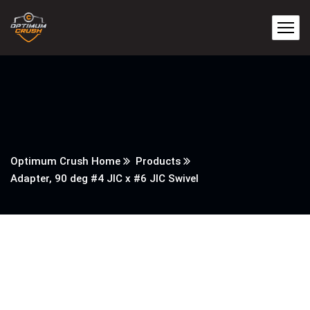
Optimum Crush Home
Products
Adapter, 90 deg #4 JIC x #6 JIC Swivel