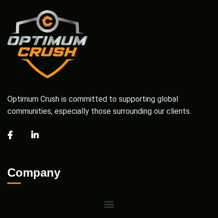
Optimum Crush is committed to supporting global
communities, especially those surrounding our clients.
Company