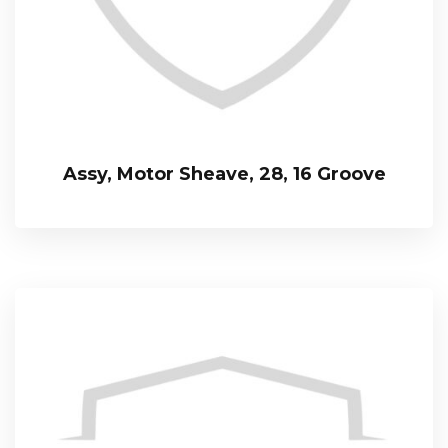
Assy, Motor Sheave, 28, 16 Groove