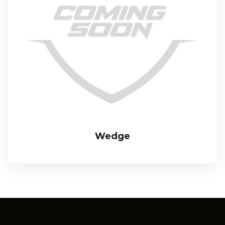
Wedge