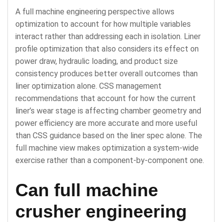
A full machine engineering perspective allows
optimization to account for how multiple variables
interact rather than addressing each in isolation. Liner
profile optimization that also considers its effect on
power draw, hydraulic loading, and product size
consistency produces better overall outcomes than
liner optimization alone. CSS management
recommendations that account for how the current
liner’s wear stage is affecting chamber geometry and
power efficiency are more accurate and more useful
than CSS guidance based on the liner spec alone. The
full machine view makes optimization a system-wide
exercise rather than a component-by-component one.
Can full machine
crusher engineering