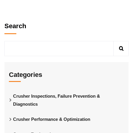
Search
Categories
Crusher Inspections, Failure Prevention &
Diagnostics
Crusher Performance & Optimization