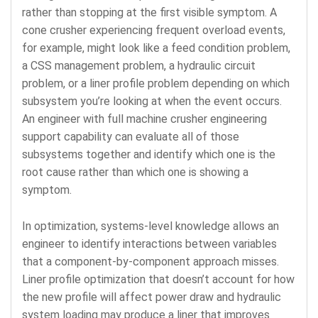
rather than stopping at the first visible symptom. A
cone crusher experiencing frequent overload events,
for example, might look like a feed condition problem,
a CSS management problem, a hydraulic circuit
problem, or a liner profile problem depending on which
subsystem you’re looking at when the event occurs.
An engineer with full machine crusher engineering
support capability can evaluate all of those
subsystems together and identify which one is the
root cause rather than which one is showing a
symptom.
In optimization, systems-level knowledge allows an
engineer to identify interactions between variables
that a component-by-component approach misses.
Liner profile optimization that doesn’t account for how
the new profile will affect power draw and hydraulic
system loading may produce a liner that improves