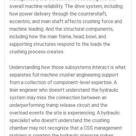
overall machine reliability. The drive system, including
how power delivery through the countershaft,
eccentric, and main shaft affects crushing force and
machine loading. And the structural components,
including how the main frame, head, bowl, and
supporting structures respond to the loads the
crushing process creates.
Understanding how those subsystems interact is what
separates full machine crusher engineering support
from a collection of component-level expertise. A
liner engineer who doesn’t understand the hydraulic
system may miss the connection between an
underperforming tramp release circuit and the
overload events the site is experiencing. A hydraulic
specialist who doesn’t understand the crushing
chamber may not recognize that a CSS management
problem is creating the hydraulic pressure spikes