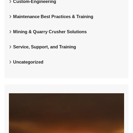
Custom-Engineering
Maintenance Best Practices & Training
Mining & Quarry Crusher Solutions
Service, Support, and Training
Uncategorized