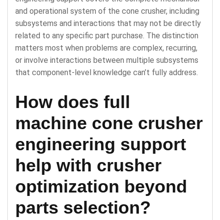
and operational system of the cone crusher, including
subsystems and interactions that may not be directly
related to any specific part purchase. The distinction
matters most when problems are complex, recurring,
or involve interactions between multiple subsystems
that component-level knowledge can’t fully address.
How does full
machine cone crusher
engineering support
help with crusher
optimization beyond
parts selection?