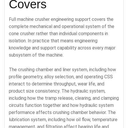
Covers
Full machine crusher engineering support covers the
complete mechanical and operational system of the
cone crusher rather than individual components in
isolation. In practice that means engineering
knowledge and support capability across every major
subsystem of the machine.
The crushing chamber and liner system, including how
profile geometry, alloy selection, and operating CSS
interact to determine throughput, wear life, and
product size consistency. The hydraulic system,
including how the tramp release, clearing, and clamping
circuits function together and how hydraulic system
performance affects crushing chamber behavior. The
lubrication system, including how oil flow, temperature
management, and filtration affect bearing life and