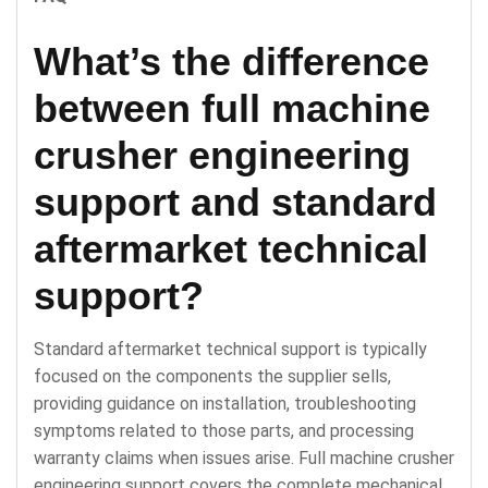
What’s the difference
between full machine
crusher engineering
support and standard
aftermarket technical
support?
Standard aftermarket technical support is typically
focused on the components the supplier sells,
providing guidance on installation, troubleshooting
symptoms related to those parts, and processing
warranty claims when issues arise. Full machine crusher
engineering support covers the complete mechanical