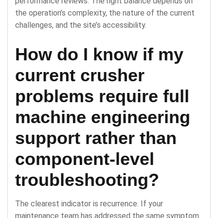
performance reviews. The right balance depends on
the operation’s complexity, the nature of the current
challenges, and the site’s accessibility.
How do I know if my
current crusher
problems require full
machine engineering
support rather than
component-level
troubleshooting?
The clearest indicator is recurrence. If your
maintenance team has addressed the same symptom