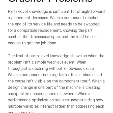
Parts-level knowledge is sufficient for straightforward
replacement decisions. When a component reaches
the end of its service life and needs to be swapped
for a compatible replacement, knowing the part
number, the dimensional spec, and the lead time is
enough to get the job done.
The limit of parts-level knowledge shows up when the
problem isn’t a simple wear-out event. When
throughput is declining without an obvious cause.
When a component is failing faster than it should and
the cause isn’t visible on the component itself. When a
design change in one part of the machine is creating
unexpected consequences elsewhere. When a
performance optimization requires understanding how
multiple variables interact rather than addressing each
one separately.