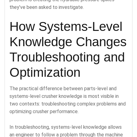
they’ve been asked to investigate.
How Systems-Level
Knowledge Changes
Troubleshooting and
Optimization
The practical difference between parts-level and
systems-level crusher knowledge is most visible in
two contexts: troubleshooting complex problems and
optimizing crusher performance.
In troubleshooting, systems-level knowledge allows
an engineer to follow a problem through the machine