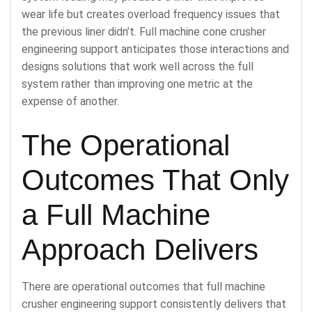
wear life but creates overload frequency issues that
the previous liner didn’t. Full machine cone crusher
engineering support anticipates those interactions and
designs solutions that work well across the full
system rather than improving one metric at the
expense of another.
The Operational
Outcomes That Only
a Full Machine
Approach Delivers
There are operational outcomes that full machine
crusher engineering support consistently delivers that