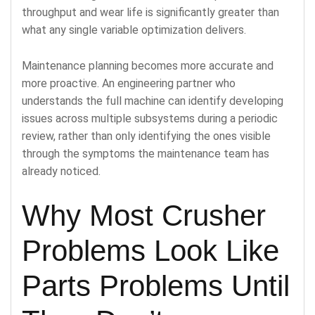
throughput and wear life is significantly greater than
what any single variable optimization delivers.
Maintenance planning becomes more accurate and
more proactive. An engineering partner who
understands the full machine can identify developing
issues across multiple subsystems during a periodic
review, rather than only identifying the ones visible
through the symptoms the maintenance team has
already noticed.
Why Most Crusher
Problems Look Like
Parts Problems Until