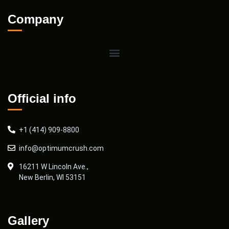
Company
Official info
+1 (414) 909-8800
info@optimumcrush.com
16211 W Lincoln Ave.,
New Berlin, WI 53151
Gallery