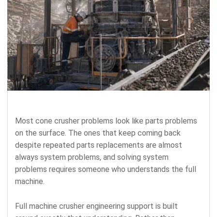
Most cone crusher problems look like parts problems
on the surface. The ones that keep coming back
despite repeated parts replacements are almost
always system problems, and solving system
problems requires someone who understands the full
machine.
Full machine crusher engineering support is built