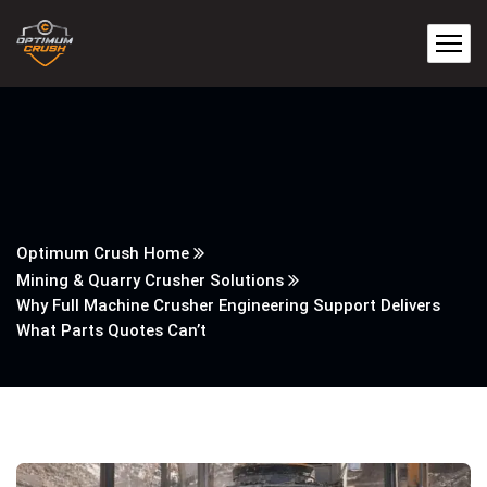
Optimum Crush Home
Mining & Quarry Crusher Solutions
Why Full Machine Crusher Engineering Support Delivers
What Parts Quotes Can’t