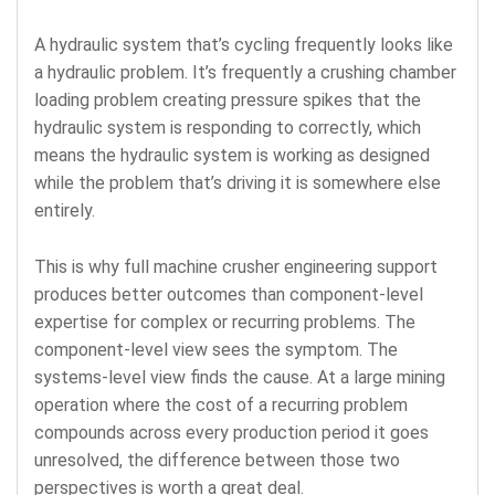
A hydraulic system that’s cycling frequently looks like
a hydraulic problem. It’s frequently a crushing chamber
loading problem creating pressure spikes that the
hydraulic system is responding to correctly, which
means the hydraulic system is working as designed
while the problem that’s driving it is somewhere else
entirely.
This is why full machine crusher engineering support
produces better outcomes than component-level
expertise for complex or recurring problems. The
component-level view sees the symptom. The
systems-level view finds the cause. At a large mining
operation where the cost of a recurring problem
compounds across every production period it goes
unresolved, the difference between those two
perspectives is worth a great deal.