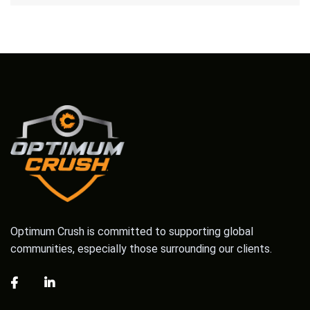
Optimum Crush is committed to supporting global
communities, especially those surrounding our clients.