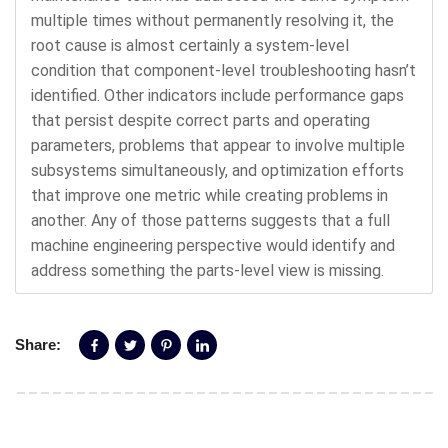
multiple times without permanently resolving it, the
root cause is almost certainly a system-level
condition that component-level troubleshooting hasn’t
identified. Other indicators include performance gaps
that persist despite correct parts and operating
parameters, problems that appear to involve multiple
subsystems simultaneously, and optimization efforts
that improve one metric while creating problems in
another. Any of those patterns suggests that a full
machine engineering perspective would identify and
address something the parts-level view is missing.
Share: