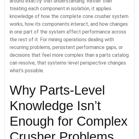
around exactly that understanding. Rather than
treating each component in isolation, it applies
knowledge of how the complete cone crusher system
works, how its components interact, and how changes
in one part of the system affect performance across
the rest of it. For mining operations dealing with
recurring problems, persistent performance gaps, or
decisions that feel more complex than a parts catalog
can resolve, that systems-level perspective changes
what’s possible.
Why Parts-Level
Knowledge Isn’t
Enough for Complex
Crusher Problems