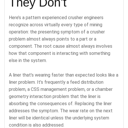
They Don’t
Here’s a pattern experienced crusher engineers
recognize across virtually every type of mining
operation: the presenting symptom of a crusher
problem almost always points to a part or a
component. The root cause almost always involves
how that component is interacting with something
else in the system.
A liner that’s wearing faster than expected looks like a
liner problem. It’s frequently a feed distribution
problem, a CSS management problem, or a chamber
geometry interaction problem that the liner is
absorbing the consequences of. Replacing the liner
addresses the symptom. The wear rate on the next
liner will be identical unless the underlying system
condition is also addressed.