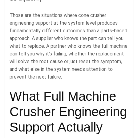
Those are the situations where cone crusher
engineering support at the system level produces
fundamentally different outcomes than a parts-based
approach. A supplier who knows the part can tell you
what to replace. A partner who knows the full machine
can tell you why it’s failing, whether the replacement
will solve the root cause or just reset the symptom,
and what else in the system needs attention to
prevent the next failure.
What Full Machine
Crusher Engineering
Support Actually