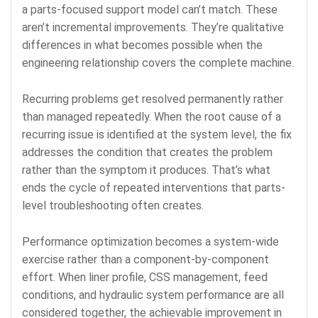
a parts-focused support model can’t match. These
aren’t incremental improvements. They’re qualitative
differences in what becomes possible when the
engineering relationship covers the complete machine.
Recurring problems get resolved permanently rather
than managed repeatedly. When the root cause of a
recurring issue is identified at the system level, the fix
addresses the condition that creates the problem
rather than the symptom it produces. That’s what
ends the cycle of repeated interventions that parts-
level troubleshooting often creates.
Performance optimization becomes a system-wide
exercise rather than a component-by-component
effort. When liner profile, CSS management, feed
conditions, and hydraulic system performance are all
considered together, the achievable improvement in