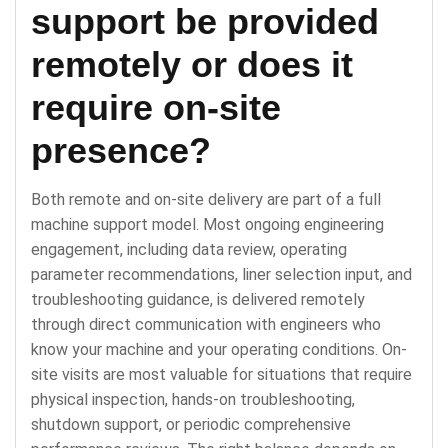
support be provided
remotely or does it
require on-site
presence?
Both remote and on-site delivery are part of a full
machine support model. Most ongoing engineering
engagement, including data review, operating
parameter recommendations, liner selection input, and
troubleshooting guidance, is delivered remotely
through direct communication with engineers who
know your machine and your operating conditions. On-
site visits are most valuable for situations that require
physical inspection, hands-on troubleshooting,
shutdown support, or periodic comprehensive