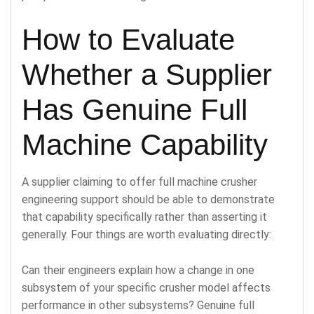
How to Evaluate
Whether a Supplier
Has Genuine Full
Machine Capability
A supplier claiming to offer full machine crusher
engineering support should be able to demonstrate
that capability specifically rather than asserting it
generally. Four things are worth evaluating directly:
Can their engineers explain how a change in one
subsystem of your specific crusher model affects
performance in other subsystems? Genuine full