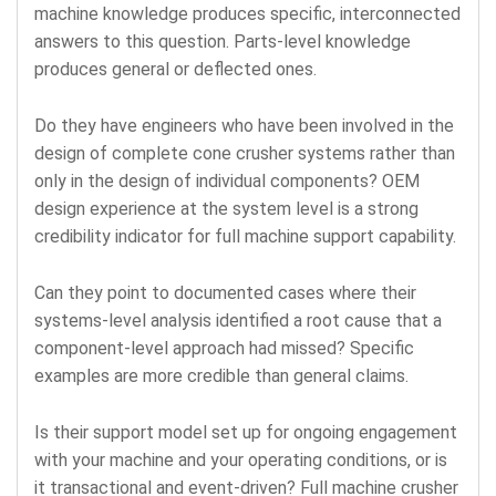
machine knowledge produces specific, interconnected
answers to this question. Parts-level knowledge
produces general or deflected ones.
Do they have engineers who have been involved in the
design of complete cone crusher systems rather than
only in the design of individual components? OEM
design experience at the system level is a strong
credibility indicator for full machine support capability.
Can they point to documented cases where their
systems-level analysis identified a root cause that a
component-level approach had missed? Specific
examples are more credible than general claims.
Is their support model set up for ongoing engagement
with your machine and your operating conditions, or is
it transactional and event-driven? Full machine crusher