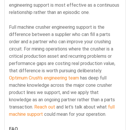
engineering support is most effective as a continuous
relationship rather than an episodic one.
Full machine crusher engineering support is the
difference between a supplier who can fill a parts
order and a partner who can improve your crushing
circuit. For mining operations where the crusher is a
critical production asset and recurring problems or
performance gaps are costing real production value,
that difference is worth pursuing deliberately.
Optimum Crush’s engineering team
has deep full
machine knowledge across the major cone crusher
product lines we support, and we apply that
knowledge as an ongoing partner rather than a parts
transaction.
Reach out
and let’s talk about what
full
machine support
could mean for your operation.
FAQ