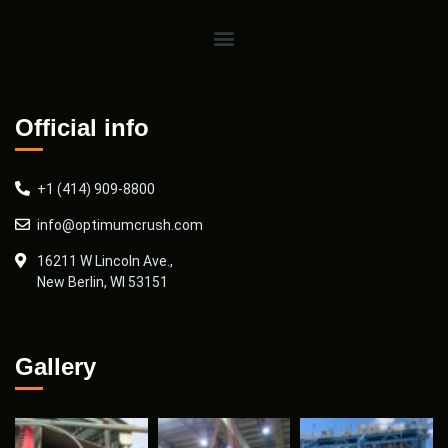
Official info
+1 (414) 909-8800
info@optimumcrush.com
16211 W Lincoln Ave.,
New Berlin, WI 53151
Gallery