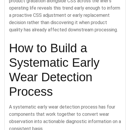
product gradation alongside CSS across the liner’s
operating life reveals this trend early enough to inform
a proactive CSS adjustment or early replacement
decision rather than discovering it when product
quality has already affected downstream processing.
How to Build a
Systematic Early
Wear Detection
Process
A systematic early wear detection process has four
components that work together to convert wear
observation into actionable diagnostic information on a
consistent basis.