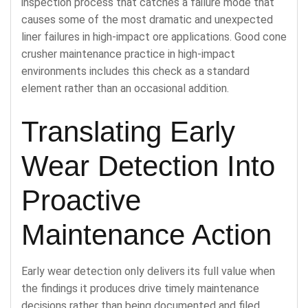
inspection process that catches a failure mode that
causes some of the most dramatic and unexpected
liner failures in high-impact ore applications. Good cone
crusher maintenance practice in high-impact
environments includes this check as a standard
element rather than an occasional addition.
Translating Early
Wear Detection Into
Proactive
Maintenance Action
Early wear detection only delivers its full value when
the findings it produces drive timely maintenance
decisions rather than being documented and filed.