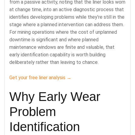
from a passive activity, noting that the liner looks worn
at change time, into an active diagnostic process that
identifies developing problems while they’re still in the
stage where a planned intervention can address them.
For mining operations where the cost of unplanned
downtime is significant and where planned
maintenance windows are finite and valuable, that
early identification capability is worth building
deliberately rather than leaving to chance.
Get your free liner analysis →
Why Early Wear
Problem
Identification