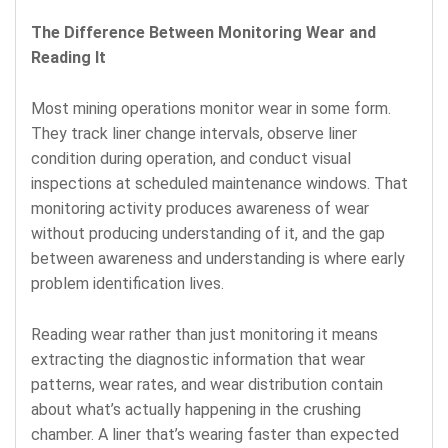
The Difference Between Monitoring Wear and
Reading It
Most mining operations monitor wear in some form.
They track liner change intervals, observe liner
condition during operation, and conduct visual
inspections at scheduled maintenance windows. That
monitoring activity produces awareness of wear
without producing understanding of it, and the gap
between awareness and understanding is where early
problem identification lives.
Reading wear rather than just monitoring it means
extracting the diagnostic information that wear
patterns, wear rates, and wear distribution contain
about what’s actually happening in the crushing
chamber. A liner that’s wearing faster than expected