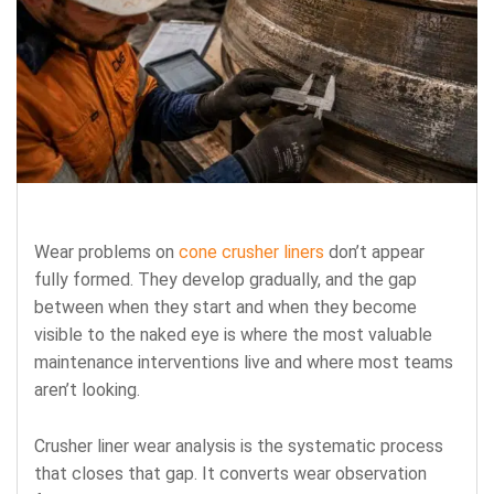
Wear problems on
cone crusher liners
don’t appear
fully formed. They develop gradually, and the gap
between when they start and when they become
visible to the naked eye is where the most valuable
maintenance interventions live and where most teams
aren’t looking.
Crusher liner wear analysis is the systematic process
that closes that gap. It converts wear observation