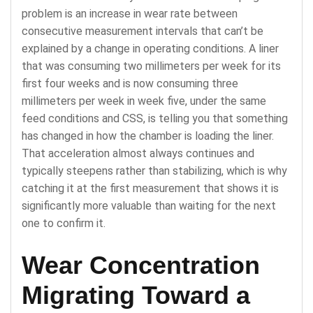
problem is an increase in wear rate between
consecutive measurement intervals that can’t be
explained by a change in operating conditions. A liner
that was consuming two millimeters per week for its
first four weeks and is now consuming three
millimeters per week in week five, under the same
feed conditions and CSS, is telling you that something
has changed in how the chamber is loading the liner.
That acceleration almost always continues and
typically steepens rather than stabilizing, which is why
catching it at the first measurement that shows it is
significantly more valuable than waiting for the next
one to confirm it.
Wear Concentration
Migrating Toward a