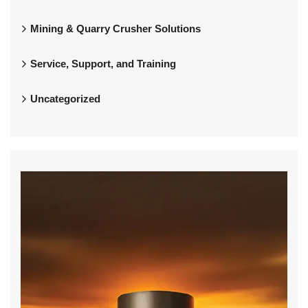
Mining & Quarry Crusher Solutions
Service, Support, and Training
Uncategorized