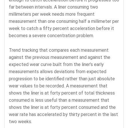
far between intervals. A liner consuming two
millimeters per week needs more frequent
measurement than one consuming half a millimeter per
week to catch a fifty percent acceleration before it
becomes a severe concentration problem.
Trend tracking that compares each measurement
against the previous measurement and against the
expected wear curve built from the liner’s early
measurements allows deviations from expected
progression to be identified rather than just absolute
wear values to be recorded. A measurement that
shows the liner is at forty percent of total thickness
consumed is less useful than a measurement that
shows the liner is at forty percent consumed and the
wear rate has accelerated by thirty percent in the last
two weeks.