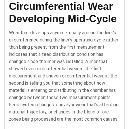
Circumferential Wear
Developing Mid-Cycle
Wear that develops asymmetrically around the liner’s
circumference during the liner’s operating cycle rather
than being present from the first measurement
indicates that a feed distribution condition has
changed since the liner was installed. A liner that
showed even circumferential wear at the first
measurement and uneven circumferential wear at the
second is telling you that something about how
material is entering or distributing in the chamber has
changed between those two measurement points.
Feed system changes, conveyor wear that’s affecting
material trajectory, or changes in the blend of ore
zones being processed are the most common causes.