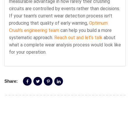
measurable advantage in how rarely their crushing
circuits are controlled by events rather than decisions.
If your team’s current wear detection process isn’t
producing that quality of early warning,
Optimum
Crush’s engineering team
can help you build a more
systematic approach.
Reach out and let’s talk
about
what a complete wear analysis process would look like
for your operation.
Share: