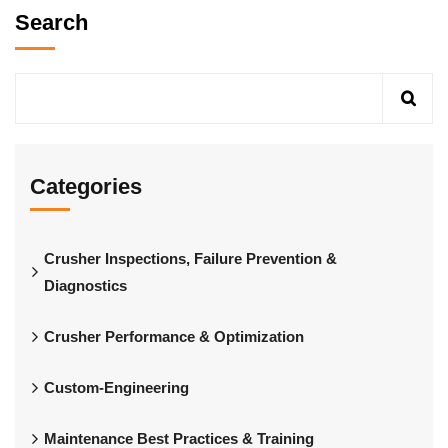
Search
Categories
Crusher Inspections, Failure Prevention &
Diagnostics
Crusher Performance & Optimization
Custom-Engineering
Maintenance Best Practices & Training