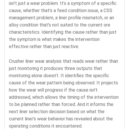
isn’t just a wear problem. It’s a symptom of a specific
cause, whether that’s a feed condition issue, a CSS
management problem, a liner profile mismatch, or an
alloy condition that’s not suited to the current ore
characteristics. Identifying the cause rather than just
the symptom is what makes the intervention
effective rather than just reactive.
Crusher liner wear analysis that reads wear rather than
just monitoring it produces three outputs that
monitoring alone doesn’t. It identifies the specific
cause of the wear pattern being observed. It projects
how the wear will progress if the cause isn’t
addressed, which allows the timing of the intervention
to be planned rather than forced. And it informs the
next liner selection decision based on what the
current liner’s wear behavior has revealed about the
operating conditions it encountered.