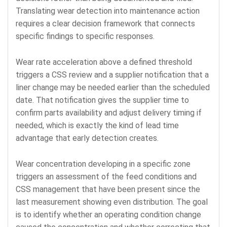
Translating wear detection into maintenance action
requires a clear decision framework that connects
specific findings to specific responses.
Wear rate acceleration above a defined threshold
triggers a CSS review and a supplier notification that a
liner change may be needed earlier than the scheduled
date. That notification gives the supplier time to
confirm parts availability and adjust delivery timing if
needed, which is exactly the kind of lead time
advantage that early detection creates.
Wear concentration developing in a specific zone
triggers an assessment of the feed conditions and
CSS management that have been present since the
last measurement showing even distribution. The goal
is to identify whether an operating condition change