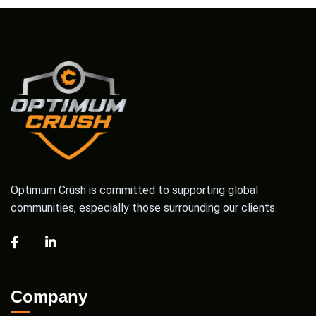
Optimum Crush is committed to supporting global
communities, especially those surrounding our clients.
Company