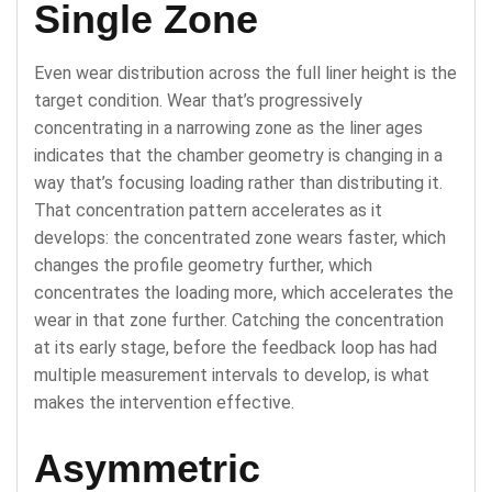
Single Zone
Even wear distribution across the full liner height is the
target condition. Wear that’s progressively
concentrating in a narrowing zone as the liner ages
indicates that the chamber geometry is changing in a
way that’s focusing loading rather than distributing it.
That concentration pattern accelerates as it
develops: the concentrated zone wears faster, which
changes the profile geometry further, which
concentrates the loading more, which accelerates the
wear in that zone further. Catching the concentration
at its early stage, before the feedback loop has had
multiple measurement intervals to develop, is what
makes the intervention effective.
Asymmetric