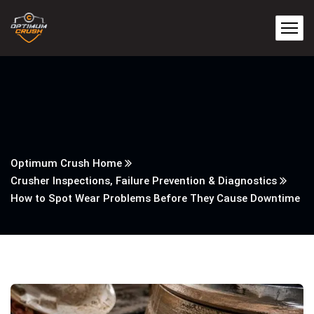
Optimum Crush Home
Crusher Inspections, Failure Prevention & Diagnostics
How to Spot Wear Problems Before They Cause Downtime