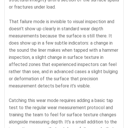
or fractures under load.
That failure mode is invisible to visual inspection and
doesn’t show up clearly in standard wear depth
measurements because the surface is still there. It
does show up in a few subtle indicators: a change in
the sound the liner makes when tapped with a hammer
inspection, a slight change in surface texture in
affected zones that experienced inspectors can feel
rather than see, and in advanced cases a slight bulging
or deformation of the surface that precision
measurement detects before it’s visible.
Catching this wear mode requires adding a basic tap
test to the regular wear measurement protocol and
training the team to feel for surface texture changes
alongside measuring depth. It’s a small addition to the