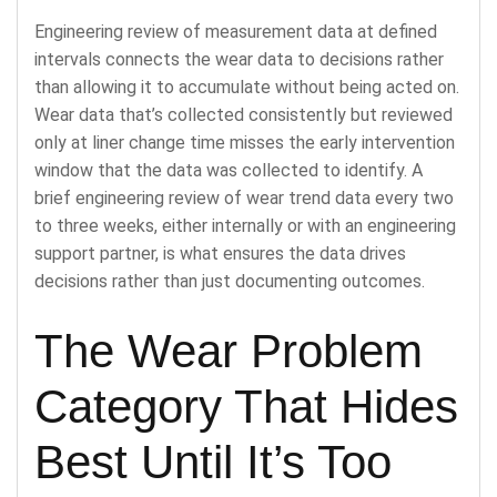
Engineering review of measurement data at defined
intervals connects the wear data to decisions rather
than allowing it to accumulate without being acted on.
Wear data that’s collected consistently but reviewed
only at liner change time misses the early intervention
window that the data was collected to identify. A
brief engineering review of wear trend data every two
to three weeks, either internally or with an engineering
support partner, is what ensures the data drives
decisions rather than just documenting outcomes.
The Wear Problem
Category That Hides
Best Until It’s Too