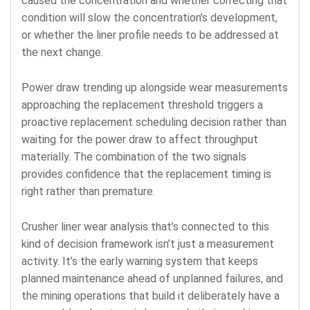
caused the concentration and whether correcting that
condition will slow the concentration’s development,
or whether the liner profile needs to be addressed at
the next change.
Power draw trending up alongside wear measurements
approaching the replacement threshold triggers a
proactive replacement scheduling decision rather than
waiting for the power draw to affect throughput
materially. The combination of the two signals
provides confidence that the replacement timing is
right rather than premature.
Crusher liner wear analysis that’s connected to this
kind of decision framework isn’t just a measurement
activity. It’s the early warning system that keeps
planned maintenance ahead of unplanned failures, and
the mining operations that build it deliberately have a