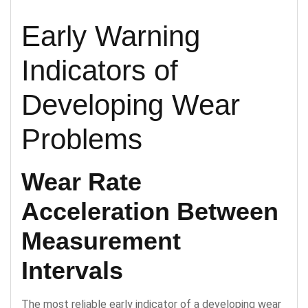
Early Warning
Indicators of
Developing Wear
Problems
Wear Rate
Acceleration Between
Measurement
Intervals
The most reliable early indicator of a developing wear