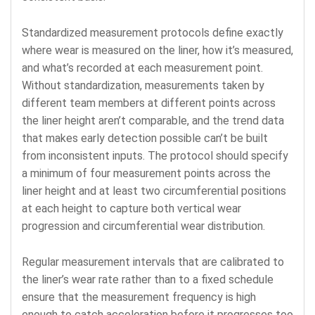
Standardized measurement protocols define exactly
where wear is measured on the liner, how it’s measured,
and what’s recorded at each measurement point.
Without standardization, measurements taken by
different team members at different points across
the liner height aren’t comparable, and the trend data
that makes early detection possible can’t be built
from inconsistent inputs. The protocol should specify
a minimum of four measurement points across the
liner height and at least two circumferential positions
at each height to capture both vertical wear
progression and circumferential wear distribution.
Regular measurement intervals that are calibrated to
the liner’s wear rate rather than to a fixed schedule
ensure that the measurement frequency is high
enough to catch acceleration before it progresses too