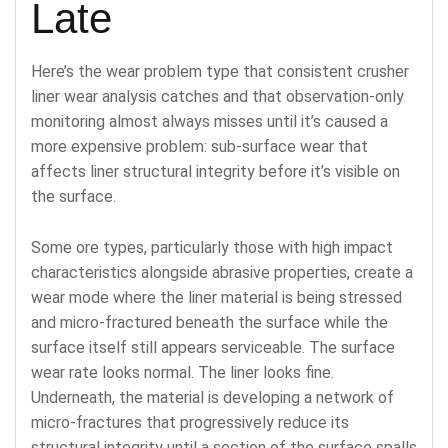
Late
Here’s the wear problem type that consistent crusher
liner wear analysis catches and that observation-only
monitoring almost always misses until it’s caused a
more expensive problem: sub-surface wear that
affects liner structural integrity before it’s visible on
the surface.
Some ore types, particularly those with high impact
characteristics alongside abrasive properties, create a
wear mode where the liner material is being stressed
and micro-fractured beneath the surface while the
surface itself still appears serviceable. The surface
wear rate looks normal. The liner looks fine.
Underneath, the material is developing a network of
micro-fractures that progressively reduce its
structural integrity until a section of the surface spalls