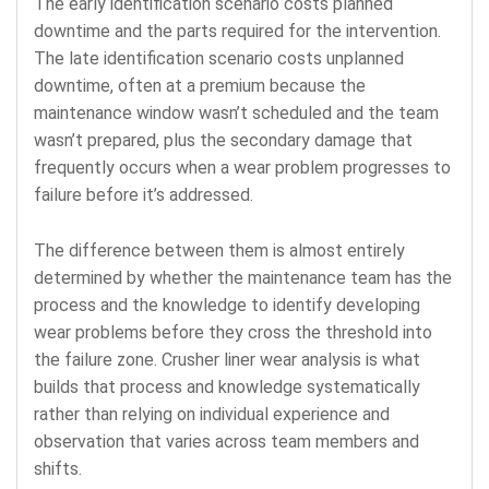
The early identification scenario costs planned
downtime and the parts required for the intervention.
The late identification scenario costs unplanned
downtime, often at a premium because the
maintenance window wasn’t scheduled and the team
wasn’t prepared, plus the secondary damage that
frequently occurs when a wear problem progresses to
failure before it’s addressed.
The difference between them is almost entirely
determined by whether the maintenance team has the
process and the knowledge to identify developing
wear problems before they cross the threshold into
the failure zone. Crusher liner wear analysis is what
builds that process and knowledge systematically
rather than relying on individual experience and
observation that varies across team members and
shifts.