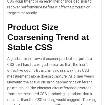
CSS adjustment or an early liner change decision to
recover performance before it affects production
targets materially.
Product Size
Coarsening Trend at
Stable CSS
A gradual trend toward coarser product output at a
CSS that hasn’t changed indicates that the liner’s
effective geometry is changing in a way that CSS
measurement alone doesn’t capture. As a liner wears
unevenly, the actual crushing geometry at different
points around the chamber circumference diverges
from the measured CSS, producing a product that’s
coarser than the CSS setting would suggest. Tracking