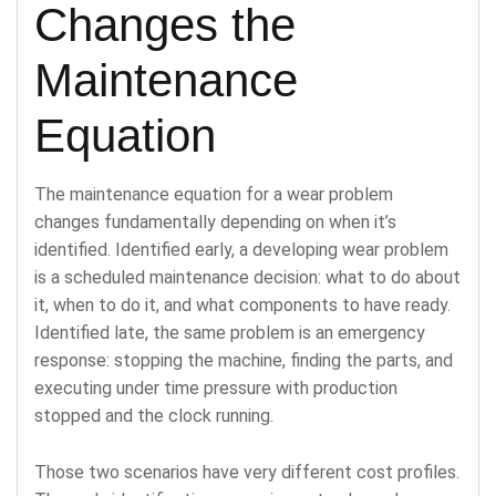
Changes the
Maintenance
Equation
The maintenance equation for a wear problem
changes fundamentally depending on when it’s
identified. Identified early, a developing wear problem
is a scheduled maintenance decision: what to do about
it, when to do it, and what components to have ready.
Identified late, the same problem is an emergency
response: stopping the machine, finding the parts, and
executing under time pressure with production
stopped and the clock running.
Those two scenarios have very different cost profiles.