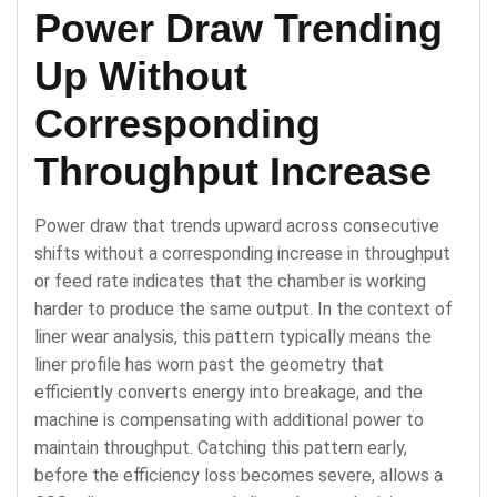
Power Draw Trending
Up Without
Corresponding
Throughput Increase
Power draw that trends upward across consecutive
shifts without a corresponding increase in throughput
or feed rate indicates that the chamber is working
harder to produce the same output. In the context of
liner wear analysis, this pattern typically means the
liner profile has worn past the geometry that
efficiently converts energy into breakage, and the
machine is compensating with additional power to
maintain throughput. Catching this pattern early,
before the efficiency loss becomes severe, allows a