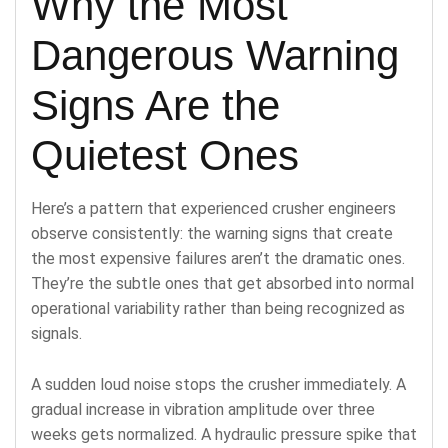
Why the Most
Dangerous Warning
Signs Are the
Quietest Ones
Here’s a pattern that experienced crusher engineers
observe consistently: the warning signs that create
the most expensive failures aren’t the dramatic ones.
They’re the subtle ones that get absorbed into normal
operational variability rather than being recognized as
signals.
A sudden loud noise stops the crusher immediately. A
gradual increase in vibration amplitude over three
weeks gets normalized. A hydraulic pressure spike that