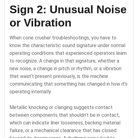
Sign 2: Unusual Noise
or Vibration
When cone crusher troubleshootings, you have to
know the characteristic sound signature under normal
operating conditions that experienced operators learn
to recognize. A change in that signature, whether a
new noise, a change in pitch or rhythm, or a vibration
that wasn’t present previously, is the machine
communicating that something has changed in how it’s
operating internally.
Metallic knocking or clanging suggests contact
between components that shouldn’t be in contact,
which can indicate liner looseness, backing material
failure, or a mechanical clearance that has closed