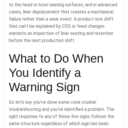
to the head or bowl seating surfaces, and in advanced
cases, liner displacement that creates a mechanical
failure rather than a wear event. A product size shift
that can’t be explained by CSS or feed changes
warrants an inspection of liner seating and retention
before the next production shift.
What to Do When
You Identify a
Warning Sign
So let’s say you’ve done some cone crusher
troubleshooting and you’ve identified a problem. The
right response to any of these five signs follows the
same structure regardless of which sign has been