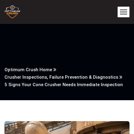
Optimum Crush Home
Crusher Inspections, Failure Prevention & Diagnostics
5 Signs Your Cone Crusher Needs Immediate Inspection