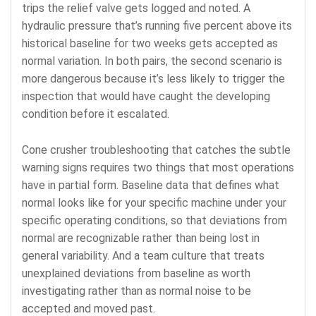
trips the relief valve gets logged and noted. A
hydraulic pressure that’s running five percent above its
historical baseline for two weeks gets accepted as
normal variation. In both pairs, the second scenario is
more dangerous because it’s less likely to trigger the
inspection that would have caught the developing
condition before it escalated.
Cone crusher troubleshooting that catches the subtle
warning signs requires two things that most operations
have in partial form. Baseline data that defines what
normal looks like for your specific machine under your
specific operating conditions, so that deviations from
normal are recognizable rather than being lost in
general variability. And a team culture that treats
unexplained deviations from baseline as worth
investigating rather than as normal noise to be
accepted and moved past.