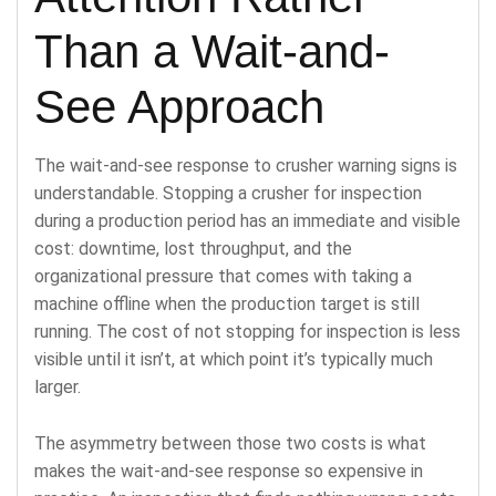
Than a Wait-and-
See Approach
The wait-and-see response to crusher warning signs is
understandable. Stopping a crusher for inspection
during a production period has an immediate and visible
cost: downtime, lost throughput, and the
organizational pressure that comes with taking a
machine offline when the production target is still
running. The cost of not stopping for inspection is less
visible until it isn’t, at which point it’s typically much
larger.
The asymmetry between those two costs is what
makes the wait-and-see response so expensive in