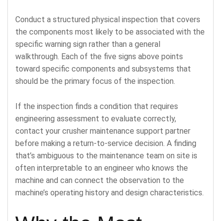
Conduct a structured physical inspection that covers
the components most likely to be associated with the
specific warning sign rather than a general
walkthrough. Each of the five signs above points
toward specific components and subsystems that
should be the primary focus of the inspection.
If the inspection finds a condition that requires
engineering assessment to evaluate correctly,
contact your crusher maintenance support partner
before making a return-to-service decision. A finding
that’s ambiguous to the maintenance team on site is
often interpretable to an engineer who knows the
machine and can connect the observation to the
machine’s operating history and design characteristics.