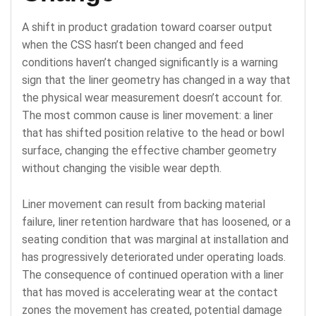
A shift in product gradation toward coarser output
when the CSS hasn’t been changed and feed
conditions haven’t changed significantly is a warning
sign that the liner geometry has changed in a way that
the physical wear measurement doesn’t account for.
The most common cause is liner movement: a liner
that has shifted position relative to the head or bowl
surface, changing the effective chamber geometry
without changing the visible wear depth.
Liner movement can result from backing material
failure, liner retention hardware that has loosened, or a
seating condition that was marginal at installation and
has progressively deteriorated under operating loads.
The consequence of continued operation with a liner
that has moved is accelerating wear at the contact
zones the movement has created, potential damage