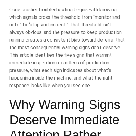
Cone crusher troubleshooting begins with knowing
which signals cross the threshold from “monitor and
note” to “stop and inspect.” That threshold isn’t
always obvious, and the pressure to keep production
running creates a consistent bias toward deferral that
the most consequential warning signs don’t deserve.
This article identifies the five signs that warrant
immediate inspection regardless of production
pressure, what each sign indicates about what’s
happening inside the machine, and what the right
response looks like when you see one.
Why Warning Signs
Deserve Immediate
Attention Rather