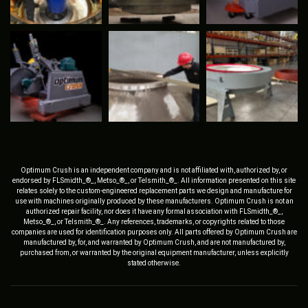
Optimum Crush is an independent company and is not affiliated with, authorized by, or
endorsed by FLSmidth_®_, Metso_®_, or Telsmith_®_. All information presented on this site
relates solely to the custom-engineered replacement parts we design and manufacture for
use with machines originally produced by these manufacturers. Optimum Crush is not an
authorized repair facility, nor does it have any formal association with FLSmidth_®_,
Metso_®_, or Telsmith_®_. Any references, trademarks, or copyrights related to those
companies are used for identification purposes only. All parts offered by Optimum Crush are
manufactured by, for, and warranted by Optimum Crush, and are not manufactured by,
purchased from, or warranted by the original equipment manufacturer, unless explicitly
stated otherwise.