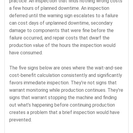
practice. An inspection that finds nothing wrong costs
a few hours of planned downtime. An inspection
deferred until the warning sign escalates to a failure
can cost days of unplanned downtime, secondary
damage to components that were fine before the
failure occurred, and repair costs that dwarf the
production value of the hours the inspection would
have consumed.
The five signs below are ones where the wait-and-see
cost-benefit calculation consistently and significantly
favors immediate inspection. They’re not signs that
warrant monitoring while production continues. They’re
signs that warrant stopping the machine and finding
out what’s happening before continuing production
creates a problem that a brief inspection would have
prevented.