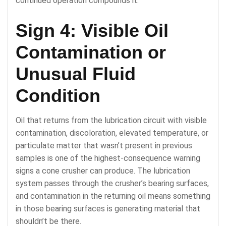
continued operation compounds it.
Sign 4: Visible Oil
Contamination or
Unusual Fluid
Condition
Oil that returns from the lubrication circuit with visible
contamination, discoloration, elevated temperature, or
particulate matter that wasn’t present in previous
samples is one of the highest-consequence warning
signs a cone crusher can produce. The lubrication
system passes through the crusher’s bearing surfaces,
and contamination in the returning oil means something
in those bearing surfaces is generating material that
shouldn’t be there.