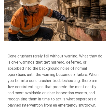
Cone crushers rarely fail without warning. What they do
is give warnings that get misread, deferred, or
absorbed into the background noise of normal
operations until the warning becomes a failure. When
you fall into cone crusher troubleshooting, there are
five consistent signs that precede the most costly
and most avoidable crusher inspection events, and
recognizing them in time to act is what separates a
planned intervention from an emergency shutdown.