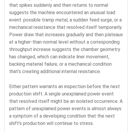
that spikes suddenly and then returns to normal
suggests the machine encountered an unusual load
event: possible tramp metal, a sudden feed surge, or a
mechanical resistance that resolved itself temporarily.
Power draw that increases gradually and then plateaus
at a higher-than-normal level without a corresponding
throughput increase suggests the chamber geometry
has changed, which can indicate liner movement,
backing material failure, or a mechanical condition
that’s creating additional internal resistance.
Either pattern warrants an inspection before the next
production shift. A single unexplained power event
that resolved itself might be an isolated occurrence. A
pattern of unexplained power events is almost always
a symptom of a developing condition that the next
shift’s production will continue to stress.