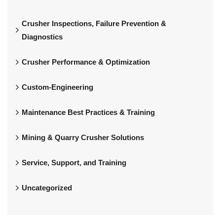
Crusher Inspections, Failure Prevention &
Diagnostics
Crusher Performance & Optimization
Custom-Engineering
Maintenance Best Practices & Training
Mining & Quarry Crusher Solutions
Service, Support, and Training
Uncategorized