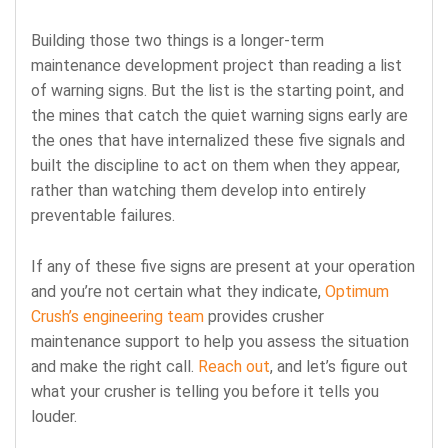
Building those two things is a longer-term
maintenance development project than reading a list
of warning signs. But the list is the starting point, and
the mines that catch the quiet warning signs early are
the ones that have internalized these five signals and
built the discipline to act on them when they appear,
rather than watching them develop into entirely
preventable failures.
If any of these five signs are present at your operation
and you’re not certain what
they indicate,
Optimum
Crush’s engineering team
provides crusher
maintenance support to
help you assess the situation
and make the right call.
Reach out
, and let’s figure out
what your crusher is telling you before it tells you
louder.