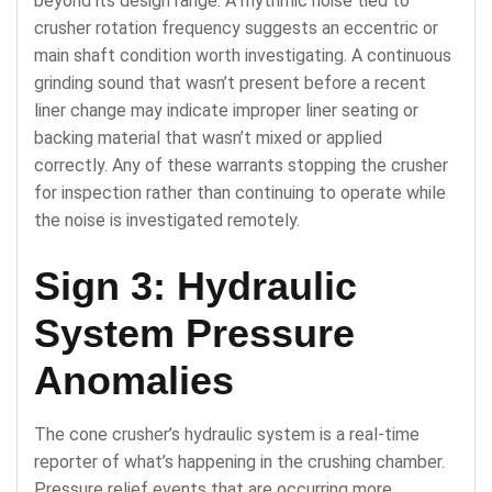
beyond its design range. A rhythmic noise tied to
crusher rotation frequency suggests an eccentric or
main shaft condition worth investigating. A continuous
grinding sound that wasn’t present before a recent
liner change may indicate improper liner seating or
backing material that wasn’t mixed or applied
correctly. Any of these warrants stopping the crusher
for inspection rather than continuing to operate while
the noise is investigated remotely.
Sign 3: Hydraulic
System Pressure
Anomalies
The cone crusher’s hydraulic system is a real-time
reporter of what’s happening in the crushing chamber.
Pressure relief events that are occurring more