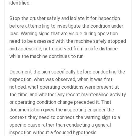
identified.
Stop the crusher safely and isolate it for inspection
before attempting to investigate the condition under
load. Warning signs that are visible during operation
need to be assessed with the machine safely stopped
and accessible, not observed from a safe distance
while the machine continues to run.
Document the sign specifically before conducting the
inspection: what was observed, when it was first
noticed, what operating conditions were present at
the time, and whether any recent maintenance activity
or operating condition change preceded it. That
documentation gives the inspecting engineer the
context they need to connect the warning sign to a
specific cause rather than conducting a general
inspection without a focused hypothesis.