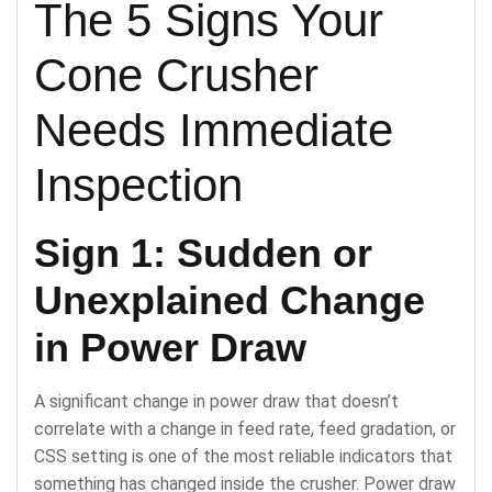
The 5 Signs Your
Cone Crusher
Needs Immediate
Inspection
Sign 1: Sudden or
Unexplained Change
in Power Draw
A significant change in power draw that doesn’t
correlate with a change in feed rate, feed gradation, or
CSS setting is one of the most reliable indicators that
something has changed inside the crusher. Power draw