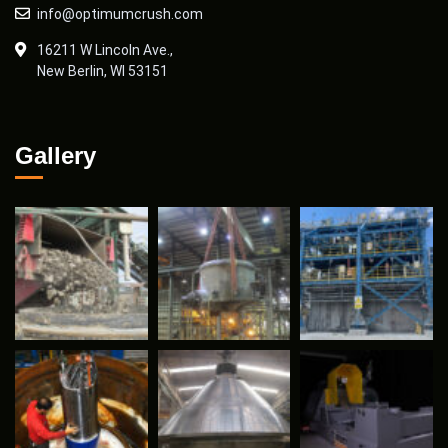
info@optimumcrush.com
16211 W Lincoln Ave.,
New Berlin, WI 53151
Gallery