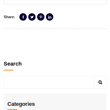
Share:
Search
Categories