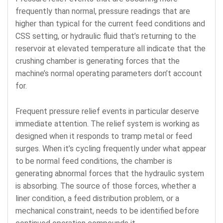
frequently than normal, pressure readings that are
higher than typical for the current feed conditions and
CSS setting, or hydraulic fluid that’s returning to the
reservoir at elevated temperature all indicate that the
crushing chamber is generating forces that the
machine’s normal operating parameters don’t account
for.
Frequent pressure relief events in particular deserve
immediate attention. The relief system is working as
designed when it responds to tramp metal or feed
surges. When it’s cycling frequently under what appear
to be normal feed conditions, the chamber is
generating abnormal forces that the hydraulic system
is absorbing. The source of those forces, whether a
liner condition, a feed distribution problem, or a
mechanical constraint, needs to be identified before