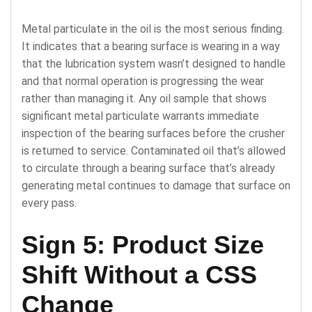
Metal particulate in the oil is the most serious finding.
It indicates that a bearing surface is wearing in a way
that the lubrication system wasn’t designed to handle
and that normal operation is progressing the wear
rather than managing it. Any oil sample that shows
significant metal particulate warrants immediate
inspection of the bearing surfaces before the crusher
is returned to service. Contaminated oil that’s allowed
to circulate through a bearing surface that’s already
generating metal continues to damage that surface on
every pass.
Sign 5: Product Size
Shift Without a CSS
Change