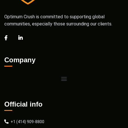
Optimum Crush is committed to supporting global
communities, especially those surrounding our clients.
Company
Official info
+1 (414) 909-8800