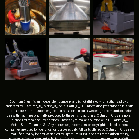
Optimum Crush is an independent company and is not affiliated with, authorized by, or
endorsed by FLSmidth_®_, Metso_®_, or Telsmith_®_. All information presented on this site
relates solely to the custom-engineered replacement parts we design and manufacture for
use with machines originally produced by these manufacturers. Optimum Crush is not an
authorized repair facility, nor does it have any formal association with FLSmidth_®_,
Metso_®_, or Telsmith_®_. Any references, trademarks, or copyrights related to those
companies are used for identification purposes only. All parts offered by Optimum Crush are
manufactured by, for, and warranted by Optimum Crush, and are not manufactured by,
purchased from, or warranted by the original equipment manufacturer, unless explicitly