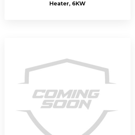
Heater, 6KW