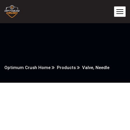
Optimum Crush Home
Products
Valve, Needle