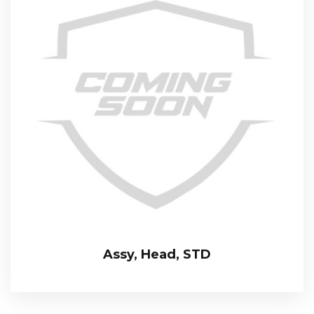
Assy, Head, STD