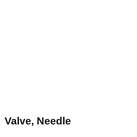
Valve, Needle