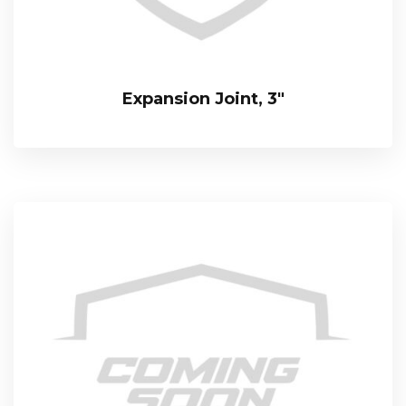
Expansion Joint, 3″