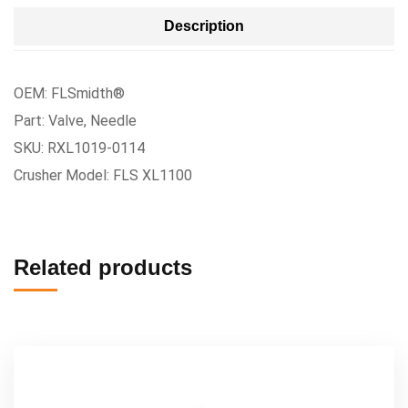
Description
OEM: FLSmidth®
Part: Valve, Needle
SKU: RXL1019-0114
Crusher Model: FLS XL1100
Related products