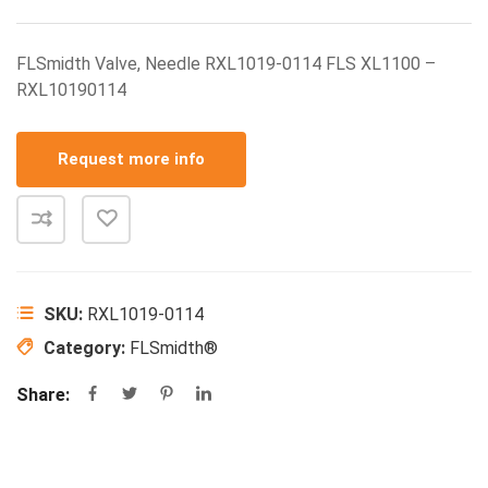
FLSmidth Valve, Needle RXL1019-0114 FLS XL1100 –
RXL10190114
Request more info
SKU:
RXL1019-0114
Category:
FLSmidth®
Share: