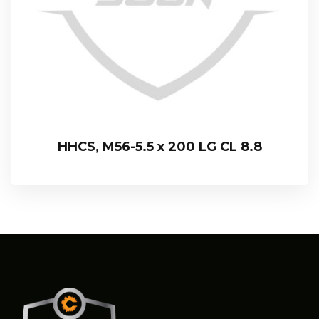
HHCS, M56-5.5 x 200 LG CL 8.8