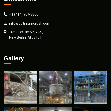
+1 (414) 909-8800
info@optimumcrush.com
16211 W Lincoln Ave.,
New Berlin, WI 53151
Gallery