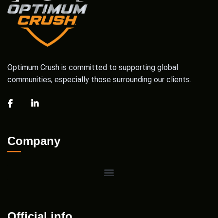
Optimum Crush is committed to supporting global
communities, especially those surrounding our clients.
Company
Official info