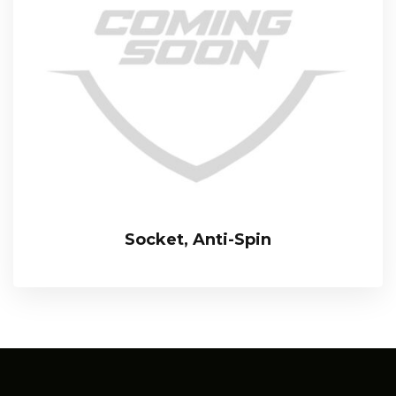
Socket, Anti-Spin