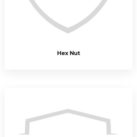
Hex Nut