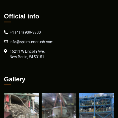
Official info
+1 (414) 909-8800
info@optimumcrush.com
16211 W Lincoln Ave.,
New Berlin, WI 53151
Gallery