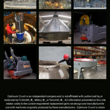
Optimum Crush is an independent company and is not affiliated with, authorized by, or
endorsed by FLSmidth_®_, Metso_®_, or Telsmith_®_. All information presented on this site
relates solely to the custom-engineered replacement parts we design and manufacture for
use with machines originally produced by these manufacturers. Optimum Crush is not an