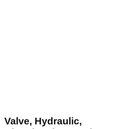
Valve, Hydraulic,