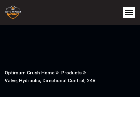
Optimum Crush Home
Products
Valve, Hydraulic, Directional Control, 24V