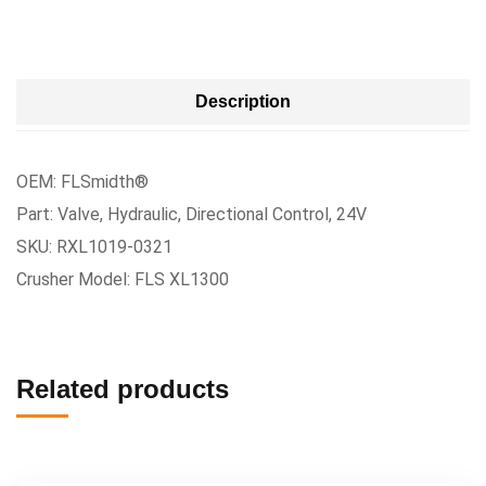
Description
OEM: FLSmidth®
Part: Valve, Hydraulic, Directional Control, 24V
SKU: RXL1019-0321
Crusher Model: FLS XL1300
Related products