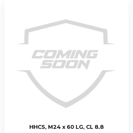
HHCS, M24 x 60 LG, CL 8.8