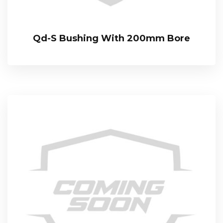
Qd-S Bushing With 200mm Bore