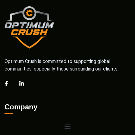
Optimum Crush is committed to supporting global
communities, especially those surrounding our clients.
Company