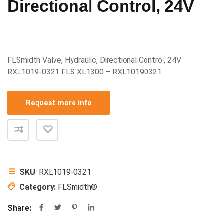
Directional Control, 24V
FLSmidth Valve, Hydraulic, Directional Control, 24V
RXL1019-0321 FLS XL1300 – RXL10190321
Request more info
SKU:
RXL1019-0321
Category:
FLSmidth®
Share: