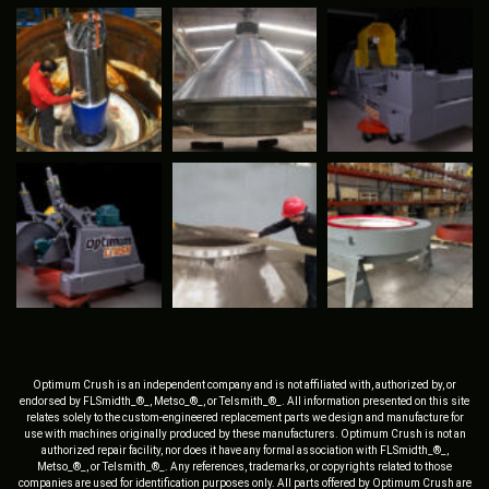
Optimum Crush is an independent company and is not affiliated with, authorized by, or
endorsed by FLSmidth_®_, Metso_®_, or Telsmith_®_. All information presented on this site
relates solely to the custom-engineered replacement parts we design and manufacture for
use with machines originally produced by these manufacturers. Optimum Crush is not an
authorized repair facility, nor does it have any formal association with FLSmidth_®_,
Metso_®_, or Telsmith_®_. Any references, trademarks, or copyrights related to those
companies are used for identification purposes only. All parts offered by Optimum Crush are