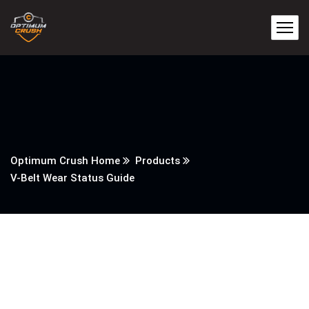
Optimum Crush Home
Products
V-Belt Wear Status Guide