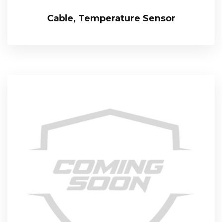
Cable, Temperature Sensor