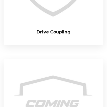
Drive Coupling