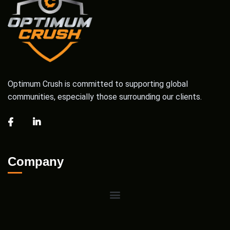
Optimum Crush is committed to supporting global
communities, especially those surrounding our clients.
Company