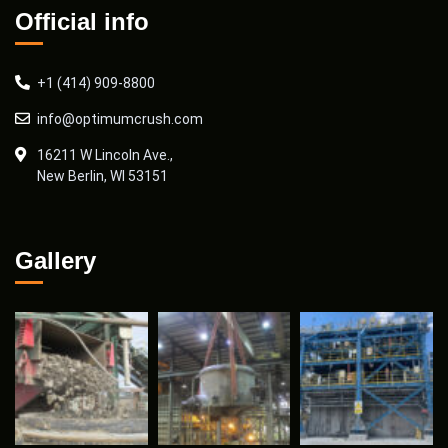
Official info
+1 (414) 909-8800
info@optimumcrush.com
16211 W Lincoln Ave.,
New Berlin, WI 53151
Gallery