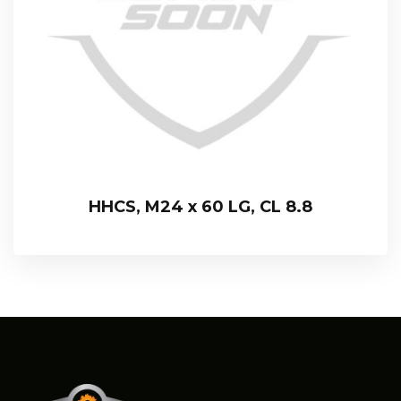
HHCS, M24 x 60 LG, CL 8.8