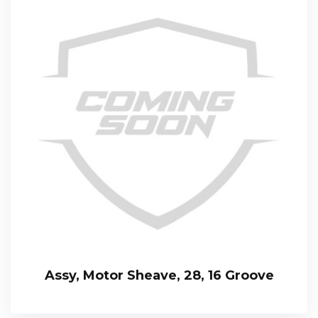
Assy, Motor Sheave, 28, 16 Groove