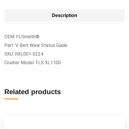
Description
OEM: FLSmidth®
Part: V-Belt Wear Status Guide
SKU: RXL001-0224
Crusher Model: FLS XL1100
Related products