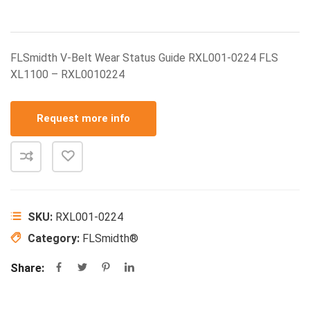
FLSmidth V-Belt Wear Status Guide RXL001-0224 FLS
XL1100 – RXL0010224
Request more info
SKU:
RXL001-0224
Category:
FLSmidth®
Share: