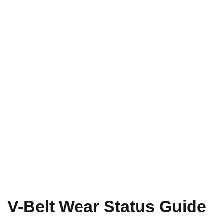
V-Belt Wear Status Guide