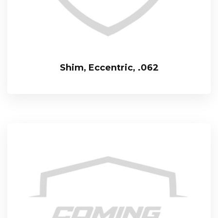
Shim, Eccentric, .062