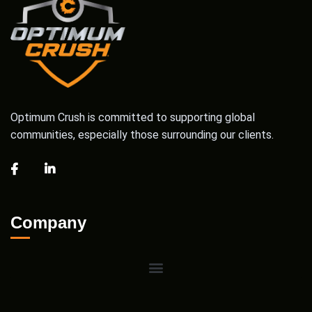
Optimum Crush is committed to supporting global
communities, especially those surrounding our clients.
Company