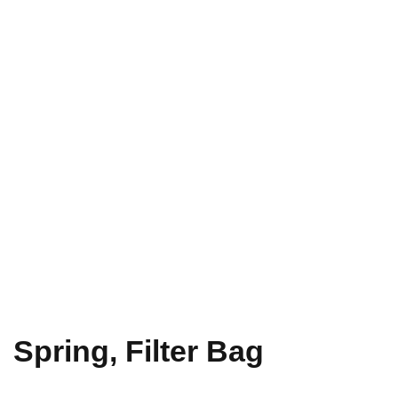
Spring, Filter Bag