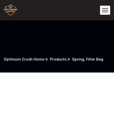
Optimum Crush Home
Products
Spring, Filter Bag