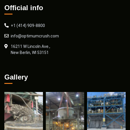
Official info
+1 (414) 909-8800
info@optimumcrush.com
16211 W Lincoln Ave.,
New Berlin, WI 53151
Gallery