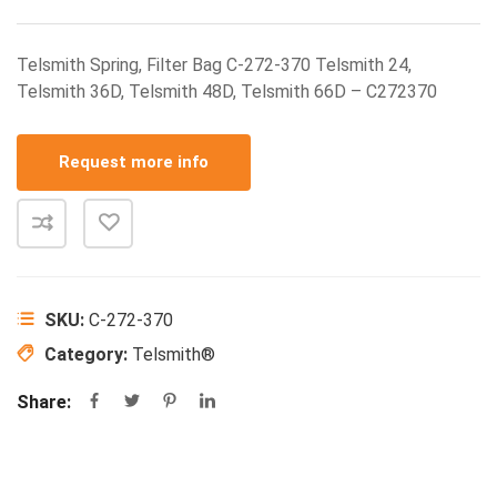
Telsmith Spring, Filter Bag C-272-370 Telsmith 24,
Telsmith 36D, Telsmith 48D, Telsmith 66D – C272370
Request more info
SKU:
C-272-370
Category:
Telsmith®
Share: