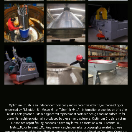
Optimum Crush is an independent company and is not affiliated with, authorized by, or
endorsed by FLSmidth_®_, Metso_®_, or Telsmith_®_. All information presented on this site
relates solely to the custom-engineered replacement parts we design and manufacture for
use with machines originally produced by these manufacturers. Optimum Crush is not an
authorized repair facility, nor does it have any formal association with FLSmidth_®_,
Metso_®_, or Telsmith_®_. Any references, trademarks, or copyrights related to those
companies are used for identification purposes only. All parts offered by Optimum Crush are