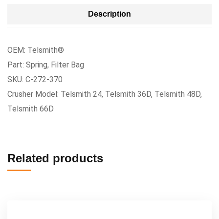
Description
OEM: Telsmith®
Part: Spring, Filter Bag
SKU: C-272-370
Crusher Model: Telsmith 24, Telsmith 36D, Telsmith 48D,
Telsmith 66D
Related products