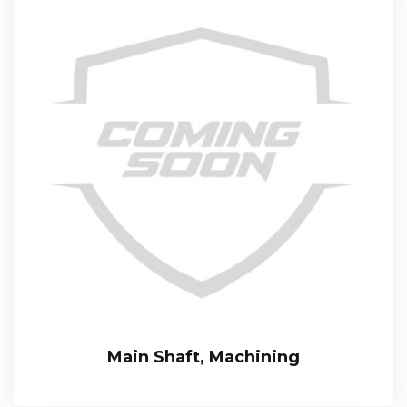
Main Shaft, Machining