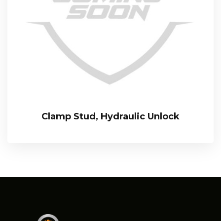
Clamp Stud, Hydraulic Unlock