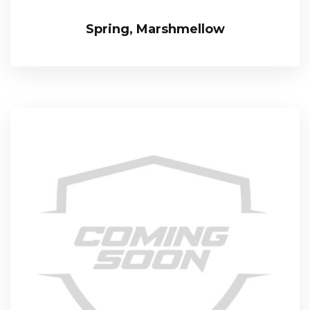
Spring, Marshmellow