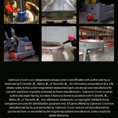
Optimum Crush is an independent company and is not affiliated with, authorized by, or
endorsed by FLSmidth_®_, Metso_®_, or Telsmith_®_. All information presented on this site
relates solely to the custom-engineered replacement parts we design and manufacture for
use with machines originally produced by these manufacturers. Optimum Crush is not an
authorized repair facility, nor does it have any formal association with FLSmidth_®_,
Metso_®_, or Telsmith_®_. Any references, trademarks, or copyrights related to those
companies are used for identification purposes only. All parts offered by Optimum Crush are
manufactured by, for, and warranted by Optimum Crush, and are not manufactured by,
purchased from, or warranted by the original equipment manufacturer, unless explicitly
stated otherwise.