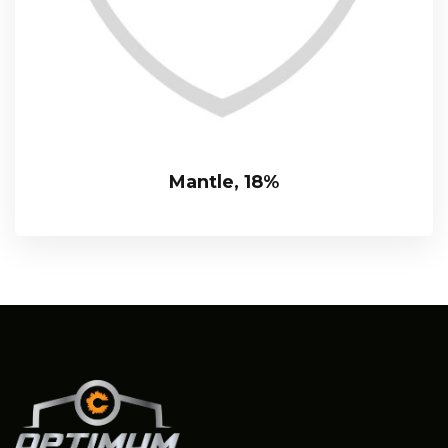
Mantle, 18%