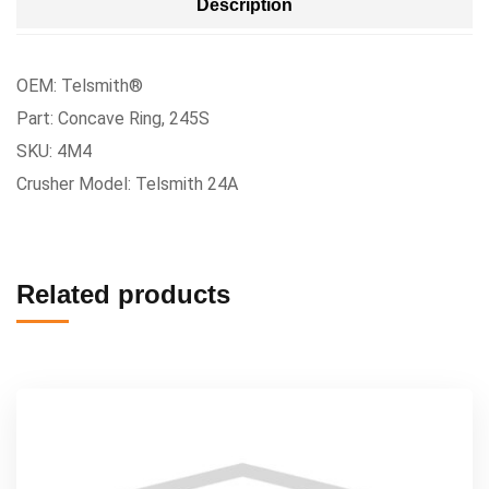
Description
OEM: Telsmith®
Part: Concave Ring, 245S
SKU: 4M4
Crusher Model: Telsmith 24A
Related products