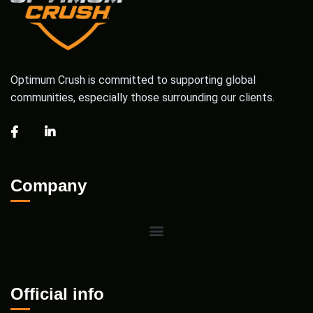
Optimum Crush is committed to supporting global
communities, especially those surrounding our clients.
Company
Official info