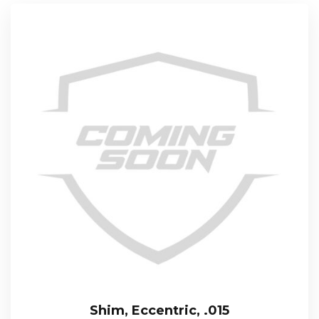
Shim, Eccentric, .015