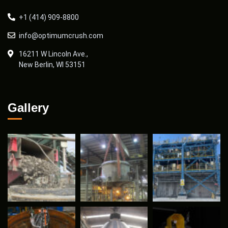
+1 (414) 909-8800
info@optimumcrush.com
16211 W Lincoln Ave.,
New Berlin, WI 53151
Gallery