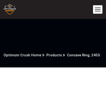
Optimum Crush Home
Products
Concave Ring, 245S