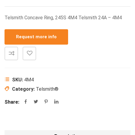
Telsmith Concave Ring, 245S 4M4 Telsmith 24A – 4M4
Request more info
SKU:
4M4
Category:
Telsmith®
Share: