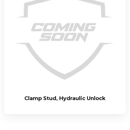
Clamp Stud, Hydraulic Unlock