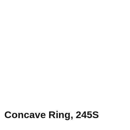
Concave Ring, 245S