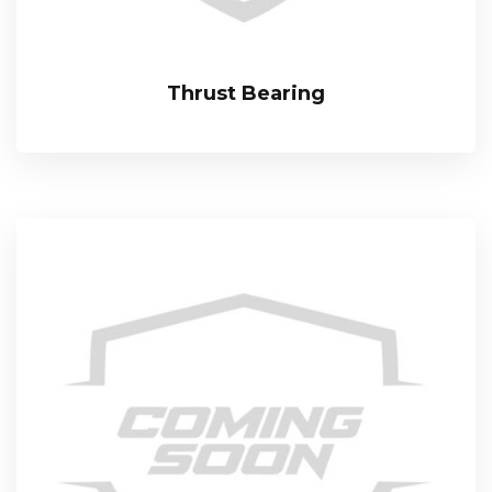
Thrust Bearing