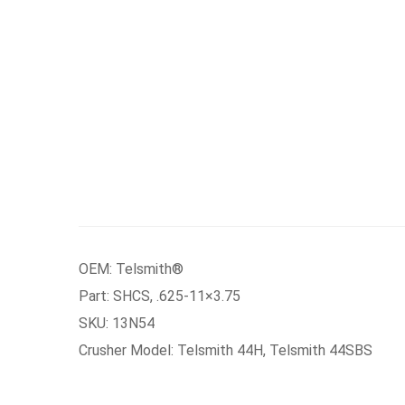
OEM: Telsmith®
Part: SHCS, .625-11×3.75
SKU: 13N54
Crusher Model: Telsmith 44H, Telsmith 44SBS