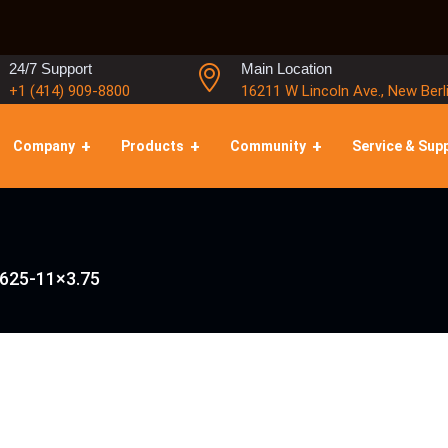
24/7 Support
Main Location
+1 (414) 909-8800
16211 W Lincoln Ave., New Berl
Company
Products
Community
Service & Sup
.625-11×3.75