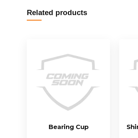
Related products
Bearing Cup
Shi