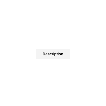
Description