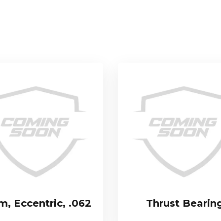
m, Eccentric, .062
Thrust Bearin