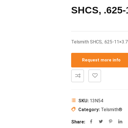
SHCS, .625-
Telsmith SHCS, .625-11×3.
Request more info
SKU:
13N54
Category:
Telsmith®
Share: