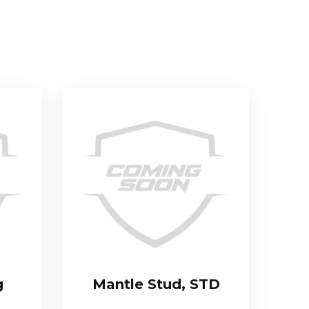
g
Mantle Stud, STD