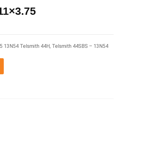
11×3.75
75 13N54 Telsmith 44H, Telsmith 44SBS – 13N54