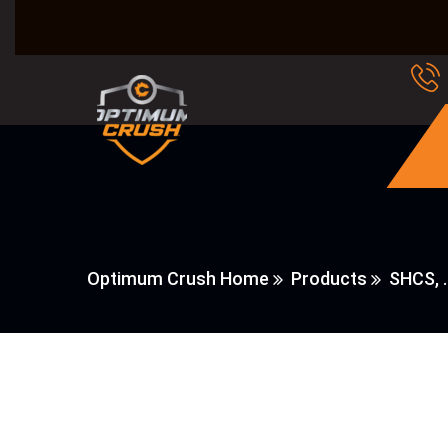
Optimum Crush Home
Products
SHCS, 