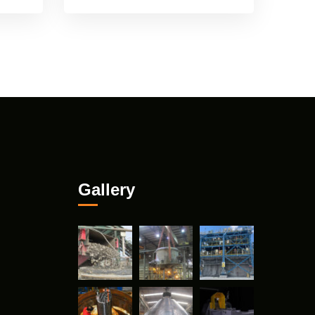
Gallery