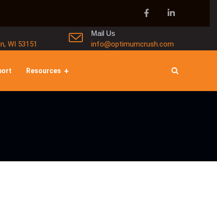
Mail Us
in, WI 53151
info@optimumcrush.com
port
Resources