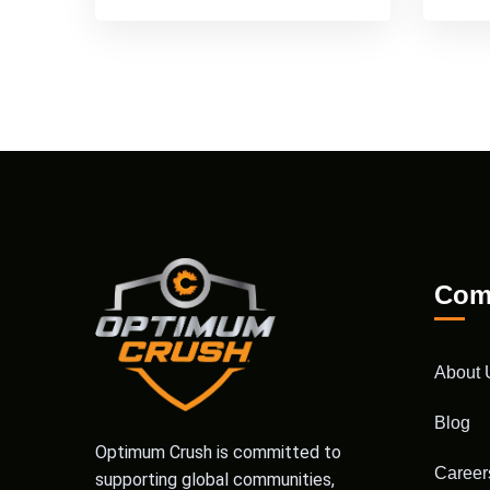
Com
About 
Blog
Optimum Crush is committed to
Career
supporting global communities,