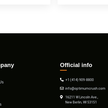
pany
Official info
+1 (414) 909-8800
Us
info@optimumcrush.com
16211 W Lincoln Ave.,
New Berlin, WI 53151
s