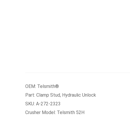
OEM: Telsmith®
Part: Clamp Stud, Hydraulic Unlock
SKU: A-272-2323
Crusher Model: Telsmith 52H