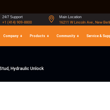
24/7 Support
Main Location
+1 (414) 909-8800
16211 W Lincoln Ave., New Berl
Company
Products
Community
Service & Sup
Stud, Hydraulic Unlock