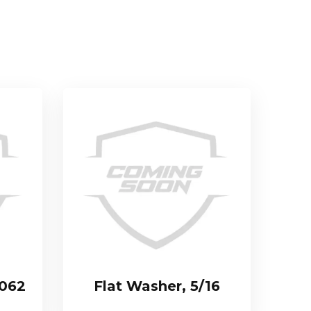
.062
Flat Washer, 5/16