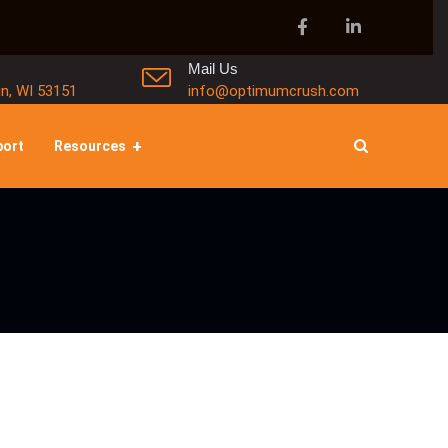
Mail Us
in, WI 53151
info@optimumcrush.com
port
Resources