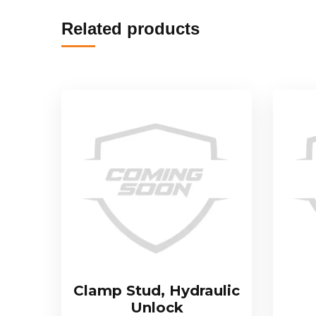
Related products
Clamp Stud, Hydraulic
Unlock