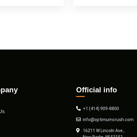
pany
Official info
+1 (414) 909-8800
Us
info@optimumcrush.com
16211 W Lincoln Ave.,