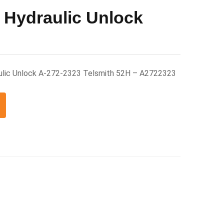
 Hydraulic Unlock
ulic Unlock A-272-2323 Telsmith 52H – A2722323