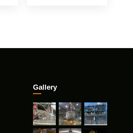
Gallery