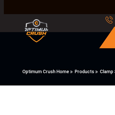
Optimum Crush Home
Products
Clamp 