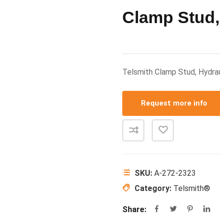
Clamp Stud,
Telsmith Clamp Stud, Hydra
Request more info
SKU:
A-272-2323
Category:
Telsmith®
Share: