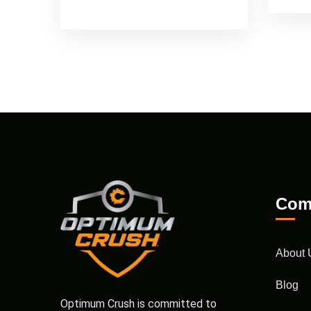
Com
About 
Blog
Optimum Crush is committed to