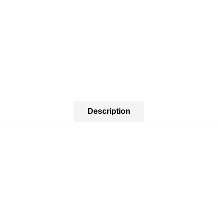
Description