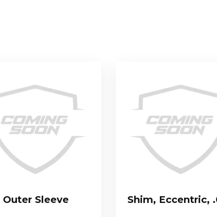
Outer Sleeve
Shim, Eccentric, 