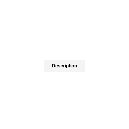
Description