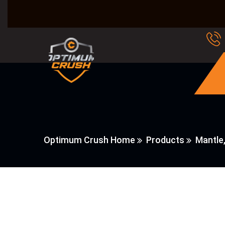
Optimum Crush Home
Products
Mantle