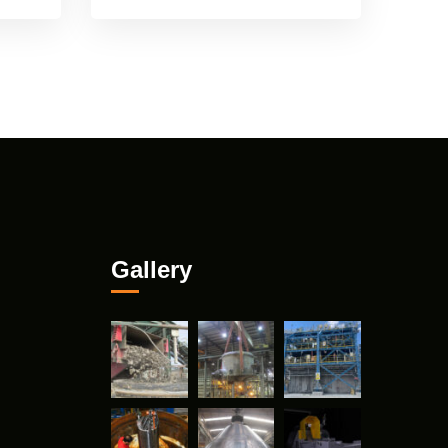
Gallery