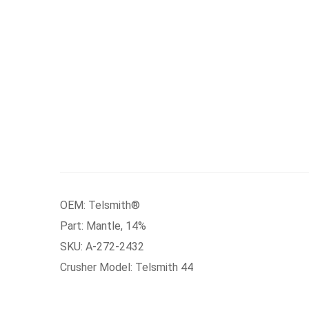
OEM: Telsmith®
Part: Mantle, 14%
SKU: A-272-2432
Crusher Model: Telsmith 44