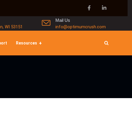
Mail Us
in, WI 53151
info@optimumcrush.com
port
Resources