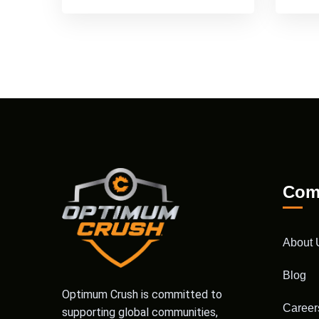
Com
About 
Blog
Optimum Crush is committed to
Career
supporting global communities,