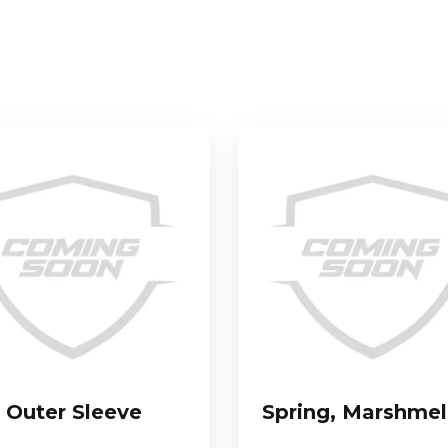
Outer Sleeve
Spring, Marshme