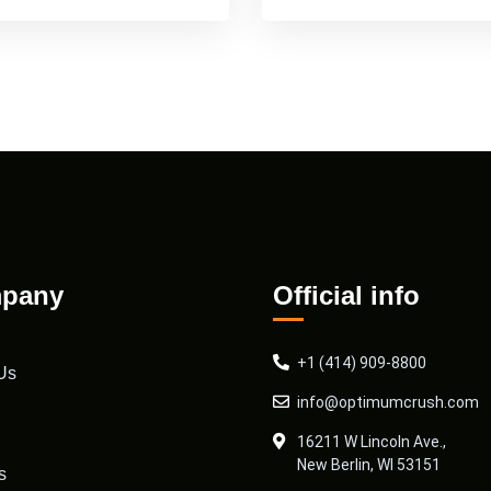
pany
Official info
+1 (414) 909-8800
Us
info@optimumcrush.com
16211 W Lincoln Ave.,
New Berlin, WI 53151
s