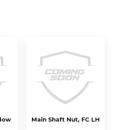
llow
Main Shaft Nut, FC LH