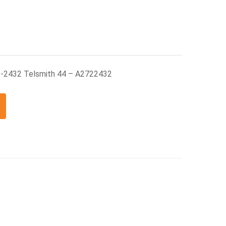
2-2432 Telsmith 44 – A2722432