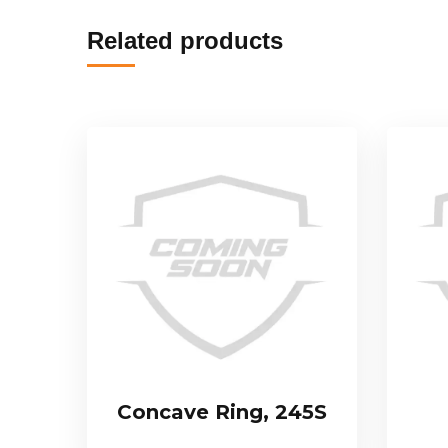
Related products
Concave Ring, 245S