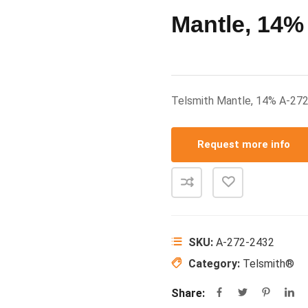
Mantle, 14%
Telsmith Mantle, 14% A-27
Request more info
SKU:
A-272-2432
Category:
Telsmith®
Share: