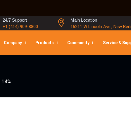
24/7 Support
Main Location
+1 (414) 909-8800
16211 W Lincoln Ave., New Berl
Company
Products
Community
Service & Sup
, 14%