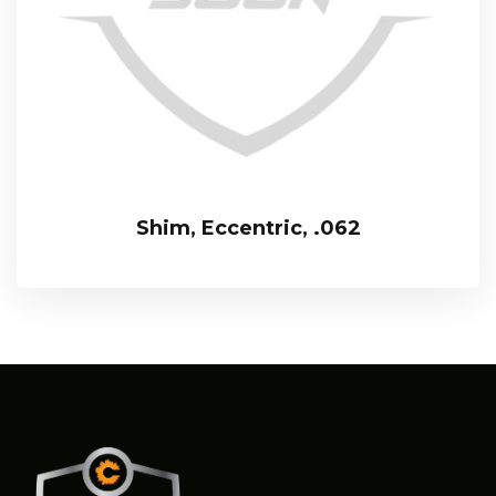
Shim, Eccentric, .062