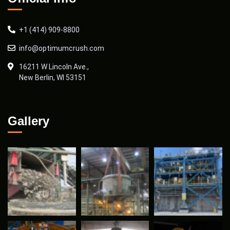
+1 (414) 909-8800
info@optimumcrush.com
16211 W Lincoln Ave.,
New Berlin, WI 53151
Gallery