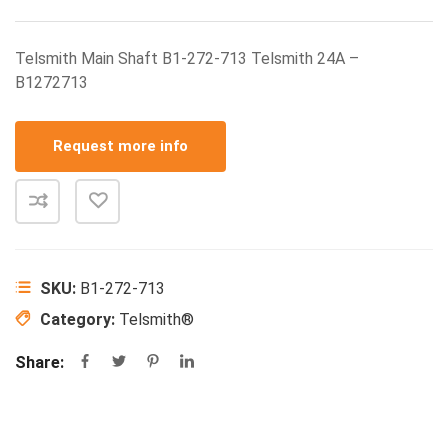
Telsmith Main Shaft B1-272-713 Telsmith 24A –
B1272713
Request more info
SKU:
B1-272-713
Category:
Telsmith®
Share: