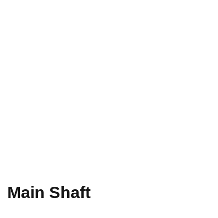
Main Shaft