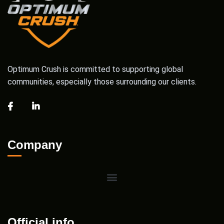
Optimum Crush is committed to supporting global
communities, especially those surrounding our clients.
Company
Official info