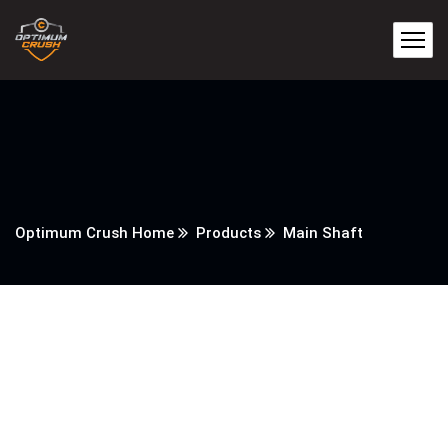
Optimum Crush Home
Products
Main Shaft