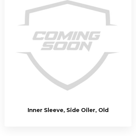
Inner Sleeve, Side Oiler, Old