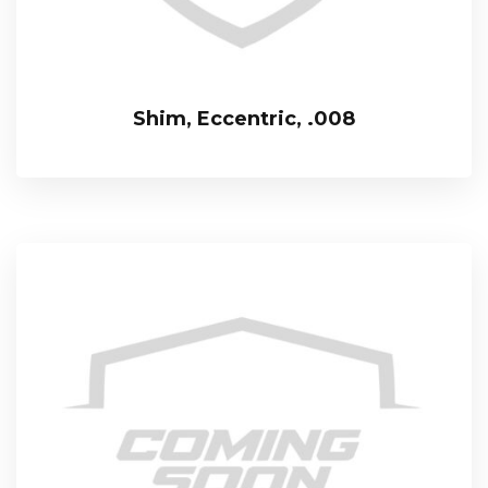
Shim, Eccentric, .008