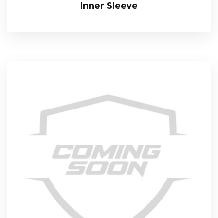
Inner Sleeve