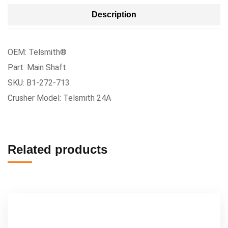
Description
OEM: Telsmith®
Part: Main Shaft
SKU: B1-272-713
Crusher Model: Telsmith 24A
Related products