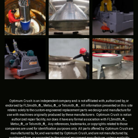
Optimum Crush is an independent company and is not affiliated with, authorized by, or
endorsed by FLSmidth_®_, Metso_®_, or Telsmith_®_. All information presented on this site
relates solely to the custom-engineered replacement parts we design and manufacture for
use with machines originally produced by these manufacturers. Optimum Crush is not an
authorized repair facility, nor does it have any formal association with FLSmidth_®_,
Metso_®_, or Telsmith_®_. Any references, trademarks, or copyrights related to those
companies are used for identification purposes only. All parts offered by Optimum Crush are
manufactured by, for, and warranted by Optimum Crush, and are not manufactured by,
purchased from, or warranted by the original equipment manufacturer, unless explicitly