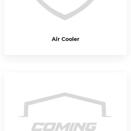
Air Cooler