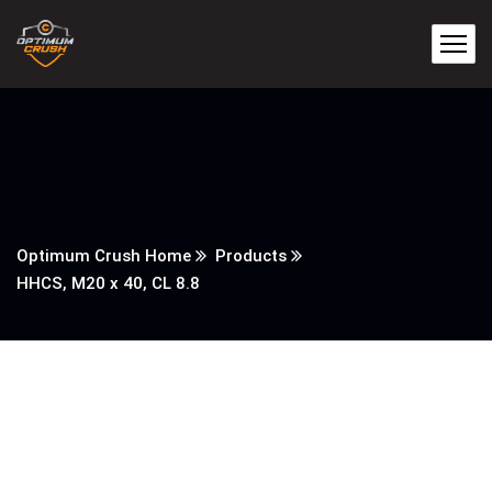
Optimum Crush Home
Products
HHCS, M20 x 40, CL 8.8