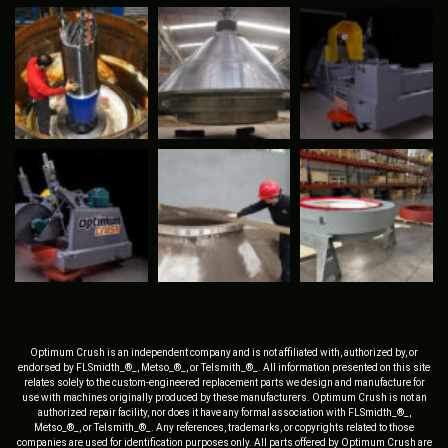
Optimum Crush is an independent company and is not affiliated with, authorized by, or
endorsed by FLSmidth_®_, Metso_®_, or Telsmith_®_. All information presented on this site
relates solely to the custom-engineered replacement parts we design and manufacture for
use with machines originally produced by these manufacturers. Optimum Crush is not an
authorized repair facility, nor does it have any formal association with FLSmidth_®_,
Metso_®_, or Telsmith_®_. Any references, trademarks, or copyrights related to those
companies are used for identification purposes only. All parts offered by Optimum Crush are