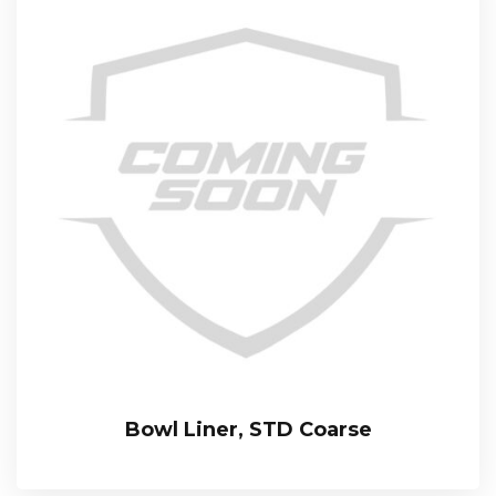
Bowl Liner, STD Coarse