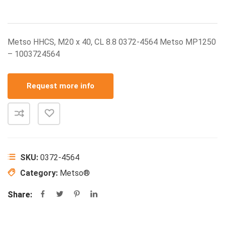
Metso HHCS, M20 x 40, CL 8.8 0372-4564 Metso MP1250
– 1003724564
Request more info
SKU:
0372-4564
Category:
Metso®
Share: