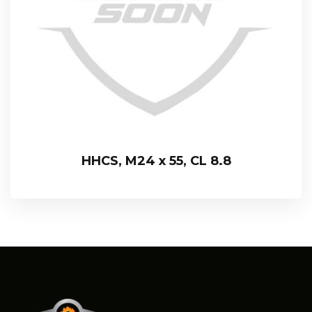
HHCS, M24 x 55, CL 8.8