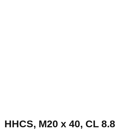
HHCS, M20 x 40, CL 8.8