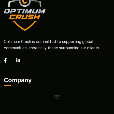
Optimum Crush is committed to supporting global
communities, especially those surrounding our clients.
Company