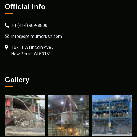
Official info
+1 (414) 909-8800
info@optimumcrush.com
16211 W Lincoln Ave.,
New Berlin, WI 53151
Gallery