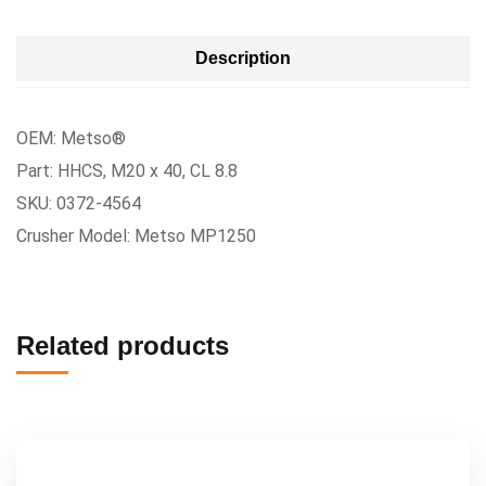
Description
OEM: Metso®
Part: HHCS, M20 x 40, CL 8.8
SKU: 0372-4564
Crusher Model: Metso MP1250
Related products