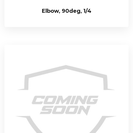
Elbow, 90deg, 1/4