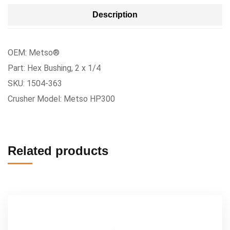
Description
OEM: Metso®
Part: Hex Bushing, 2 x 1/4
SKU: 1504-363
Crusher Model: Metso HP300
Related products