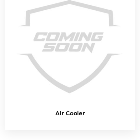
Air Cooler