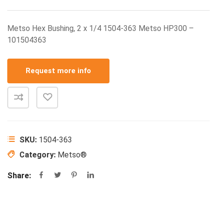
Metso Hex Bushing, 2 x 1/4 1504-363 Metso HP300 –
101504363
Request more info
SKU:
1504-363
Category:
Metso®
Share: