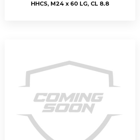
HHCS, M24 x 60 LG, CL 8.8