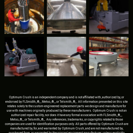
Optimum Crush is an independent company and is not affiliated with, authorized by, or
endorsed by FLSmidth_®_, Metso_®_, or Telsmith_®_. All information presented on this site
relates solely to the custom-engineered replacement parts we design and manufacture for
use with machines originally produced by these manufacturers. Optimum Crush is not an
authorized repair facility, nor does it have any formal association with FLSmidth_®_,
Metso_®_, or Telsmith_®_. Any references, trademarks, or copyrights related to those
companies are used for identification purposes only. All parts offered by Optimum Crush are
manufactured by, for, and warranted by Optimum Crush, and are not manufactured by,
purchased from, or warranted by the original equipment manufacturer, unless explicitly