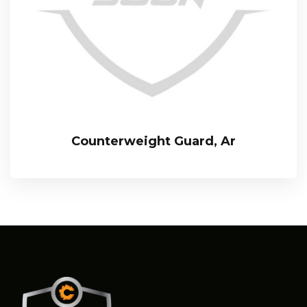
Counterweight Guard, Ar