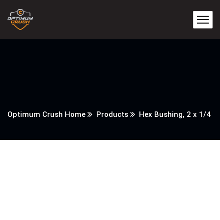
Optimum Crush Home
Products
Hex Bushing, 2 x 1/4