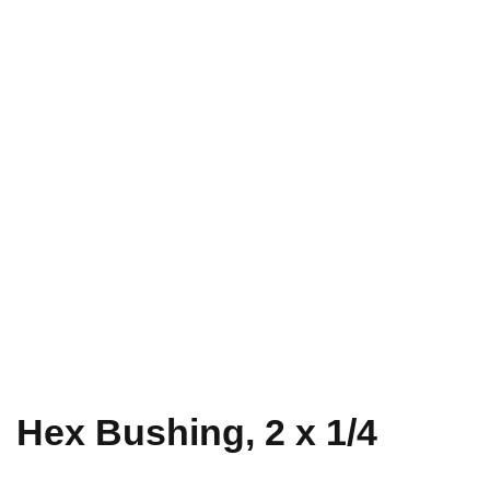
Hex Bushing, 2 x 1/4