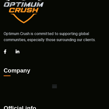
Optimum Crush is committed to supporting global
communities, especially those surrounding our clients.
Company
Official info