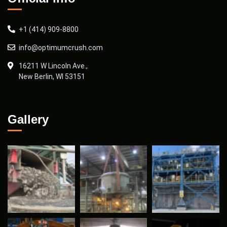
+1 (414) 909-8800
info@optimumcrush.com
16211 W Lincoln Ave.,
New Berlin, WI 53151
Gallery