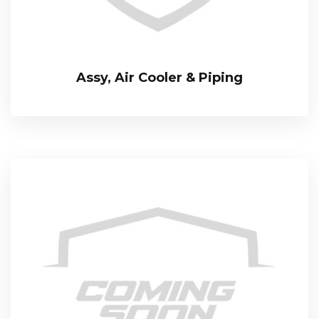
Assy, Air Cooler & Piping