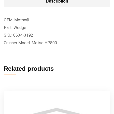
Description
OEM: Metso®
Part: Wedge
SKU: 8634-3192
Crusher Model: Metso HP800
Related products