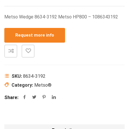
Metso Wedge 8634-3192 Metso HP800 – 1086343192
Request more info
SKU:
8634-3192
Category:
Metso®
Share: