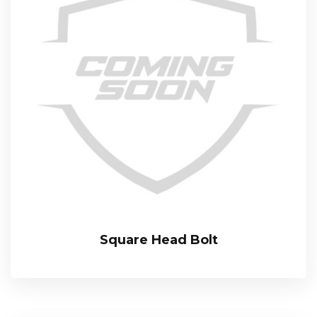
Square Head Bolt