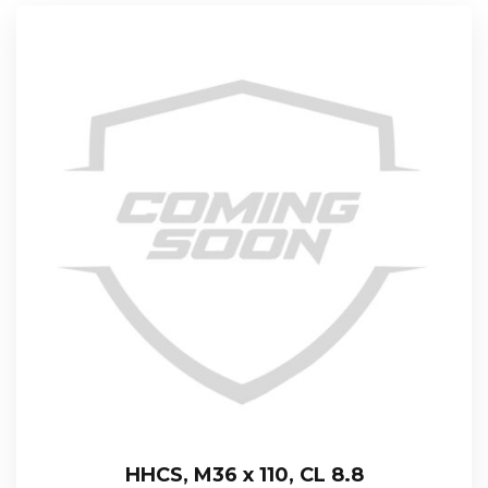
HHCS, M36 x 110, CL 8.8