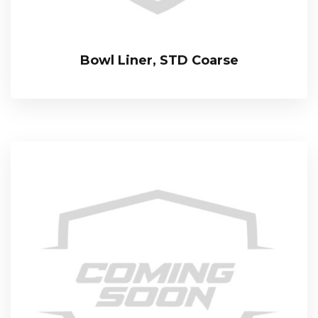
Bowl Liner, STD Coarse