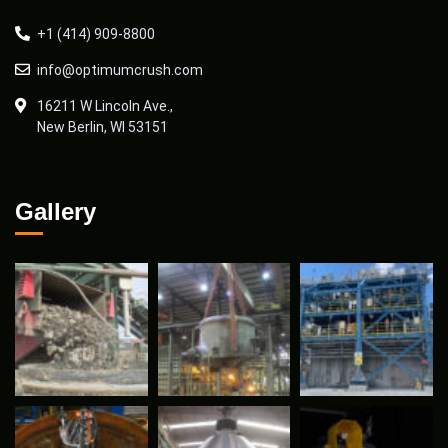
+1 (414) 909-8800
info@optimumcrush.com
16211 W Lincoln Ave.,
New Berlin, WI 53151
Gallery