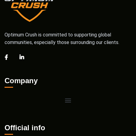
Optimum Crush is committed to supporting global
communities, especially those surrounding our clients.
Company
Official info