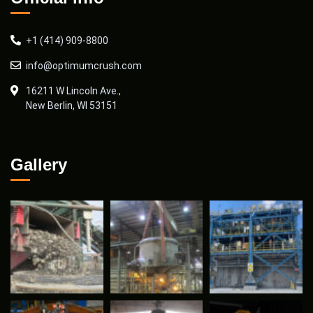
+1 (414) 909-8800
info@optimumcrush.com
16211 W Lincoln Ave.,
New Berlin, WI 53151
Gallery