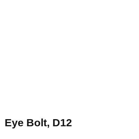
Eye Bolt, D12