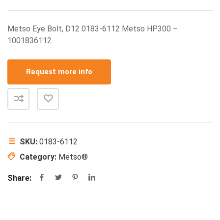
Metso Eye Bolt, D12 0183-6112 Metso HP300 –
1001836112
Request more info
SKU:
0183-6112
Category:
Metso®
Share: