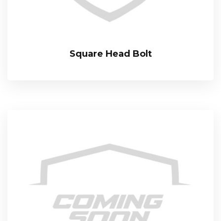
Square Head Bolt