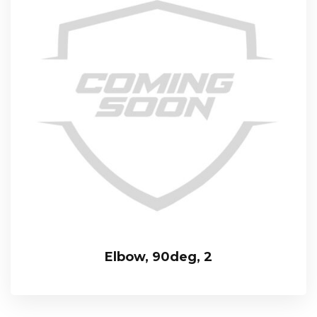
Elbow, 90deg, 2