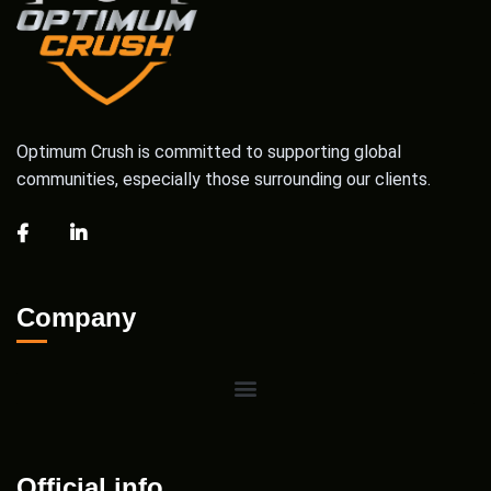
Optimum Crush is committed to supporting global
communities, especially those surrounding our clients.
Company
Official info