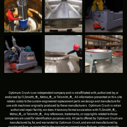
Optimum Crush is an independent company and is not affiliated with, authorized by, or
endorsed by FLSmidth_®_, Metso_®_, or Telsmith_®_. All information presented on this site
relates solely to the custom-engineered replacement parts we design and manufacture for
use with machines originally produced by these manufacturers. Optimum Crush is not an
authorized repair facility, nor does it have any formal association with FLSmidth_®_,
Metso_®_, or Telsmith_®_. Any references, trademarks, or copyrights related to those
companies are used for identification purposes only. All parts offered by Optimum Crush are
manufactured by, for, and warranted by Optimum Crush, and are not manufactured by,
purchased from, or warranted by the original equipment manufacturer, unless explicitly