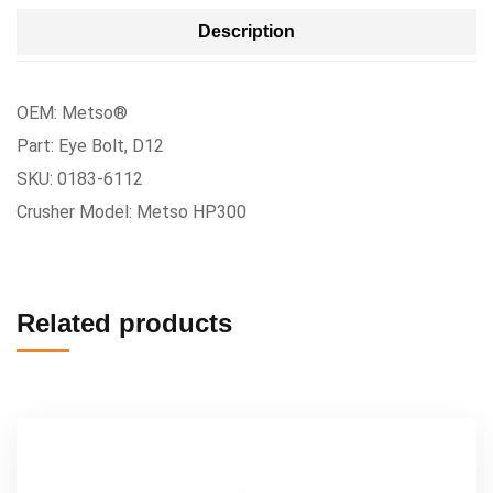
Description
OEM: Metso®
Part: Eye Bolt, D12
SKU: 0183-6112
Crusher Model: Metso HP300
Related products