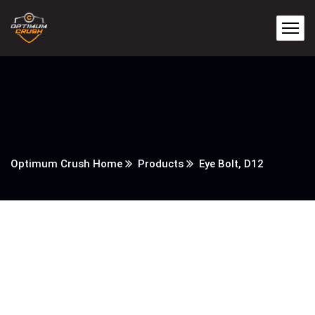
Optimum Crush Home
Products
Eye Bolt, D12