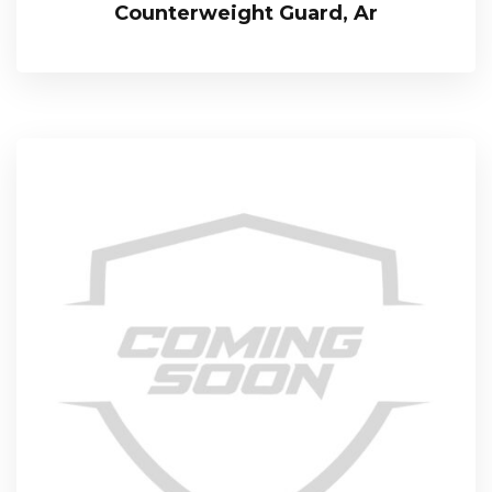
Counterweight Guard, Ar