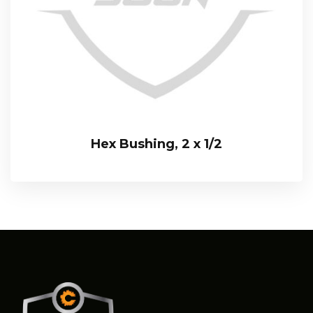
Hex Bushing, 2 x 1/2