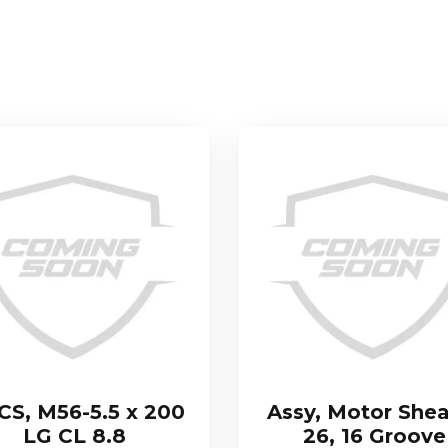
S, M56-5.5 x 200
Assy, Motor Shea
LG CL 8.8
26, 16 Groove