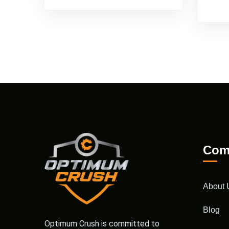
Com
About 
Blog
Optimum Crush is committed to