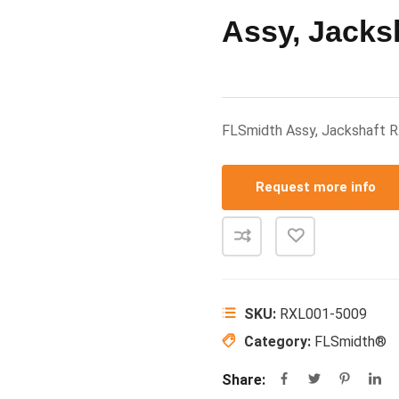
Assy, Jacks
FLSmidth Assy, Jackshaft
Request more info
SKU:
RXL001-5009
Category:
FLSmidth®
Share: