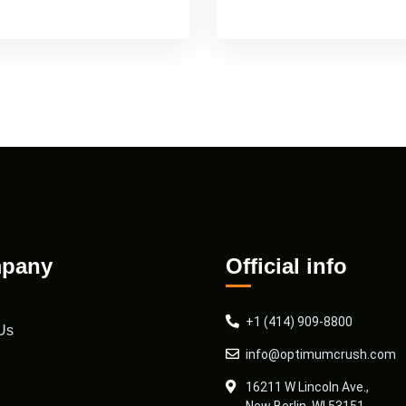
pany
Official info
+1 (414) 909-8800
Us
info@optimumcrush.com
16211 W Lincoln Ave.,