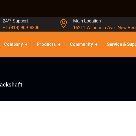
24/7 Support
Main Location
+1 (414) 909-8800
16211 W Lincoln Ave., New Berl
Company
Products
Community
Service & Sup
Jackshaft