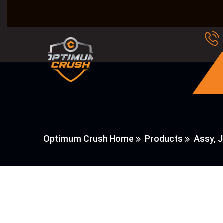
Optimum Crush Home
Products
Assy, 