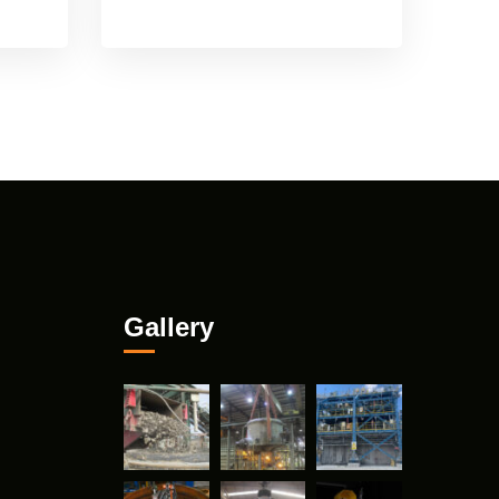
Gallery