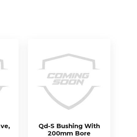
ve,
Qd-S Bushing With
200mm Bore