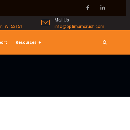
Mail Us
in, WI 53151
info@optimumcrush.com
port
Resources