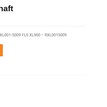
haft
 RXL001-5009 FLS XL900 – RXL0015009