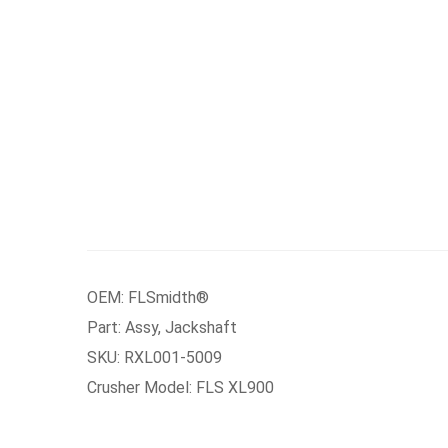
OEM: FLSmidth®
Part: Assy, Jackshaft
SKU: RXL001-5009
Crusher Model: FLS XL900