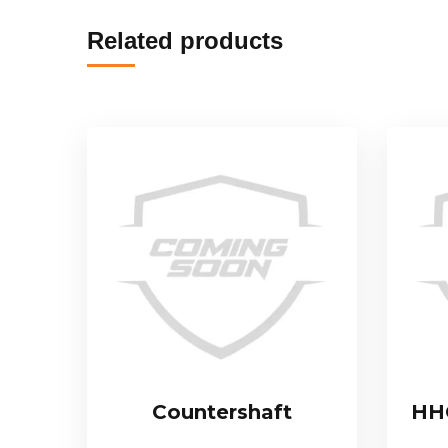
Related products
Countershaft
HHC