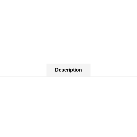
Description