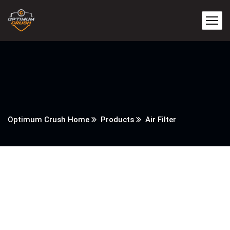
Optimum Crush Home
Products
Air Filter