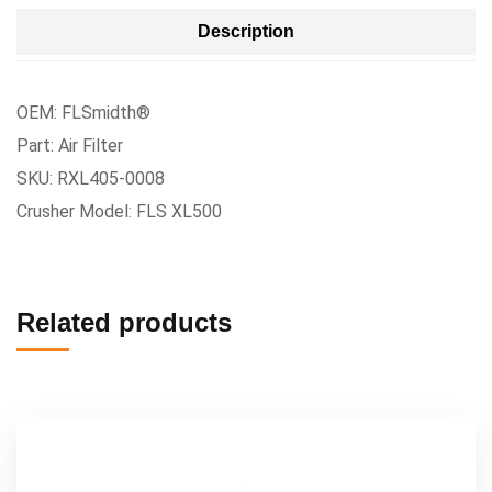
Description
OEM: FLSmidth®
Part: Air Filter
SKU: RXL405-0008
Crusher Model: FLS XL500
Related products