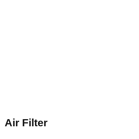
Air Filter