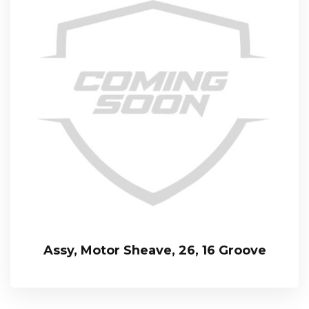
Assy, Motor Sheave, 26, 16 Groove