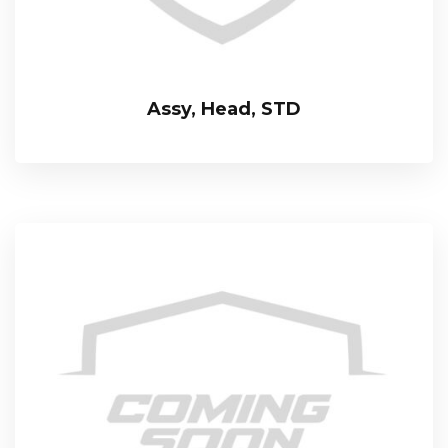
Assy, Head, STD