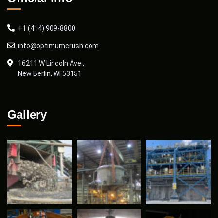
+1 (414) 909-8800
info@optimumcrush.com
16211 W Lincoln Ave.,
New Berlin, WI 53151
Gallery