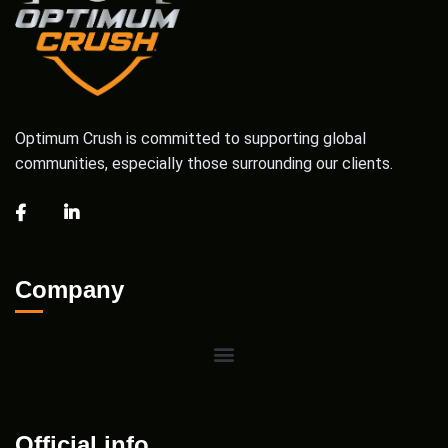
Optimum Crush is committed to supporting global
communities, especially those surrounding our clients.
Company
Official info