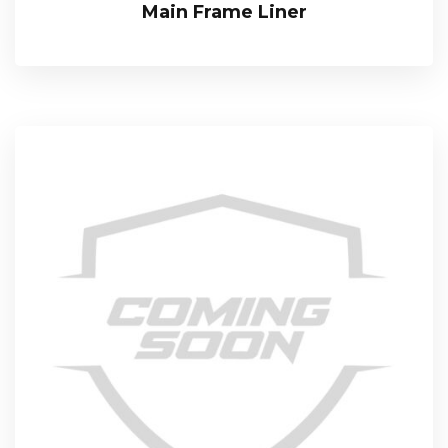
Main Frame Liner