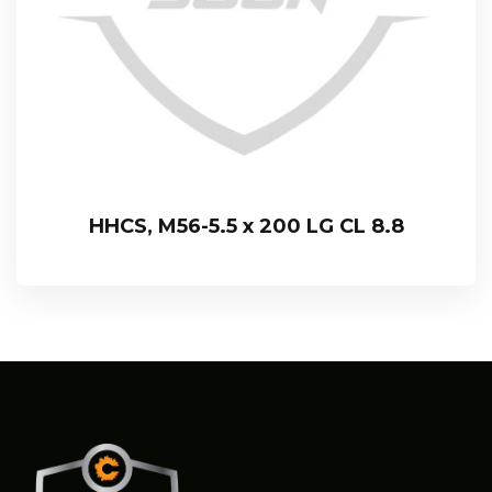
HHCS, M56-5.5 x 200 LG CL 8.8