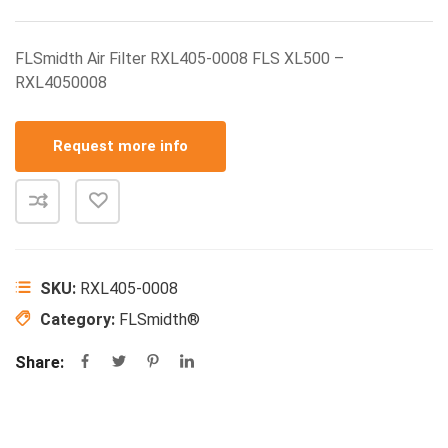
FLSmidth Air Filter RXL405-0008 FLS XL500 –
RXL4050008
Request more info
SKU:
RXL405-0008
Category:
FLSmidth®
Share: