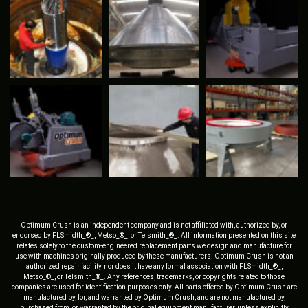
Optimum Crush is an independent company and is not affiliated with, authorized by, or
endorsed by FLSmidth_®_, Metso_®_, or Telsmith_®_. All information presented on this site
relates solely to the custom-engineered replacement parts we design and manufacture for
use with machines originally produced by these manufacturers. Optimum Crush is not an
authorized repair facility, nor does it have any formal association with FLSmidth_®_,
Metso_®_, or Telsmith_®_. Any references, trademarks, or copyrights related to those
companies are used for identification purposes only. All parts offered by Optimum Crush are
manufactured by, for, and warranted by Optimum Crush, and are not manufactured by,
purchased from, or warranted by the original equipment manufacturer, unless explicitly