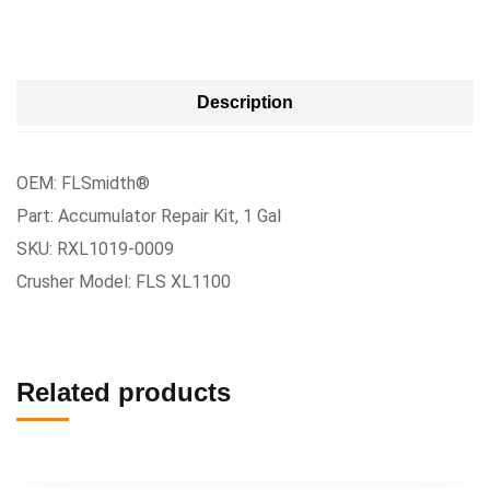
Description
OEM: FLSmidth®
Part: Accumulator Repair Kit, 1 Gal
SKU: RXL1019-0009
Crusher Model: FLS XL1100
Related products