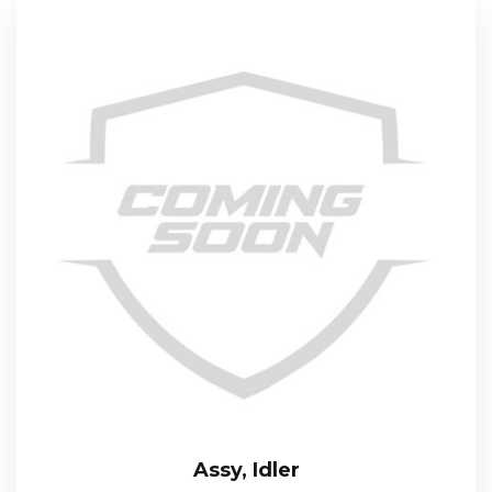
Assy, Idler