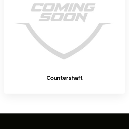
Countershaft