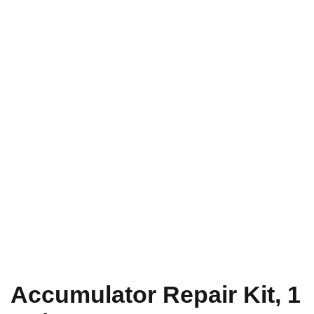
Accumulator Repair Kit, 1