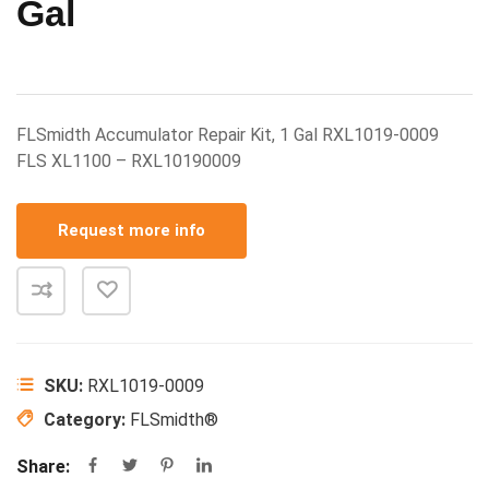
Gal
FLSmidth Accumulator Repair Kit, 1 Gal RXL1019-0009
FLS XL1100 – RXL10190009
Request more info
SKU:
RXL1019-0009
Category:
FLSmidth®
Share: