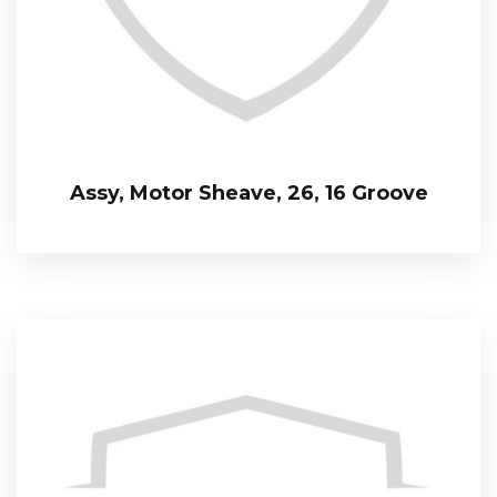
Assy, Motor Sheave, 26, 16 Groove