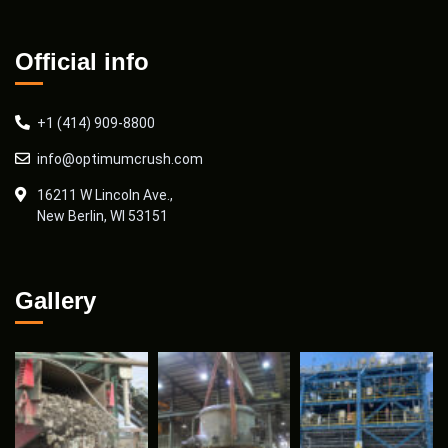
Official info
+1 (414) 909-8800
info@optimumcrush.com
16211 W Lincoln Ave.,
New Berlin, WI 53151
Gallery