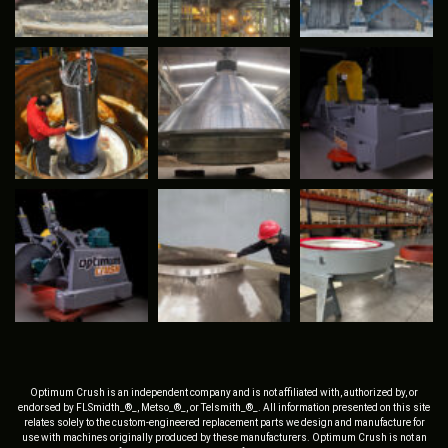
Optimum Crush is an independent company and is not affiliated with, authorized by, or
endorsed by FLSmidth_®_, Metso_®_, or Telsmith_®_. All information presented on this site
relates solely to the custom-engineered replacement parts we design and manufacture for
use with machines originally produced by these manufacturers. Optimum Crush is not an