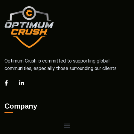
Optimum Crush is committed to supporting global
communities, especially those surrounding our clients.
Company