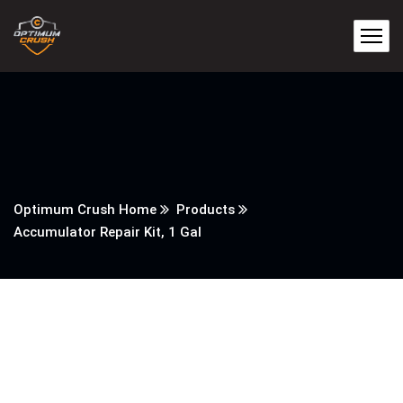
Optimum Crush Home
Products
Accumulator Repair Kit, 1 Gal