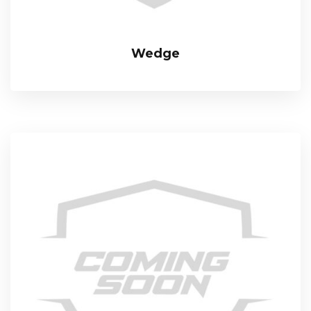
Wedge