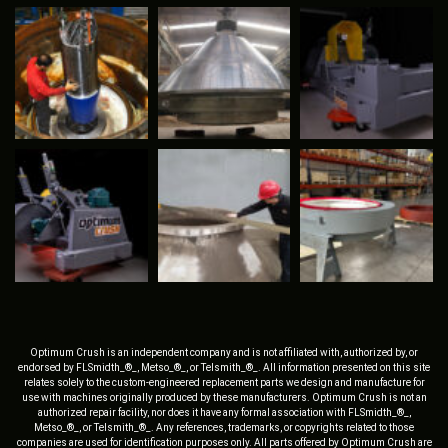
Optimum Crush is an independent company and is not affiliated with, authorized by, or
endorsed by FLSmidth_®_, Metso_®_, or Telsmith_®_. All information presented on this site
relates solely to the custom-engineered replacement parts we design and manufacture for
use with machines originally produced by these manufacturers. Optimum Crush is not an
authorized repair facility, nor does it have any formal association with FLSmidth_®_,
Metso_®_, or Telsmith_®_. Any references, trademarks, or copyrights related to those
companies are used for identification purposes only. All parts offered by Optimum Crush are