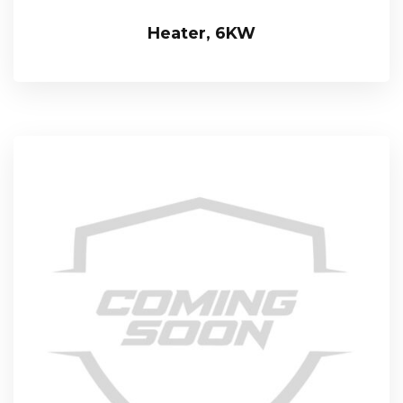
Heater, 6KW