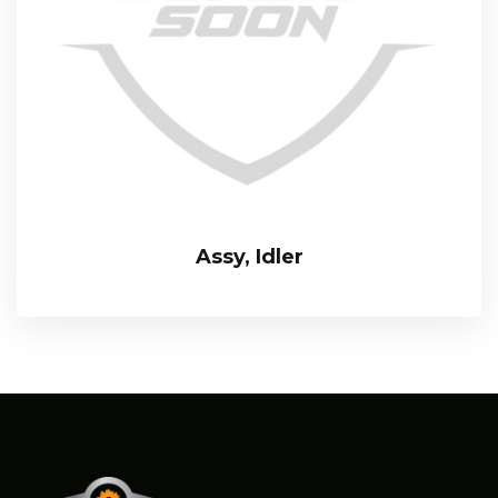
Assy, Idler