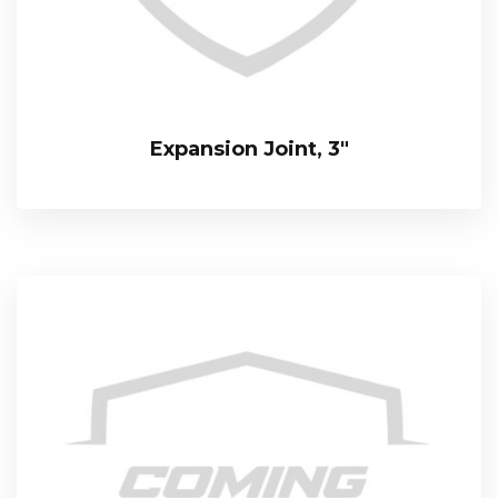
Expansion Joint, 3″