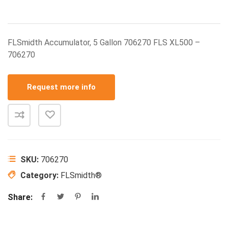
FLSmidth Accumulator, 5 Gallon 706270 FLS XL500 –
706270
Request more info
SKU:
706270
Category:
FLSmidth®
Share: