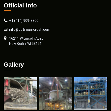
Official info
+1 (414) 909-8800
info@optimumcrush.com
16211 W Lincoln Ave.,
New Berlin, WI 53151
Gallery