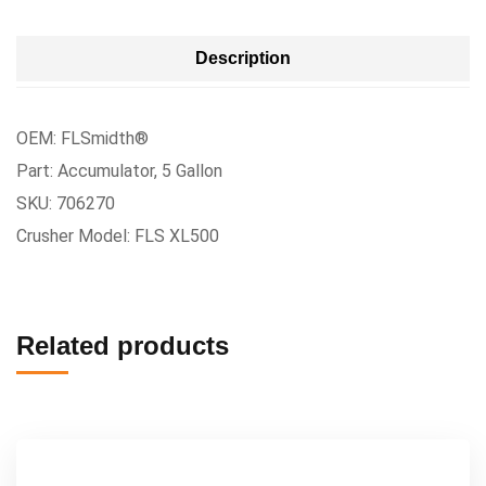
Description
OEM: FLSmidth®
Part: Accumulator, 5 Gallon
SKU: 706270
Crusher Model: FLS XL500
Related products