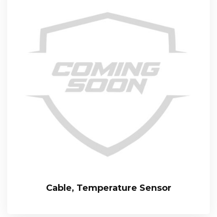
Cable, Temperature Sensor