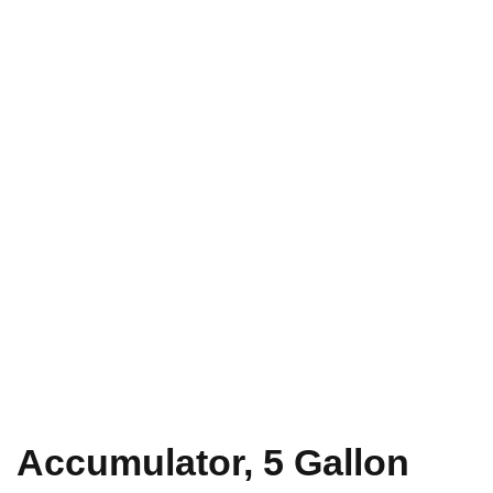
Accumulator, 5 Gallon