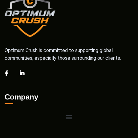
Optimum Crush is committed to supporting global
communities, especially those surrounding our clients.
Company