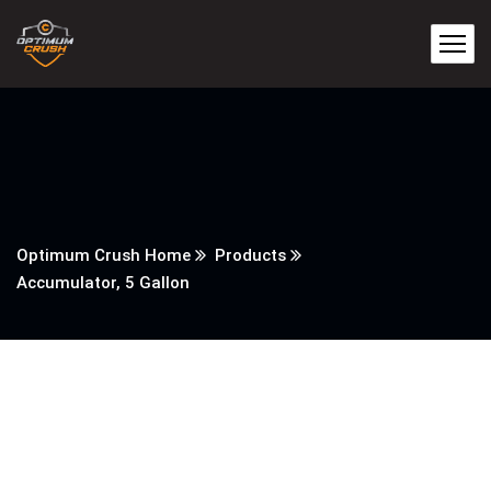
Optimum Crush Home
Products
Accumulator, 5 Gallon