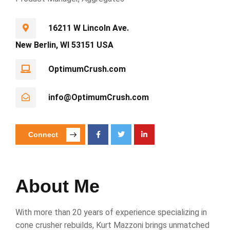
16211 W Lincoln Ave.
New Berlin, WI 53151 USA
OptimumCrush.com
info@OptimumCrush.com
Connect
About Me
With more than 20 years of experience specializing in
cone crusher rebuilds, Kurt Mazzoni brings unmatched