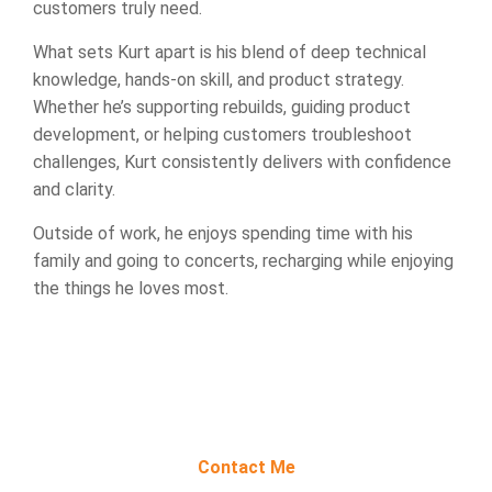
customers truly need.
What sets Kurt apart is his blend of deep technical
knowledge, hands-on skill, and product strategy.
Whether he’s supporting rebuilds, guiding product
development, or helping customers troubleshoot
challenges, Kurt consistently delivers with confidence
and clarity.
Outside of work, he enjoys spending time with his
family and going to concerts, recharging while enjoying
the things he loves most.
Contact Me