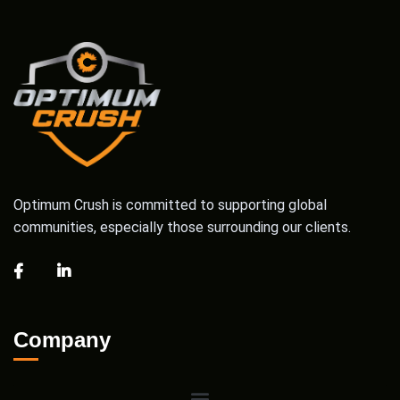
Optimum Crush is committed to supporting global
communities, especially those surrounding our clients.
Company