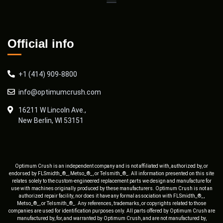
Official info
+1 (414) 909-8800
info@optimumcrush.com
16211 W Lincoln Ave.,
New Berlin, WI 53151
Optimum Crush is an independent company and is not affiliated with, authorized by, or
endorsed by FLSmidth_®_, Metso_®_, or Telsmith_®_. All information presented on this site
relates solely to the custom-engineered replacement parts we design and manufacture for
use with machines originally produced by these manufacturers. Optimum Crush is not an
authorized repair facility, nor does it have any formal association with FLSmidth_®_,
Metso_®_, or Telsmith_®_. Any references, trademarks, or copyrights related to those
companies are used for identification purposes only. All parts offered by Optimum Crush are
manufactured by, for, and warranted by Optimum Crush, and are not manufactured by,