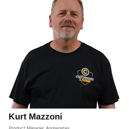
Kurt Mazzoni
Product Manager, Aggregates