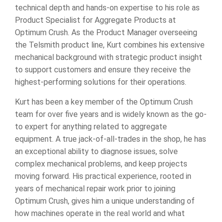
technical depth and hands-on expertise to his role as
Product Specialist for Aggregate Products at
Optimum Crush. As the Product Manager overseeing
the Telsmith product line, Kurt combines his extensive
mechanical background with strategic product insight
to support customers and ensure they receive the
highest-performing solutions for their operations.
Kurt has been a key member of the Optimum Crush
team for over five years and is widely known as the go-
to expert for anything related to aggregate
equipment. A true jack-of-all-trades in the shop, he has
an exceptional ability to diagnose issues, solve
complex mechanical problems, and keep projects
moving forward. His practical experience, rooted in
years of mechanical repair work prior to joining
Optimum Crush, gives him a unique understanding of
how machines operate in the real world and what