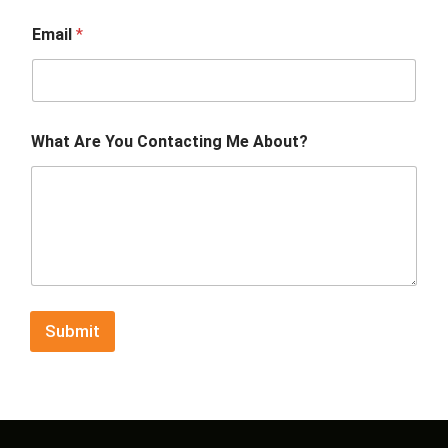
Email
*
What Are You Contacting Me About?
Submit