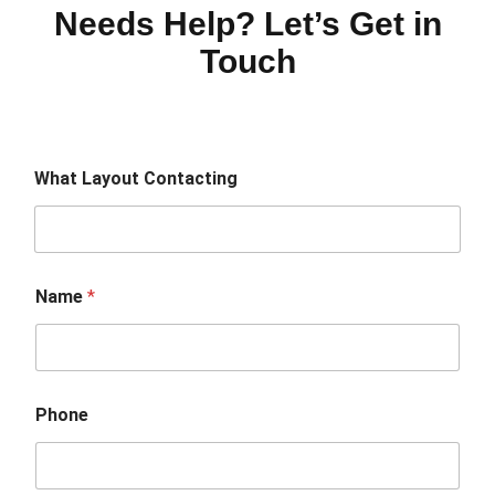
Needs Help? Let’s Get in
Touch
What Layout Contacting
Name
*
Phone