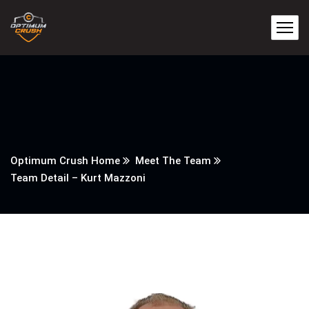
Optimum Crush Home
Meet The Team
Team Detail – Kurt Mazzoni